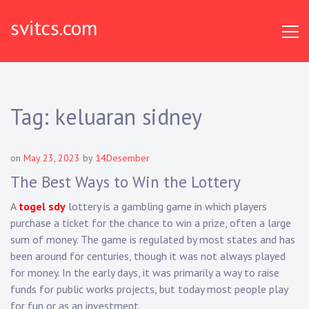
Skip
svitcs.com
to
content
Tag:
keluaran sidney
on
May 23, 2023
by
14Desember
The Best Ways to Win the Lottery
A
togel sdy
lottery is a gambling game in which players
purchase a ticket for the chance to win a prize, often a large
sum of money. The game is regulated by most states and has
been around for centuries, though it was not always played
for money. In the early days, it was primarily a way to raise
funds for public works projects, but today most people play
for fun or as an investment.