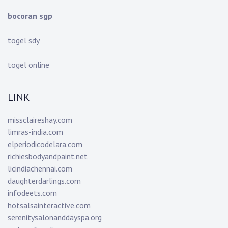
bocoran sgp
togel sdy
togel online
LINK
missclaireshay.com
limras-india.com
elperiodicodelara.com
richiesbodyandpaint.net
licindiachennai.com
daughterdarlings.com
infodeets.com
hotsalsainteractive.com
serenitysalonanddayspa.org