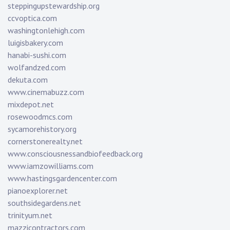
steppingupstewardship.org
ccvoptica.com
washingtonlehigh.com
luigisbakery.com
hanabi-sushi.com
wolfandzed.com
dekuta.com
www.cinemabuzz.com
mixdepot.net
rosewoodmcs.com
sycamorehistory.org
cornerstonerealty.net
www.consciousnessandbiofeedback.org
www.iamzowilliams.com
www.hastingsgardencenter.com
pianoexplorer.net
southsidegardens.net
trinityum.net
mazzicontractors.com