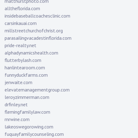
matthurstphoto.com
alltheflorida.com
insidebaseballcoachesclinic.com
carsinkauai.com
millstreetchurchofchrist.org
parasailingvacadestinflorida.com
pride-realty.net
alphadynamicshealth.com
flutterbylash.com
hanlintearoom.com
funnyduckfarms.com
jenwaite.com
elevatemanagementgroup.com
leroyzimmerman.com
drfinley.net
flemingfamilylaw.com
rnrwine.com
lakeoswegorowing.com
fuquayfamilycounseling.com