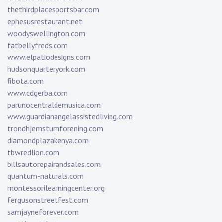
thethirdplacesportsbar.com
ephesusrestaurant.net
woodyswellington.com
fatbellyfreds.com
www.elpatiodesigns.com
hudsonquarteryork.com
fibota.com
www.cdgerba.com
parunocentraldemusica.com
www.guardianangelassistedliving.com
trondhjemsturnforening.com
diamondplazakenya.com
tbwredlion.com
billsautorepairandsales.com
quantum-naturals.com
montessorilearningcenter.org
fergusonstreetfest.com
samjayneforever.com