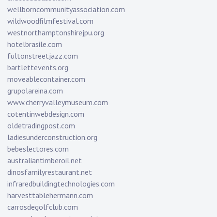
wellborncommunityassociation.com
wildwoodfilmfestival.com
westnorthamptonshirejpu.org
hotelbrasile.com
fultonstreetjazz.com
bartlettevents.org
moveablecontainer.com
grupolareina.com
www.cherryvalleymuseum.com
cotentinwebdesign.com
oldetradingpost.com
ladiesunderconstruction.org
bebeslectores.com
australiantimberoil.net
dinosfamilyrestaurant.net
infraredbuildingtechnologies.com
harvesttablehermann.com
carrosdegolfclub.com