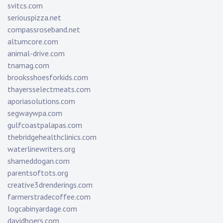
svitcs.com
seriouspizza.net
compassroseband.net
altumcore.com
animal-drive.com
tnamag.com
brooksshoesforkids.com
thayersselectmeats.com
aporiasolutions.com
segwaywpa.com
gulfcoastpalapas.com
thebridgehealthclinics.com
waterlinewriters.org
shameddogan.com
parentsoftots.org
creative3drenderings.com
farmerstradecoffee.com
logcabinyardage.com
davidboers.com