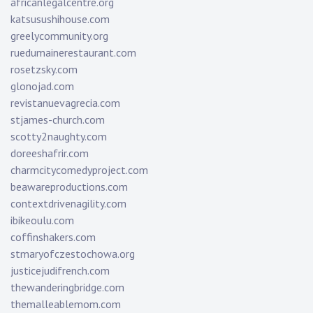
africanlegalcentre.org
katsusushihouse.com
greelycommunity.org
ruedumainerestaurant.com
rosetzsky.com
glonojad.com
revistanuevagrecia.com
stjames-church.com
scotty2naughty.com
doreeshafrir.com
charmcitycomedyproject.com
beawareproductions.com
contextdrivenagility.com
ibikeoulu.com
coffinshakers.com
stmaryofczestochowa.org
justicejudifrench.com
thewanderingbridge.com
themalleablemom.com