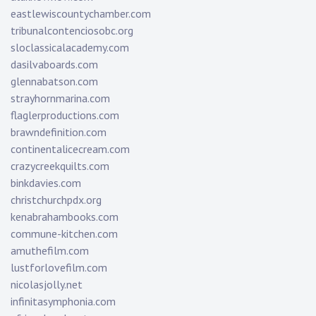
eastlewiscountychamber.com
tribunalcontenciosobc.org
sloclassicalacademy.com
dasilvaboards.com
glennabatson.com
strayhornmarina.com
flaglerproductions.com
brawndefinition.com
continentalicecream.com
crazycreekquilts.com
binkdavies.com
christchurchpdx.org
kenabrahambooks.com
commune-kitchen.com
amuthefilm.com
lustforlovefilm.com
nicolasjolly.net
infinitasymphonia.com