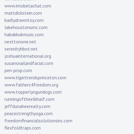
www.imobetachat.com
mattdickstein.com
badlydrawntoy.com
lakehoustonumc.com
habakkukmusic.com
nexttonone.net
serenityhbot.net
joshuainternational.org
susansnailandfacial.com
pen-prop.com
www.tigertrendsprinceton.com
www.fathers4freedom.org
www.topperlyngundogs.com
runningoftheelkhalf.com
jeffdunaheerealty.com
peacestrengthyoga.com
freedomfinancialsolutionsinc.com
flexfoldtraps.com