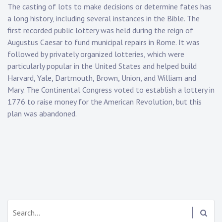
The casting of lots to make decisions or determine fates has
a long history, including several instances in the Bible. The
first recorded public lottery was held during the reign of
Augustus Caesar to fund municipal repairs in Rome. It was
followed by privately organized lotteries, which were
particularly popular in the United States and helped build
Harvard, Yale, Dartmouth, Brown, Union, and William and
Mary. The Continental Congress voted to establish a lottery in
1776 to raise money for the American Revolution, but this
plan was abandoned.
Search: