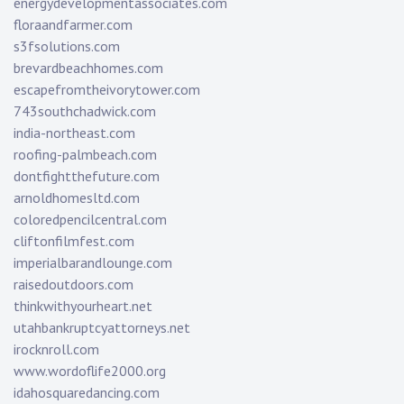
energydevelopmentassociates.com
floraandfarmer.com
s3fsolutions.com
brevardbeachhomes.com
escapefromtheivorytower.com
743southchadwick.com
india-northeast.com
roofing-palmbeach.com
dontfightthefuture.com
arnoldhomesltd.com
coloredpencilcentral.com
cliftonfilmfest.com
imperialbarandlounge.com
raisedoutdoors.com
thinkwithyourheart.net
utahbankruptcyattorneys.net
irocknroll.com
www.wordoflife2000.org
idahosquaredancing.com