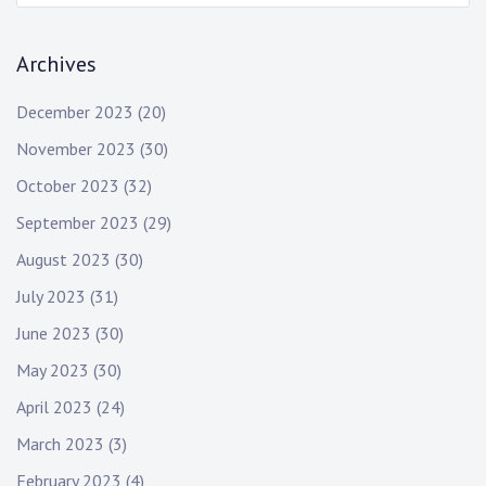
Archives
December 2023
(20)
November 2023
(30)
October 2023
(32)
September 2023
(29)
August 2023
(30)
July 2023
(31)
June 2023
(30)
May 2023
(30)
April 2023
(24)
March 2023
(3)
February 2023
(4)