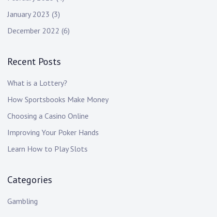
January 2023
(3)
December 2022
(6)
Recent Posts
What is a Lottery?
How Sportsbooks Make Money
Choosing a Casino Online
Improving Your Poker Hands
Learn How to Play Slots
Categories
Gambling