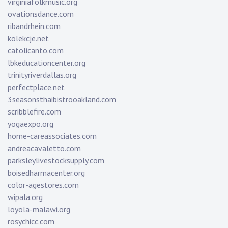
virginiafolkmusic.org
ovationsdance.com
ribandrhein.com
kolekcje.net
catolicanto.com
lbkeducationcenter.org
trinityriverdallas.org
perfectplace.net
3seasonsthaibistrooakland.com
scribblefire.com
yogaexpo.org
home-careassociates.com
andreacavaletto.com
parksleylivestocksupply.com
boisedharmacenter.org
color-agestores.com
wipala.org
loyola-malawi.org
rosychicc.com