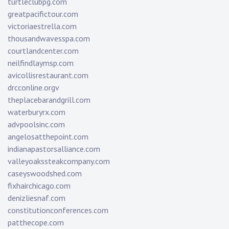
turtleclubpg.com
greatpacifictour.com
victoriaestrella.com
thousandwavesspa.com
courtlandcenter.com
neilfindlaymsp.com
avicollisrestaurant.com
drcconline.org
v
theplacebarandgrill.com
waterburyrx.com
advpoolsinc.com
angelosatthepoint.com
indianapastorsalliance.com
valleyoakssteakcompany.com
caseyswoodshed.com
fixhairchicago.com
denizliesnaf.com
constitutionconferences.com
patthecope.com