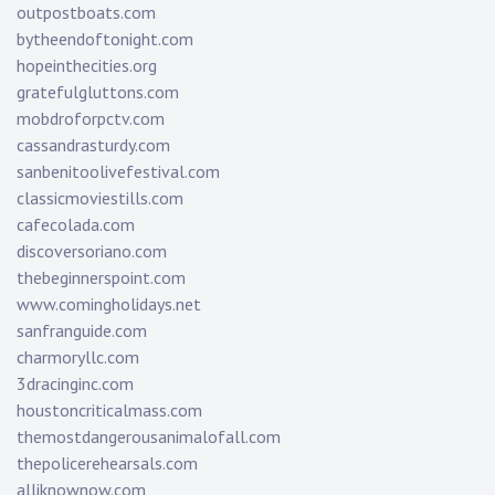
outpostboats.com
bytheendoftonight.com
hopeinthecities.org
gratefulgluttons.com
mobdroforpctv.com
cassandrasturdy.com
sanbenitoolivefestival.com
classicmoviestills.com
cafecolada.com
discoversoriano.com
thebeginnerspoint.com
www.comingholidays.net
sanfranguide.com
charmoryllc.com
3dracinginc.com
houstoncriticalmass.com
themostdangerousanimalofall.com
thepolicerehearsals.com
alliknownow.com