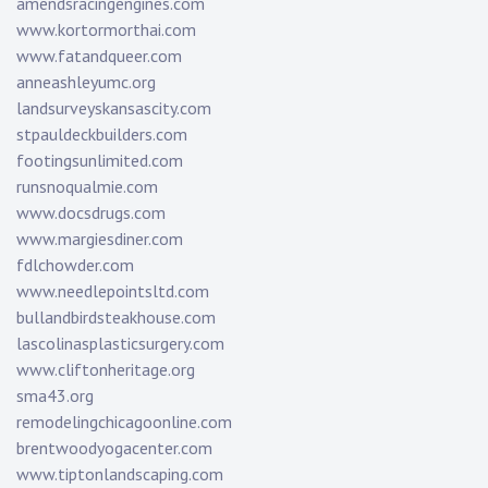
amendsracingengines.com
www.kortormorthai.com
www.fatandqueer.com
anneashleyumc.org
landsurveyskansascity.com
stpauldeckbuilders.com
footingsunlimited.com
runsnoqualmie.com
www.docsdrugs.com
www.margiesdiner.com
fdlchowder.com
www.needlepointsltd.com
bullandbirdsteakhouse.com
lascolinasplasticsurgery.com
www.cliftonheritage.org
sma43.org
remodelingchicagoonline.com
brentwoodyogacenter.com
www.tiptonlandscaping.com