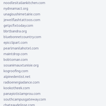
noodlesitaliankitchen.com
nydreamact.org
unagisushimetairie.com
jewelflashtattoos.com
getpcfixtoday.com
bbrtbandra.org
bluebonnetcountry.com
epicclipart.com
pearlmanilahotel.com
maintdrop.com
bobtoman.com
sosanimauxtunisie.org
kogroofing.com
alpinedentist.net
radioenergiadance.com
kookotheek.com
panayiotislamprou.com
southcampusgateway.com
chateaudelisse.com