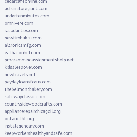
cedarcafeonline.com
acfurnituregiant.com
undertenminutes.com
omnivere.com
rasadantips.com
newtimbuktu.com
altronicsmfg.com
eatbaconhill.com
programmingassignmentshelp.net
kidssleepover.com
newtravels.net
paydayloansforus.com
thebelmontbakery.com
safewayclassic.com
countrysidewoodcrafts.com
appliancerepairchicagoil.org
ontariotbf.org
instalegendary.com
keepworkershealthyandsafe.com