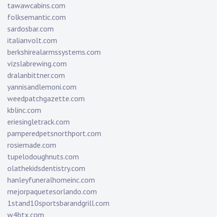
tawawcabins.com
folksemantic.com
sardosbar.com
italianvolt.com
berkshirealarmssystems.com
vizslabrewing.com
dralanbittner.com
yannisandlemoni.com
weedpatchgazette.com
kblinc.com
eriesingletrack.com
pamperedpetsnorthport.com
rosiemade.com
tupelodoughnuts.com
olathekidsdentistry.com
hanleyfuneralhomeinc.com
mejorpaquetesorlando.com
1stand10sportsbarandgrill.com
w4btx.com