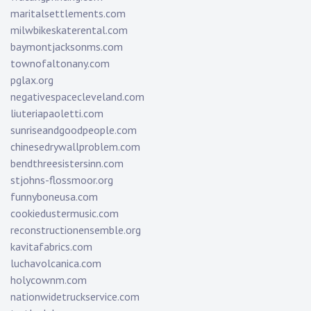
maritalsettlements.com
milwbikeskaterental.com
baymontjacksonms.com
townofaltonany.com
pglax.org
negativespacecleveland.com
liuteriapaoletti.com
sunriseandgoodpeople.com
chinesedrywallproblem.com
bendthreesistersinn.com
stjohns-flossmoor.org
funnyboneusa.com
cookiedustermusic.com
reconstructionensemble.org
kavitafabrics.com
luchavolcanica.com
holycownm.com
nationwidetruckservice.com