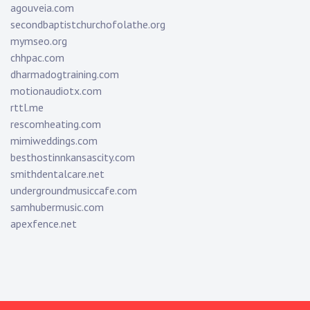
agouveia.com
secondbaptistchurchofolathe.org
mymseo.org
chhpac.com
dharmadogtraining.com
motionaudiotx.com
rttl.me
rescomheating.com
mimiweddings.com
besthostinnkansascity.com
smithdentalcare.net
undergroundmusiccafe.com
samhubermusic.com
apexfence.net