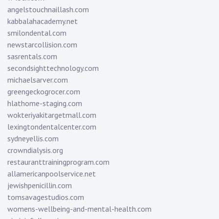
angelstouchnaillash.com
kabbalahacademy.net
smilondental.com
newstarcollision.com
sasrentals.com
secondsighttechnology.com
michaelsarver.com
greengeckogrocer.com
hlathome-staging.com
wokteriyakitargetmall.com
lexingtondentalcenter.com
sydneyellis.com
crowndialysis.org
restauranttrainingprogram.com
allamericanpoolservice.net
jewishpenicillin.com
tomsavagestudios.com
womens-wellbeing-and-mental-health.com