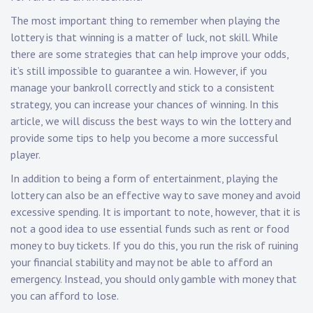
The most important thing to remember when playing the
lottery is that winning is a matter of luck, not skill. While
there are some strategies that can help improve your odds,
it’s still impossible to guarantee a win. However, if you
manage your bankroll correctly and stick to a consistent
strategy, you can increase your chances of winning. In this
article, we will discuss the best ways to win the lottery and
provide some tips to help you become a more successful
player.
In addition to being a form of entertainment, playing the
lottery can also be an effective way to save money and avoid
excessive spending. It is important to note, however, that it is
not a good idea to use essential funds such as rent or food
money to buy tickets. If you do this, you run the risk of ruining
your financial stability and may not be able to afford an
emergency. Instead, you should only gamble with money that
you can afford to lose.