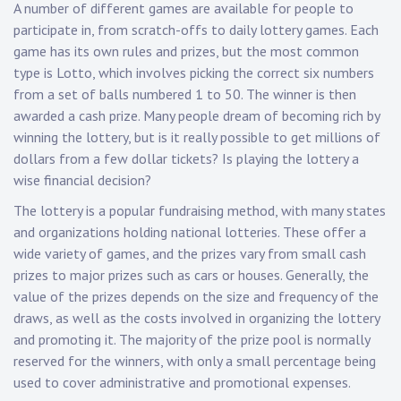
A number of different games are available for people to
participate in, from scratch-offs to daily lottery games. Each
game has its own rules and prizes, but the most common
type is Lotto, which involves picking the correct six numbers
from a set of balls numbered 1 to 50. The winner is then
awarded a cash prize. Many people dream of becoming rich by
winning the lottery, but is it really possible to get millions of
dollars from a few dollar tickets? Is playing the lottery a
wise financial decision?
The lottery is a popular fundraising method, with many states
and organizations holding national lotteries. These offer a
wide variety of games, and the prizes vary from small cash
prizes to major prizes such as cars or houses. Generally, the
value of the prizes depends on the size and frequency of the
draws, as well as the costs involved in organizing the lottery
and promoting it. The majority of the prize pool is normally
reserved for the winners, with only a small percentage being
used to cover administrative and promotional expenses.