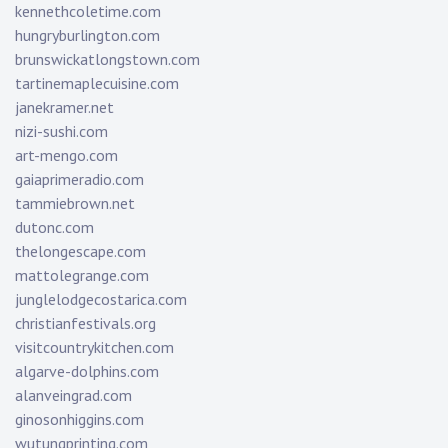
kennethcoletime.com
hungryburlington.com
brunswickatlongstown.com
tartinemaplecuisine.com
janekramer.net
nizi-sushi.com
art-mengo.com
gaiaprimeradio.com
tammiebrown.net
dutonc.com
thelongescape.com
mattolegrange.com
junglelodgecostarica.com
christianfestivals.org
visitcountrykitchen.com
algarve-dolphins.com
alanveingrad.com
ginosonhiggins.com
wutungprinting.com