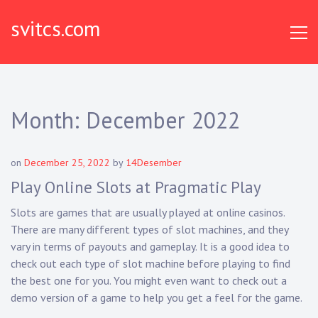
Skip
svitcs.com
to
content
Month:
December 2022
on
December 25, 2022
by
14Desember
Play Online Slots at Pragmatic Play
Slots are games that are usually played at online casinos.
There are many different types of slot machines, and they
vary in terms of payouts and gameplay. It is a good idea to
check out each type of slot machine before playing to find
the best one for you. You might even want to check out a
demo version of a game to help you get a feel for the game.