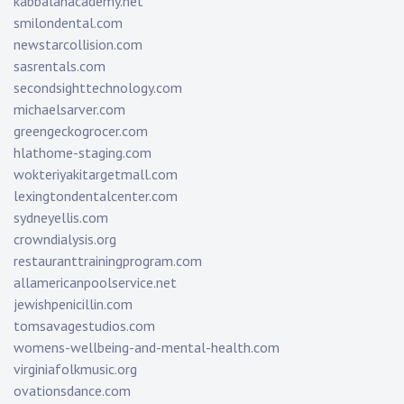
kabbalahacademy.net
smilondental.com
newstarcollision.com
sasrentals.com
secondsighttechnology.com
michaelsarver.com
greengeckogrocer.com
hlathome-staging.com
wokteriyakitargetmall.com
lexingtondentalcenter.com
sydneyellis.com
crowndialysis.org
restauranttrainingprogram.com
allamericanpoolservice.net
jewishpenicillin.com
tomsavagestudios.com
womens-wellbeing-and-mental-health.com
virginiafolkmusic.org
ovationsdance.com