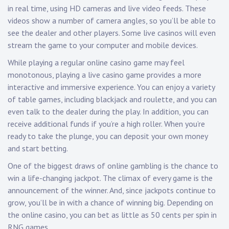
in real time, using HD cameras and live video feeds. These
videos show a number of camera angles, so you’ll be able to
see the dealer and other players. Some live casinos will even
stream the game to your computer and mobile devices.
While playing a regular online casino game may feel
monotonous, playing a live casino game provides a more
interactive and immersive experience. You can enjoy a variety
of table games, including blackjack and roulette, and you can
even talk to the dealer during the play. In addition, you can
receive additional funds if you’re a high roller. When you’re
ready to take the plunge, you can deposit your own money
and start betting.
One of the biggest draws of online gambling is the chance to
win a life-changing jackpot. The climax of every game is the
announcement of the winner. And, since jackpots continue to
grow, you’ll be in with a chance of winning big. Depending on
the online casino, you can bet as little as 50 cents per spin in
RNG games.