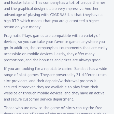
and Easter Island. This company has a lot of unique themes,
and the graphical design is also very impressive. Another
advantage of playing with YGGDRASIL is that they have a
high RTP, which means that you are guaranteed a higher
return on your money.
Pragmatic Play’s games are compatible with a variety of
devices, so you can take your favorite games anywhere you
go. In addition, the company has tournaments that are easily
accessible on mobile devices. Lastly, they offer many
promotions, and the bonuses and prizes are always good.
If you are looking for a reputable casino, Sandbet has a wide
range of slot games. They are powered by 21 different resmi
slot providers, and their deposit/withdrawal process is
secured. Moreover, they are available to play from their
website or through mobile devices, and they have an active
and secure customer service department.
Those who are new to the game of slots can try the free
demo versions of some of the more popular games, such as