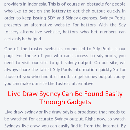
providers in Indonesia. This is of course an obstacle for people
who like to bet on the lottery to get their output quickly. In
order to keep issuing SDY and Sidney expenses, Sydney Pools
presents an alternative website for bettors. With the Sdy
lottery alternative website, bettors who bet numbers can
certainly be helped.
One of the trusted websites connected to Sdy Pools is our
page. For those of you who can’t access to sdy pools, you
need to visit our site to get sidney output. On our site, we
always share the latest Sdy Pools information quickly. So for
those of you who find it difficult to get sidney output today,
you can make our site the fastest alternative.
Live Draw Sydney Can Be Found Easily
Through Gadgets
Live draw sydney or live draw sdy is a broadcast that needs to
be watched for accurate Sydney output. Right now, to watch
Sydney’s live draw, you can easily find it from the internet. By