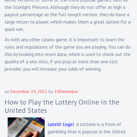
the Starlight Princess. Although they do not offer as high a
payout percentage as the full-length version, they do have a
large return to player, which makes them a great option for a
quick win.
As with any other casino game, it is important to learn the
rules and regulations of the game you are playing. You can do
this by looking into resmi data, which is used to check out the
quality of a site. Also, if you play at more than one slot
provider, you will increase your odds of winning.
on
December 24, 2022
by
14Desember
How to Play the Lottery Online in the
United States
satelit togel
A lotterie is a form of
gambling that is popular in the United