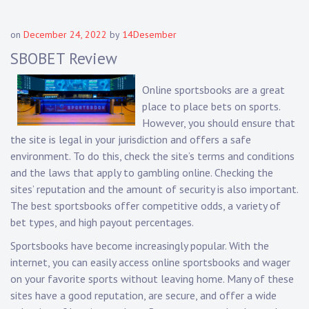
on
December 24, 2022
by
14Desember
SBOBET Review
Online sportsbooks are a great
place to place bets on sports.
However, you should ensure that
the site is legal in your jurisdiction and offers a safe
environment. To do this, check the site’s terms and conditions
and the laws that apply to gambling online. Checking the
sites’ reputation and the amount of security is also important.
The best sportsbooks offer competitive odds, a variety of
bet types, and high payout percentages.
Sportsbooks have become increasingly popular. With the
internet, you can easily access online sportsbooks and wager
on your favorite sports without leaving home. Many of these
sites have a good reputation, are secure, and offer a wide