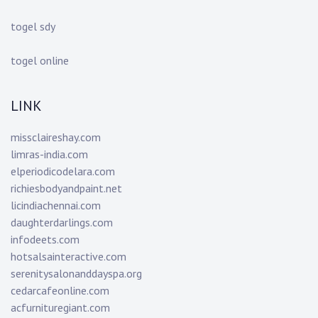
togel sdy
togel online
LINK
missclaireshay.com
limras-india.com
elperiodicodelara.com
richiesbodyandpaint.net
licindiachennai.com
daughterdarlings.com
infodeets.com
hotsalsainteractive.com
serenitysalonanddayspa.org
cedarcafeonline.com
acfurnituregiant.com