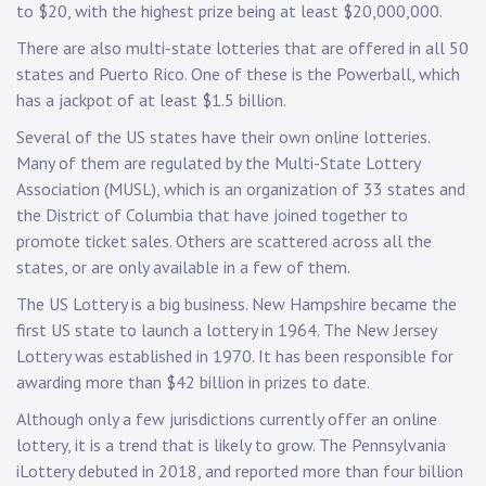
to $20, with the highest prize being at least $20,000,000.
There are also multi-state lotteries that are offered in all 50
states and Puerto Rico. One of these is the Powerball, which
has a jackpot of at least $1.5 billion.
Several of the US states have their own online lotteries.
Many of them are regulated by the Multi-State Lottery
Association (MUSL), which is an organization of 33 states and
the District of Columbia that have joined together to
promote ticket sales. Others are scattered across all the
states, or are only available in a few of them.
The US Lottery is a big business. New Hampshire became the
first US state to launch a lottery in 1964. The New Jersey
Lottery was established in 1970. It has been responsible for
awarding more than $42 billion in prizes to date.
Although only a few jurisdictions currently offer an online
lottery, it is a trend that is likely to grow. The Pennsylvania
iLottery debuted in 2018, and reported more than four billion