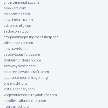
undertenminutes.com
omnivere.com
rasadantips.com
newtimbuktu.com
altronicsmfg.com
eatbaconhill.com
programmingassignmentshelp.net
kidssleepover.com
newtravels.net
paydayloansforus.com
thebelmontbakery.com
safewayclassic.com
countrysidewoodcrafts.com
appliancerepairchicagoil.org
ontariotbf.org
instalegendary.com
keepworkershealthyandsafe.com
noodlesitaliankitchen.com
nydreamact.org