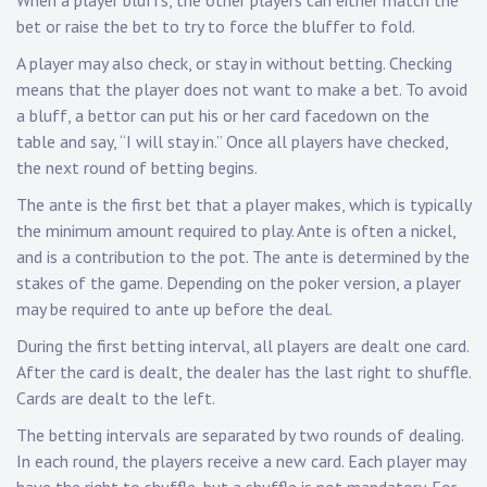
When a player bluffs, the other players can either match the
bet or raise the bet to try to force the bluffer to fold.
A player may also check, or stay in without betting. Checking
means that the player does not want to make a bet. To avoid
a bluff, a bettor can put his or her card facedown on the
table and say, “I will stay in.” Once all players have checked,
the next round of betting begins.
The ante is the first bet that a player makes, which is typically
the minimum amount required to play. Ante is often a nickel,
and is a contribution to the pot. The ante is determined by the
stakes of the game. Depending on the poker version, a player
may be required to ante up before the deal.
During the first betting interval, all players are dealt one card.
After the card is dealt, the dealer has the last right to shuffle.
Cards are dealt to the left.
The betting intervals are separated by two rounds of dealing.
In each round, the players receive a new card. Each player may