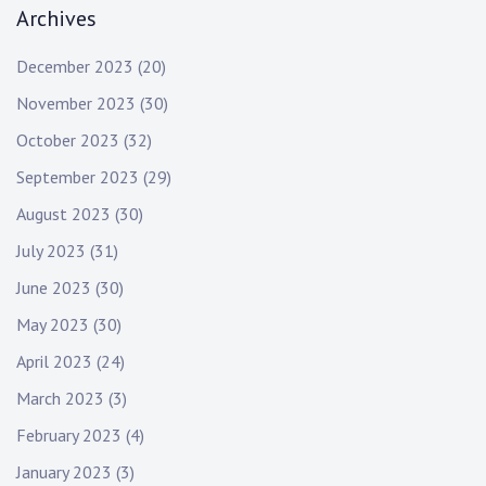
Archives
December 2023
(20)
November 2023
(30)
October 2023
(32)
September 2023
(29)
August 2023
(30)
July 2023
(31)
June 2023
(30)
May 2023
(30)
April 2023
(24)
March 2023
(3)
February 2023
(4)
January 2023
(3)