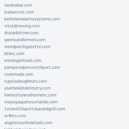
sardosbar.com
italianvolt.com
berkshirealarmssystems.com
vizslabrewing.com
dralanbittner.com
yannisandlemoni.com
weedpatchgazette.com
kblinc.com
eriesingletrack.com
pamperedpetsnorthport.com
rosiemade.com
tupelodoughnuts.com
olathekidsdentistry.com
hanleyfuneralhomeinc.com
mejorpaquetesorlando.com
1stand10sportsbarandgrill.com
w4btx.com
angelstouchnaillash.com