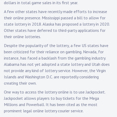
dollars in total game sales in its first year.
A few other states have recently made efforts to increase
their online presence. Mississippi passed a bill to allow for
state lottery in 2018. Alaska has proposed a lottery in 2020.
Other states have deferred to third-party applications for
their online lotteries.
Despite the popularity of the lottery, a few US states have
been criticized for their reliance on gambling. Nevada, for
instance, has faced a backlash from the gambling industry.
Alabama has not yet adopted a state lottery and Utah does
not provide any kind of lottery service. However, the Virgin
Islands and Washington D.C. are reportedly considering
creating their own.
One way to access the lottery online is to use Jackpocket.
Jackpocket allows players to buy tickets for the Mega
Millions and Powerball. It has been cited as the most
prominent legal online lottery courier service.