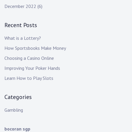
December 2022
(6)
Recent Posts
What is a Lottery?
How Sportsbooks Make Money
Choosing a Casino Online
Improving Your Poker Hands
Learn How to Play Slots
Categories
Gambling
bocoran sgp