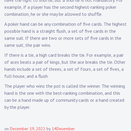
have the right to shuffle, but a shuffle is not mandatory. For
example, if a player has the second highest-ranking poker
combination, he or she may be allowed to shuffle.
A poker hand can be any combination of five cards. The highest
possible hand is a straight flush, a set of five cards in the
same suit. If there are two or more sets of five cards in the
same suit, the pair wins.
If there is a tie, a high card breaks the tie. For example, a pair
of aces beats a pair of kings, but the ace breaks the tie. Other
hands include a set of threes, a set of fours, a set of fives, a
full house, and a flush.
The player who wins the pot is called the winner. The winning
hand is the one with the best-ranking combination, and this
can be a hand made up of community cards or a hand created
by the player.
on
December 19, 2022
by
14Desember