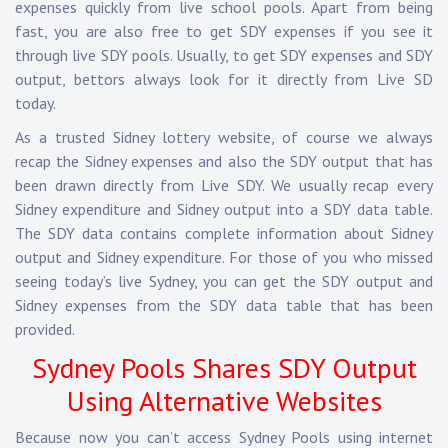
expenses quickly from live school pools. Apart from being
fast, you are also free to get SDY expenses if you see it
through live SDY pools. Usually, to get SDY expenses and SDY
output, bettors always look for it directly from Live SD
today.
As a trusted Sidney lottery website, of course we always
recap the Sidney expenses and also the SDY output that has
been drawn directly from Live SDY. We usually recap every
Sidney expenditure and Sidney output into a SDY data table.
The SDY data contains complete information about Sidney
output and Sidney expenditure. For those of you who missed
seeing today’s live Sydney, you can get the SDY output and
Sidney expenses from the SDY data table that has been
provided.
Sydney Pools Shares SDY Output
Using Alternative Websites
Because now you can’t access Sydney Pools using internet