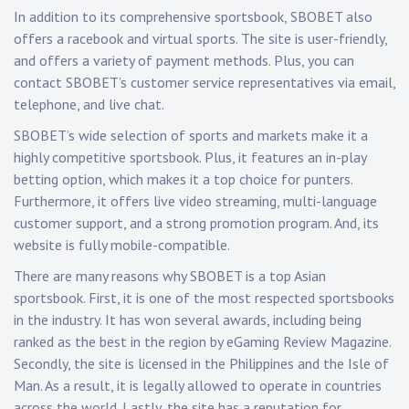
In addition to its comprehensive sportsbook, SBOBET also
offers a racebook and virtual sports. The site is user-friendly,
and offers a variety of payment methods. Plus, you can
contact SBOBET’s customer service representatives via email,
telephone, and live chat.
SBOBET’s wide selection of sports and markets make it a
highly competitive sportsbook. Plus, it features an in-play
betting option, which makes it a top choice for punters.
Furthermore, it offers live video streaming, multi-language
customer support, and a strong promotion program. And, its
website is fully mobile-compatible.
There are many reasons why SBOBET is a top Asian
sportsbook. First, it is one of the most respected sportsbooks
in the industry. It has won several awards, including being
ranked as the best in the region by eGaming Review Magazine.
Secondly, the site is licensed in the Philippines and the Isle of
Man. As a result, it is legally allowed to operate in countries
across the world. Lastly, the site has a reputation for