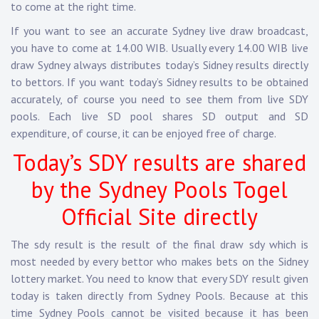
to come at the right time.
If you want to see an accurate Sydney live draw broadcast,
you have to come at 14.00 WIB. Usually every 14.00 WIB live
draw Sydney always distributes today’s Sidney results directly
to bettors. If you want today’s Sidney results to be obtained
accurately, of course you need to see them from live SDY
pools. Each live SD pool shares SD output and SD
expenditure, of course, it can be enjoyed free of charge.
Today’s SDY results are shared
by the Sydney Pools Togel
Official Site directly
The sdy result is the result of the final draw sdy which is
most needed by every bettor who makes bets on the Sidney
lottery market. You need to know that every SDY result given
today is taken directly from Sydney Pools. Because at this
time Sydney Pools cannot be visited because it has been