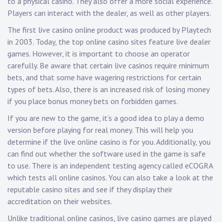
to a physical casino. They also offer a more social experience.
Players can interact with the dealer, as well as other players.
The first live casino online product was produced by Playtech
in 2003. Today, the top online casino sites feature live dealer
games. However, it is important to choose an operator
carefully. Be aware that certain live casinos require minimum
bets, and that some have wagering restrictions for certain
types of bets. Also, there is an increased risk of losing money
if you place bonus money bets on forbidden games.
If you are new to the game, it’s a good idea to play a demo
version before playing for real money. This will help you
determine if the live online casino is for you. Additionally, you
can find out whether the software used in the game is safe
to use. There is an independent testing agency called eCOGRA
which tests all online casinos. You can also take a look at the
reputable casino sites and see if they display their
accreditation on their websites.
Unlike traditional online casinos, live casino games are played