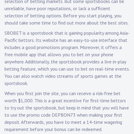
selection of betting markets. But some sportsbooks can be
unreliable, have poor reputations, or lack a sufficient
selection of betting options. Before you start playing, you
should take some time to find out more about the best sites.
SBOBET is a sportsbook that is gaining popularity among Asia-
Pacific bettors. Its website has an easy-to-use interface that
includes a good promotions program. Moreover, it offers a
free mobile app that allows you to bet on your phone
anywhere. Additionally, the sportsbook provides a live in-play
betting feature, which you can use to bet on real-time events.
You can also watch video streams of sports games at the
sportsbook.
When you first join the site, you can receive a risk-free bet
worth $1,000. This is a great incentive for first-time bettors
to try out the sportsbook, but keep in mind that you will have
to use the promo code DEPBON73 when making your first
deposit. Afterwards, you have to meet a 14-time wagering
requirement before your bonus can be redeemed.