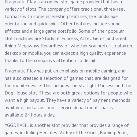
Pragmatic Play is an online slot game provider that has a
variety of slots. The company offers traditional three-reel
formats with some interesting features, like landscape
orientation and quick spins. Other features include sound
effects and a large game portfolio. Some of their popular
slot machines are Starlight Princess, Aztec Gems, and Great
Rhino Megaways. Regardless of whether you prefer to play on
desktop or mobile, you can expect a high quality experience
thanks to the company’s attention to detail.
Pragmatic Play has put an emphasis on mobile gaming, and
has also created a selection of games that are designed for
the mobile device. This includes the Starlight Princess and the
Dog House slot. These are both great options for people who
want a high payout. They have a variety of payment methods
available, and a customer service department that is
available 24 hours a day.
YGGDRASIL is another slot provider that provides a range of
games, including Hercules, Valley of the Gods, Burning Pearl,