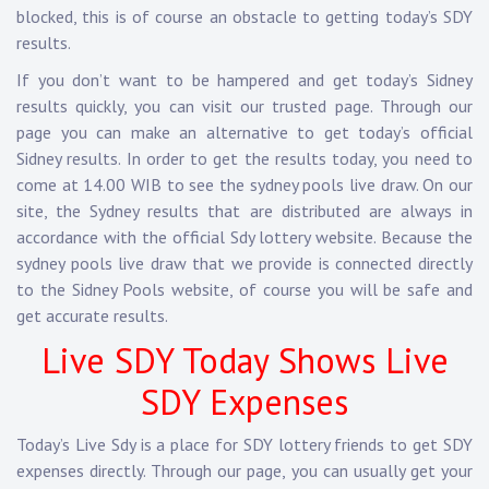
blocked, this is of course an obstacle to getting today’s SDY
results.
If you don’t want to be hampered and get today’s Sidney
results quickly, you can visit our trusted page. Through our
page you can make an alternative to get today’s official
Sidney results. In order to get the results today, you need to
come at 14.00 WIB to see the sydney pools live draw. On our
site, the Sydney results that are distributed are always in
accordance with the official Sdy lottery website. Because the
sydney pools live draw that we provide is connected directly
to the Sidney Pools website, of course you will be safe and
get accurate results.
Live SDY Today Shows Live
SDY Expenses
Today’s Live Sdy is a place for SDY lottery friends to get SDY
expenses directly. Through our page, you can usually get your