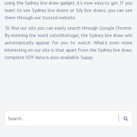
using the Sydney live draw gadget, it’s now easy to get. If you
want to see Sydney live draws or Sdy live draws, you can see
them through our trusted website.
To find our site you can easily search through Google Chrome.
By entering the word satellitetogel, the Sydney live draw will
automatically appear for you to watch. What’s even more
interesting on our site is that apart from the Sydney live draw,
complete SDY data is also available. Supay
Search: