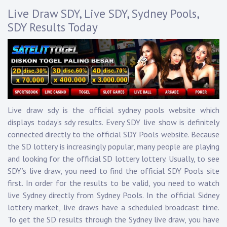
Live Draw SDY, Live SDY, Sydney Pools,
SDY Results Today
Live draw sdy is the official sydney pools website which
displays today’s sdy results. Every SDY live show is definitely
connected directly to the official SDY Pools website. Because
the SD lottery is increasingly popular, many people are playing
and looking for the official SD lottery lottery. Usually, to see
SDY’s live draw, you need to find the official SDY Pools site
first. In order for the results to be valid, you need to watch
live Sydney directly from Sydney Pools. In the official Sidney
lottery market, live draws have a scheduled broadcast time.
To get the SD results through the Sydney live draw, you have