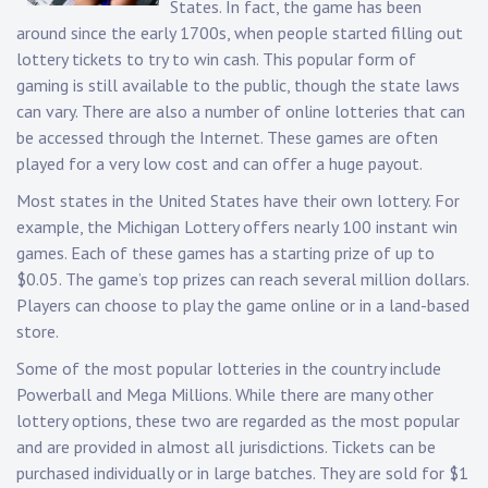
States. In fact, the game has been
around since the early 1700s, when people started filling out
lottery tickets to try to win cash. This popular form of
gaming is still available to the public, though the state laws
can vary. There are also a number of online lotteries that can
be accessed through the Internet. These games are often
played for a very low cost and can offer a huge payout.
Most states in the United States have their own lottery. For
example, the Michigan Lottery offers nearly 100 instant win
games. Each of these games has a starting prize of up to
$0.05. The game’s top prizes can reach several million dollars.
Players can choose to play the game online or in a land-based
store.
Some of the most popular lotteries in the country include
Powerball and Mega Millions. While there are many other
lottery options, these two are regarded as the most popular
and are provided in almost all jurisdictions. Tickets can be
purchased individually or in large batches. They are sold for $1