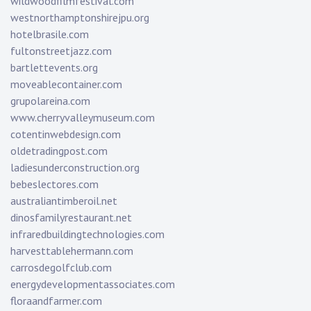
wildwoodfilmfestival.com
westnorthamptonshirejpu.org
hotelbrasile.com
fultonstreetjazz.com
bartlettevents.org
moveablecontainer.com
grupolareina.com
www.cherryvalleymuseum.com
cotentinwebdesign.com
oldetradingpost.com
ladiesunderconstruction.org
bebeslectores.com
australiantimberoil.net
dinosfamilyrestaurant.net
infraredbuildingtechnologies.com
harvesttablehermann.com
carrosdegolfclub.com
energydevelopmentassociates.com
floraandfarmer.com