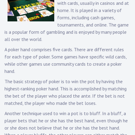
with cards, usually in casinos and at
home. It is played in a variety of
forms, including cash games,
tournaments, and online. The game
is a popular form of gambling and is enjoyed by many people
all over the world.
A poker hand comprises five cards. There are different rules
for each type of poker. Some games have specific wild cards,
while other games use community cards to create a poker
hand.
The basic strategy of poker is to win the pot by having the
highest-ranking poker hand. This is accomplished by matching
the bet of the player who placed the ante. If the bet is not
matched, the player who made the bet loses.
Another technique used to win a pot is to bluff. In a bluff, a
player bets that he or she has the best hand, even though he
or she does not believe that he or she has the best hand.