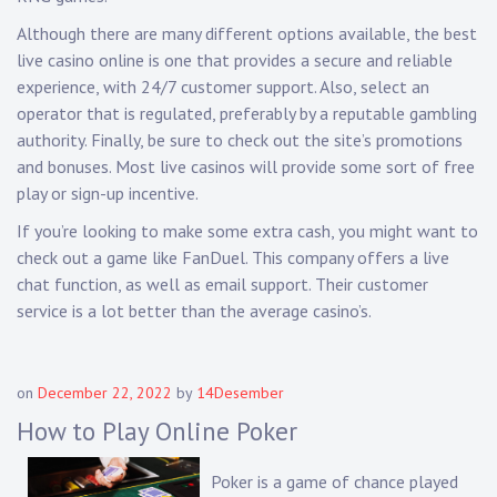
Although there are many different options available, the best
live casino online is one that provides a secure and reliable
experience, with 24/7 customer support. Also, select an
operator that is regulated, preferably by a reputable gambling
authority. Finally, be sure to check out the site’s promotions
and bonuses. Most live casinos will provide some sort of free
play or sign-up incentive.
If you’re looking to make some extra cash, you might want to
check out a game like FanDuel. This company offers a live
chat function, as well as email support. Their customer
service is a lot better than the average casino’s.
on
December 22, 2022
by
14Desember
How to Play Online Poker
Poker is a game of chance played