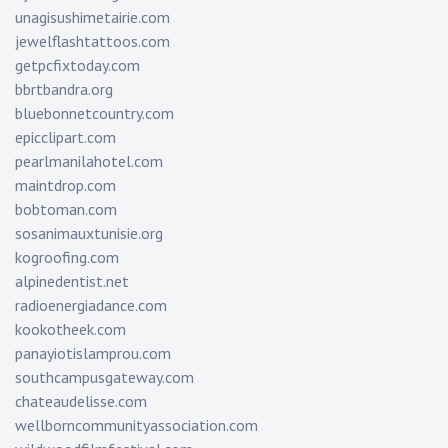
unagisushimetairie.com
jewelflashtattoos.com
getpcfixtoday.com
bbrtbandra.org
bluebonnetcountry.com
epicclipart.com
pearlmanilahotel.com
maintdrop.com
bobtoman.com
sosanimauxtunisie.org
kogroofing.com
alpinedentist.net
radioenergiadance.com
kookotheek.com
panayiotislamprou.com
southcampusgateway.com
chateaudelisse.com
wellborncommunityassociation.com