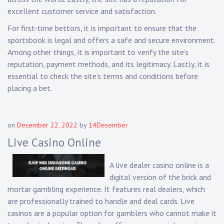
excellent customer service and satisfaction.
For first-time bettors, it is important to ensure that the
sportsbook is legal and offers a safe and secure environment.
Among other things, it is important to verify the site’s
reputation, payment methods, and its legitimacy. Lastly, it is
essential to check the site’s terms and conditions before
placing a bet.
on
December 22, 2022
by
14Desember
Live Casino Online
A live dealer casino online is a
digital version of the brick and
mortar gambling experience. It features real dealers, which
are professionally trained to handle and deal cards. Live
casinos are a popular option for gamblers who cannot make it