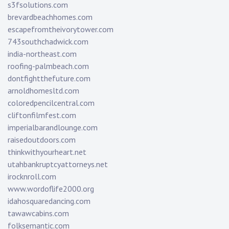
s3fsolutions.com
brevardbeachhomes.com
escapefromtheivorytower.com
743southchadwick.com
india-northeast.com
roofing-palmbeach.com
dontfightthefuture.com
arnoldhomesltd.com
coloredpencilcentral.com
cliftonfilmfest.com
imperialbarandlounge.com
raisedoutdoors.com
thinkwithyourheart.net
utahbankruptcyattorneys.net
irocknroll.com
www.wordoflife2000.org
idahosquaredancing.com
tawawcabins.com
folksemantic.com