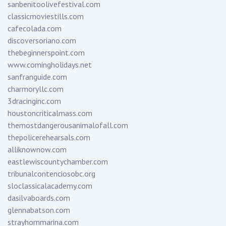
sanbenitoolivefestival.com
classicmoviestills.com
cafecolada.com
discoversoriano.com
thebeginnerspoint.com
www.comingholidays.net
sanfranguide.com
charmoryllc.com
3dracinginc.com
houstoncriticalmass.com
themostdangerousanimalofall.com
thepolicerehearsals.com
alliknownow.com
eastlewiscountychamber.com
tribunalcontenciosobc.org
sloclassicalacademy.com
dasilvaboards.com
glennabatson.com
strayhornmarina.com