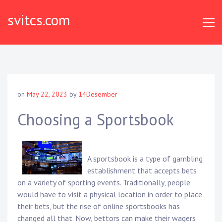
Skip
svitcs.com
to
content
on
May 22, 2023
by
14Desember
Choosing a Sportsbook
A sportsbook is a type of gambling
establishment that accepts bets
on a variety of sporting events. Traditionally, people
would have to visit a physical location in order to place
their bets, but the rise of online sportsbooks has
changed all that. Now, bettors can make their wagers