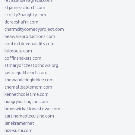
revistanuevagrecia.com
stjames-church.com
scotty2naughty.com
doreeshafrir.com
charmcitycomedyproject.com
beawareproductions.com
contextdrivenagility.com
ibikeoulu.com
coffinshakers.com
stmaryofczestochowa.org
justicejudifrench.com
thewanderingbridge.com
themalleablemom.com
kennethcoletime.com
hungryburlington.com
brunswickatlongstown.com
tartinemaplecuisine.com
janekramer.net
nizi-sushi.com