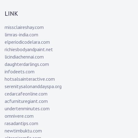
LINK
missclaireshay.com
limras-india.com
elperiodicodelara.com
richiesbodyandpaint.net
licindiachennai.com
daughterdarlings.com
infodeets.com
hotsalsainteractive.com
serenitysalonanddayspa.org
cedarcafeonline.com
acfurnituregiant.com
undertenminutes.com
omnivere.com
rasadantips.com
newtimbuktu.com