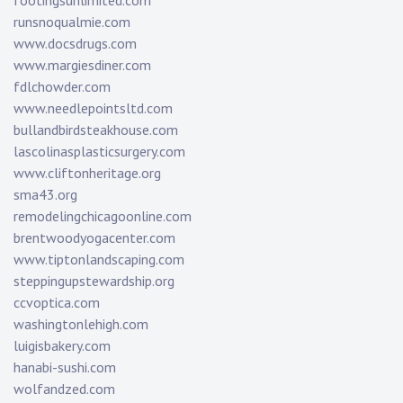
footingsunlimited.com
runsnoqualmie.com
www.docsdrugs.com
www.margiesdiner.com
fdlchowder.com
www.needlepointsltd.com
bullandbirdsteakhouse.com
lascolinasplasticsurgery.com
www.cliftonheritage.org
sma43.org
remodelingchicagoonline.com
brentwoodyogacenter.com
www.tiptonlandscaping.com
steppingupstewardship.org
ccvoptica.com
washingtonlehigh.com
luigisbakery.com
hanabi-sushi.com
wolfandzed.com