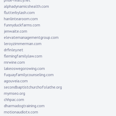
pride-realty.net
alphadynamicshealth.com
flutterbylash.com
hanlintearoom.com
funnyduckfarms.com
jenwaite.com
elevatemanagementgroup.com
leroyzimmerman.com
drfinley.net
flemingfamilylaw.com
rnrwine.com
lakeoswegorowing.com
fuquayfamilycounseling.com
agouveia.com
secondbaptistchurchofolathe.org
mymseo.org
chhpac.com
dharmadogtraining.com
motionaudiotx.com