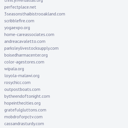
trinityriverdallas.org
perfectplace.net
3seasonsthaibistrooakland.com
scribblefire.com
yogaexpo.org
home-careassociates.com
andreacavaletto.com
parksleylivestocksupply.com
boisedharmacenter.org
color-agestores.com
wipala.org
loyola-malawi.org
rosychicc.com
outpostboats.com
bytheendoftonight.com
hopeinthecities.org
gratefulgluttons.com
mobdroforpctv.com
cassandrasturdy.com