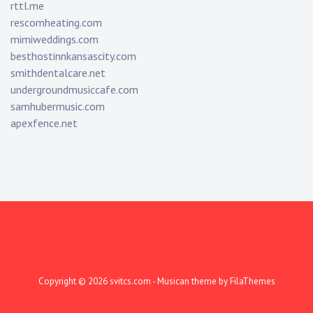
rttl.me
rescomheating.com
mimiweddings.com
besthostinnkansascity.com
smithdentalcare.net
undergroundmusiccafe.com
samhubermusic.com
apexfence.net
Copyright © 2026
svitcs.com
- Musican theme by
FilaThemes