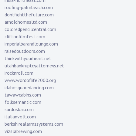
india-northeast.com
roofing-palmbeach.com
dontfightthefuture.com
arnoldhomesltd.com
coloredpencilcentral.com
cliftonfilmfest.com
imperialbarandlounge.com
raisedoutdoors.com
thinkwithyourheart.net
utahbankruptcyattorneys.net
irocknroll.com
www.wordoflife2000.org
idahosquaredancing.com
tawawcabins.com
folksemantic.com
sardosbar.com
italianvolt.com
berkshirealarmssystems.com
vizslabrewing.com