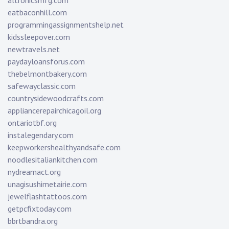
altronicsmfg.com
eatbaconhill.com
programmingassignmentshelp.net
kidssleepover.com
newtravels.net
paydayloansforus.com
thebelmontbakery.com
safewayclassic.com
countrysidewoodcrafts.com
appliancerepairchicagoil.org
ontariotbf.org
instalegendary.com
keepworkershealthyandsafe.com
noodlesitaliankitchen.com
nydreamact.org
unagisushimetairie.com
jewelflashtattoos.com
getpcfixtoday.com
bbrtbandra.org