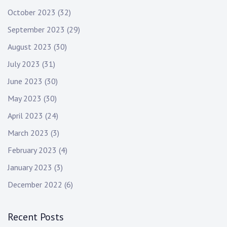
October 2023
(32)
September 2023
(29)
August 2023
(30)
July 2023
(31)
June 2023
(30)
May 2023
(30)
April 2023
(24)
March 2023
(3)
February 2023
(4)
January 2023
(3)
December 2022
(6)
Recent Posts