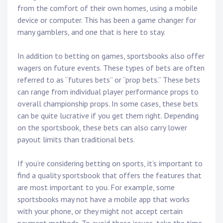
from the comfort of their own homes, using a mobile
device or computer. This has been a game changer for
many gamblers, and one that is here to stay.
In addition to betting on games, sportsbooks also offer
wagers on future events. These types of bets are often
referred to as “futures bets” or “prop bets.” These bets
can range from individual player performance props to
overall championship props. In some cases, these bets
can be quite lucrative if you get them right. Depending
on the sportsbook, these bets can also carry lower
payout limits than traditional bets.
If you’re considering betting on sports, it’s important to
find a quality sportsbook that offers the features that
are most important to you. For example, some
sportsbooks may not have a mobile app that works
with your phone, or they might not accept certain