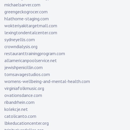
michaelsarver.com
greengeckogrocer.com
hlathome-staging.com
wokteriyakitargetmall.com
lexingtondentalcenter.com
sydneyellis.com
crowndialysis.org
restauranttrainingprogram.com
allamericanpoolservice.net
jewishpenicillin.com
tomsavagestudios.com
womens-wellbeing-and-mental-health.com
virginiafolkmusic.org
ovationsdance.com
ribandrhein.com
kolekcje.net
catolicanto.com
lbkeducationcenter.org