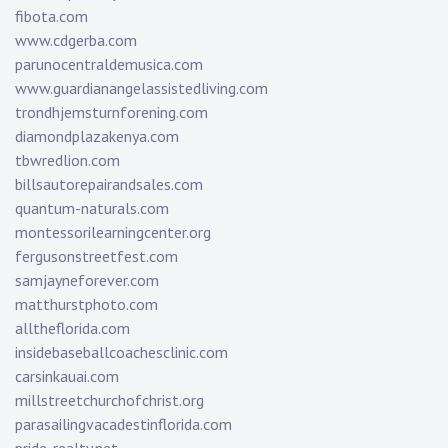
fibota.com
www.cdgerba.com
parunocentraldemusica.com
www.guardianangelassistedliving.com
trondhjemsturnforening.com
diamondplazakenya.com
tbwredlion.com
billsautorepairandsales.com
quantum-naturals.com
montessorilearningcenter.org
fergusonstreetfest.com
samjayneforever.com
matthurstphoto.com
alltheflorida.com
insidebaseballcoachesclinic.com
carsinkauai.com
millstreetchurchofchrist.org
parasailingvacadestinflorida.com