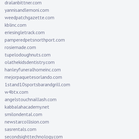
dralanbittner.com
yannisandlemoni.com
weedpatchgazette.com
kblinc.com
eriesingletrack.com
pamperedpetsnorthport.com
rosiemade.com
tupelodoughnuts.com
olathekidsdentistry.com
hanleyfuneralhomeinc.com
mejorpaquetesorlando.com
1stand10sportsbarandgrill.com
w4btx.com
angelstouchnaillash.com
kabbalahacademy.net
smilondental.com
newstarcollision.com
sasrentals.com
secondsighttechnology.com