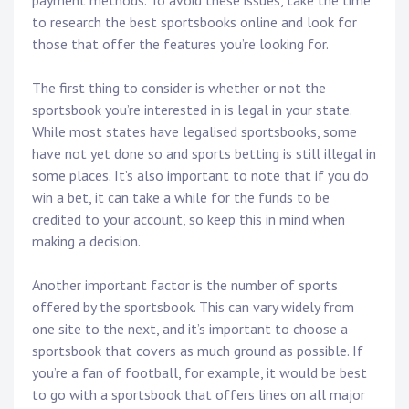
payment methods. To avoid these issues, take the time
to research the best sportsbooks online and look for
those that offer the features you’re looking for.
The first thing to consider is whether or not the
sportsbook you’re interested in is legal in your state.
While most states have legalised sportsbooks, some
have not yet done so and sports betting is still illegal in
some places. It’s also important to note that if you do
win a bet, it can take a while for the funds to be
credited to your account, so keep this in mind when
making a decision.
Another important factor is the number of sports
offered by the sportsbook. This can vary widely from
one site to the next, and it’s important to choose a
sportsbook that covers as much ground as possible. If
you’re a fan of football, for example, it would be best
to go with a sportsbook that offers lines on all major