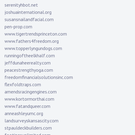
serenityhbot.net
joshuainternational.org
susansnailandfacial.com
pen-prop.com
www.tigertrendsprinceton.com
www.fathers4freedom.org
www.topperlyngundogs.com
runningoftheelkhalf.com
jeffdunaheerealty.com
peacestrengthyoga.com
freedomfinancialsolutionsinc.com
flexfoldtraps.com
amendsracingengines.com
www.kortormorthai.com
www.fatandqueer.com
anneashleyumc.org
landsurveyskansascity.com
stpauldeckbuilders.com