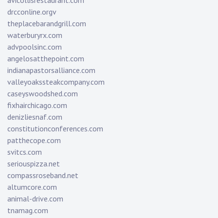
avicollisrestaurant.com
drcconline.org
v
theplacebarandgrill.com
waterburyrx.com
advpoolsinc.com
angelosatthepoint.com
indianapastorsalliance.com
valleyoakssteakcompany.com
caseyswoodshed.com
fixhairchicago.com
denizliesnaf.com
constitutionconferences.com
patthecope.com
svitcs.com
seriouspizza.net
compassroseband.net
altumcore.com
animal-drive.com
tnamag.com