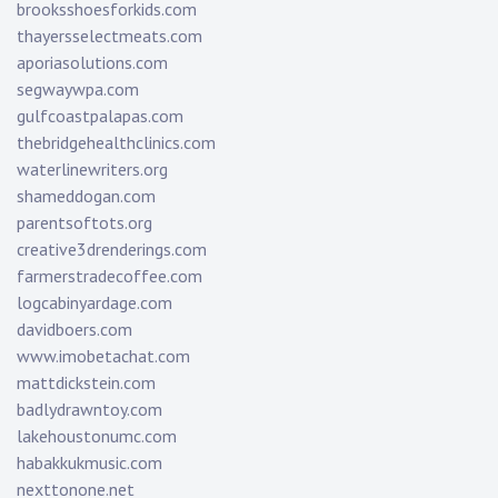
brooksshoesforkids.com
thayersselectmeats.com
aporiasolutions.com
segwaywpa.com
gulfcoastpalapas.com
thebridgehealthclinics.com
waterlinewriters.org
shameddogan.com
parentsoftots.org
creative3drenderings.com
farmerstradecoffee.com
logcabinyardage.com
davidboers.com
www.imobetachat.com
mattdickstein.com
badlydrawntoy.com
lakehoustonumc.com
habakkukmusic.com
nexttonone.net