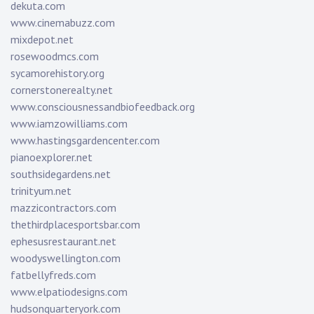
dekuta.com
www.cinemabuzz.com
mixdepot.net
rosewoodmcs.com
sycamorehistory.org
cornerstonerealty.net
www.consciousnessandbiofeedback.org
www.iamzowilliams.com
www.hastingsgardencenter.com
pianoexplorer.net
southsidegardens.net
trinityum.net
mazzicontractors.com
thethirdplacesportsbar.com
ephesusrestaurant.net
woodyswellington.com
fatbellyfreds.com
www.elpatiodesigns.com
hudsonquarteryork.com