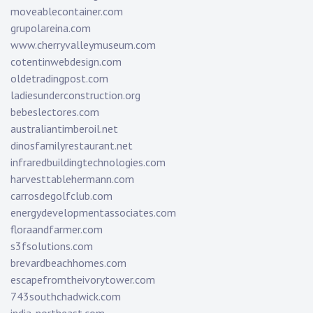
moveablecontainer.com
grupolareina.com
www.cherryvalleymuseum.com
cotentinwebdesign.com
oldetradingpost.com
ladiesunderconstruction.org
bebeslectores.com
australiantimberoil.net
dinosfamilyrestaurant.net
infraredbuildingtechnologies.com
harvesttablehermann.com
carrosdegolfclub.com
energydevelopmentassociates.com
floraandfarmer.com
s3fsolutions.com
brevardbeachhomes.com
escapefromtheivorytower.com
743southchadwick.com