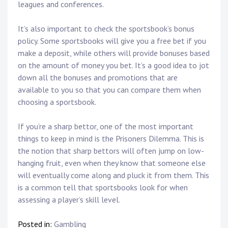
leagues and conferences.
It’s also important to check the sportsbook’s bonus
policy. Some sportsbooks will give you a free bet if you
make a deposit, while others will provide bonuses based
on the amount of money you bet. It’s a good idea to jot
down all the bonuses and promotions that are
available to you so that you can compare them when
choosing a sportsbook.
If you’re a sharp bettor, one of the most important
things to keep in mind is the Prisoners Dilemma. This is
the notion that sharp bettors will often jump on low-
hanging fruit, even when they know that someone else
will eventually come along and pluck it from them. This
is a common tell that sportsbooks look for when
assessing a player’s skill level.
Posted in:
Gambling