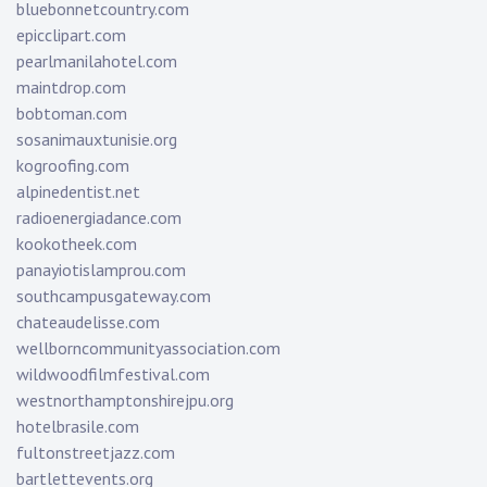
bluebonnetcountry.com
epicclipart.com
pearlmanilahotel.com
maintdrop.com
bobtoman.com
sosanimauxtunisie.org
kogroofing.com
alpinedentist.net
radioenergiadance.com
kookotheek.com
panayiotislamprou.com
southcampusgateway.com
chateaudelisse.com
wellborncommunityassociation.com
wildwoodfilmfestival.com
westnorthamptonshirejpu.org
hotelbrasile.com
fultonstreetjazz.com
bartlettevents.org