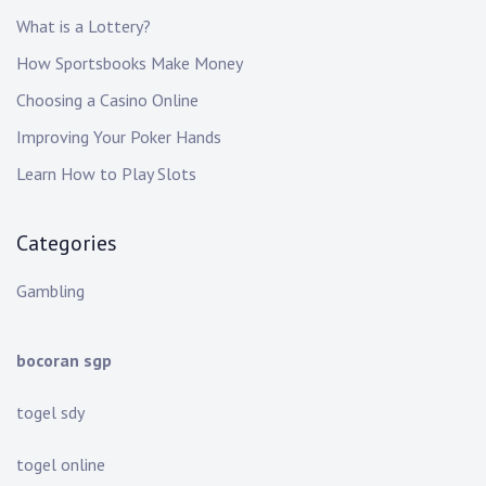
What is a Lottery?
How Sportsbooks Make Money
Choosing a Casino Online
Improving Your Poker Hands
Learn How to Play Slots
Categories
Gambling
bocoran sgp
togel sdy
togel online