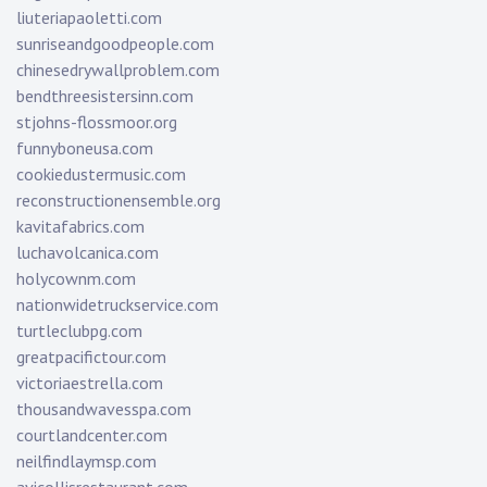
liuteriapaoletti.com
sunriseandgoodpeople.com
chinesedrywallproblem.com
bendthreesistersinn.com
stjohns-flossmoor.org
funnyboneusa.com
cookiedustermusic.com
reconstructionensemble.org
kavitafabrics.com
luchavolcanica.com
holycownm.com
nationwidetruckservice.com
turtleclubpg.com
greatpacifictour.com
victoriaestrella.com
thousandwavesspa.com
courtlandcenter.com
neilfindlaymsp.com