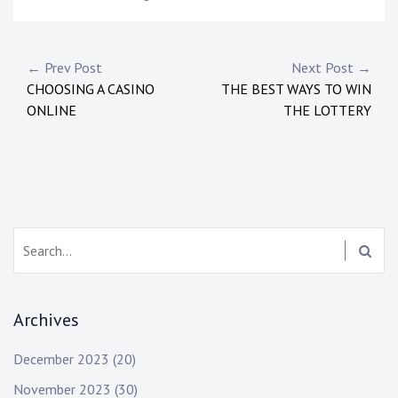
Post
← Prev Post
Next Post →
CHOOSING A CASINO
THE BEST WAYS TO WIN
navigation
ONLINE
THE LOTTERY
Search:
Archives
December 2023
(20)
November 2023
(30)