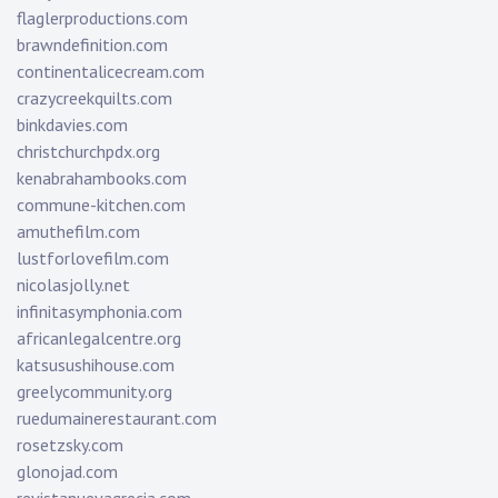
flaglerproductions.com
brawndefinition.com
continentalicecream.com
crazycreekquilts.com
binkdavies.com
christchurchpdx.org
kenabrahambooks.com
commune-kitchen.com
amuthefilm.com
lustforlovefilm.com
nicolasjolly.net
infinitasymphonia.com
africanlegalcentre.org
katsusushihouse.com
greelycommunity.org
ruedumainerestaurant.com
rosetzsky.com
glonojad.com