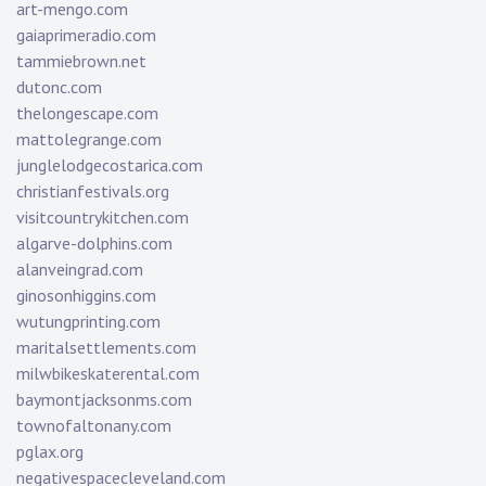
art-mengo.com
gaiaprimeradio.com
tammiebrown.net
dutonc.com
thelongescape.com
mattolegrange.com
junglelodgecostarica.com
christianfestivals.org
visitcountrykitchen.com
algarve-dolphins.com
alanveingrad.com
ginosonhiggins.com
wutungprinting.com
maritalsettlements.com
milwbikeskaterental.com
baymontjacksonms.com
townofaltonany.com
pglax.org
negativespacecleveland.com