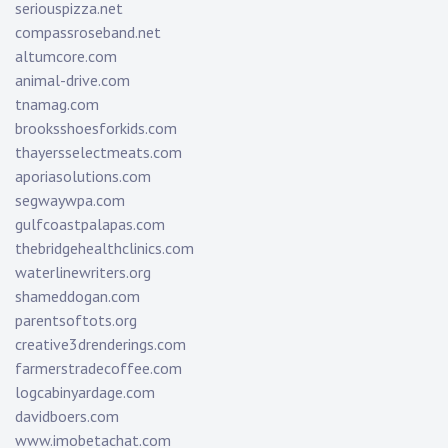
seriouspizza.net
compassroseband.net
altumcore.com
animal-drive.com
tnamag.com
brooksshoesforkids.com
thayersselectmeats.com
aporiasolutions.com
segwaywpa.com
gulfcoastpalapas.com
thebridgehealthclinics.com
waterlinewriters.org
shameddogan.com
parentsoftots.org
creative3drenderings.com
farmerstradecoffee.com
logcabinyardage.com
davidboers.com
www.imobetachat.com