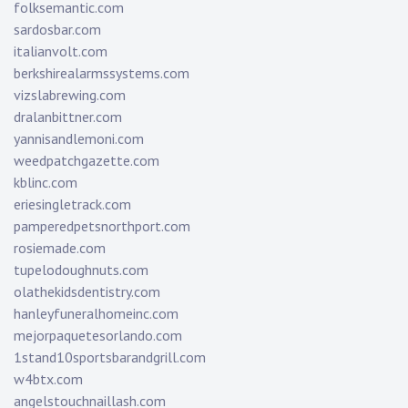
folksemantic.com
sardosbar.com
italianvolt.com
berkshirealarmssystems.com
vizslabrewing.com
dralanbittner.com
yannisandlemoni.com
weedpatchgazette.com
kblinc.com
eriesingletrack.com
pamperedpetsnorthport.com
rosiemade.com
tupelodoughnuts.com
olathekidsdentistry.com
hanleyfuneralhomeinc.com
mejorpaquetesorlando.com
1stand10sportsbarandgrill.com
w4btx.com
angelstouchnaillash.com