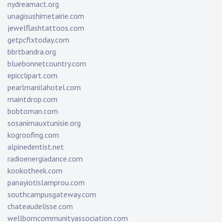
nydreamact.org
unagisushimetairie.com
jewelflashtattoos.com
getpcfixtoday.com
bbrtbandra.org
bluebonnetcountry.com
epicclipart.com
pearlmanilahotel.com
maintdrop.com
bobtoman.com
sosanimauxtunisie.org
kogroofing.com
alpinedentist.net
radioenergiadance.com
kookotheek.com
panayiotislamprou.com
southcampusgateway.com
chateaudelisse.com
wellborncommunityassociation.com