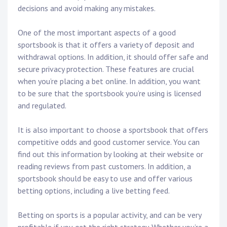
decisions and avoid making any mistakes.
One of the most important aspects of a good
sportsbook is that it offers a variety of deposit and
withdrawal options. In addition, it should offer safe and
secure privacy protection. These features are crucial
when you’re placing a bet online. In addition, you want
to be sure that the sportsbook you’re using is licensed
and regulated.
It is also important to choose a sportsbook that offers
competitive odds and good customer service. You can
find out this information by looking at their website or
reading reviews from past customers. In addition, a
sportsbook should be easy to use and offer various
betting options, including a live betting feed.
Betting on sports is a popular activity, and can be very