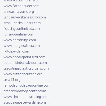
www.kortormorthai.com
www.fatandqueer.com
anneashleyumc.org
landsurveyskansascity.com
stpauldeckbuilders.com
footingsunlimited.com
runsnoqualmie.com
www.docsdrugs.com
www.margiesdiner.com
fdlchowder.com
www.needlepointsltd.com
bullandbirdsteakhouse.com
lascolinasplasticsurgery.com
www.cliftonheritage.org
sma43.org
remodelingchicagoonline.com
brentwoodyogacenter.com
www.tiptonlandscaping.com
steppingupstewardship.org