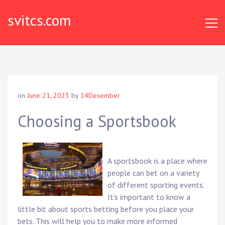
Skip
svitcs.com
to
content
on
June 21, 2023
by
14Desember
Choosing a Sportsbook
A sportsbook is a place where
people can bet on a variety
of different sporting events.
It’s important to know a
little bit about sports betting before you place your
bets. This will help you to make more informed