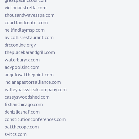
greatpacifictour.com
victoriaestrella.com
thousandwavesspa.com
courtlandcenter.com
neilfindlaymsp.com
avicollisrestaurant.com
drcconline.org
v
theplacebarandgrill.com
waterburyrx.com
advpoolsinc.com
angelosatthepoint.com
indianapastorsalliance.com
valleyoakssteakcompany.com
caseyswoodshed.com
fixhairchicago.com
denizliesnaf.com
constitutionconferences.com
patthecope.com
svitcs.com