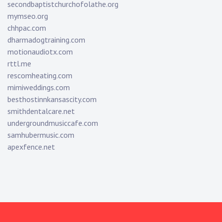
secondbaptistchurchofolathe.org
mymseo.org
chhpac.com
dharmadogtraining.com
motionaudiotx.com
rttl.me
rescomheating.com
mimiweddings.com
besthostinnkansascity.com
smithdentalcare.net
undergroundmusiccafe.com
samhubermusic.com
apexfence.net