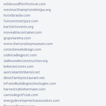
wildwoodfilmfestival.com
westnorthamptonshirejpu.org
hotelbrasile.com
fultonstreetjazz.com
bartlettevents.org
moveablecontainer.com
grupolareina.com
www.cherryvalleymuseum.com
cotentinwebdesign.com
oldetradingpost.com
ladiesunderconstruction.org
bebeslectores.com
australiantimberoil.net
dinosfamilyrestaurant.net
infraredbuildingtechnologies.com
harvesttablehermann.com
carrosdegolfclub.com
energydevelopmentassociates.com