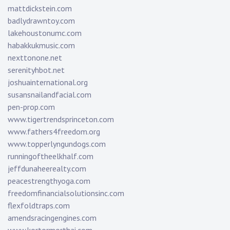
mattdickstein.com
badlydrawntoy.com
lakehoustonumc.com
habakkukmusic.com
nexttonone.net
serenityhbot.net
joshuainternational.org
susansnailandfacial.com
pen-prop.com
www.tigertrendsprinceton.com
www.fathers4freedom.org
www.topperlyngundogs.com
runningoftheelkhalf.com
jeffdunaheerealty.com
peacestrengthyoga.com
freedomfinancialsolutionsinc.com
flexfoldtraps.com
amendsracingengines.com