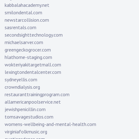
kabbalahacademy.net
smilondental.com
newstarcollision.com
sasrentals.com
secondsighttechnology.com
michaelsarver.com
greengeckogrocer.com
hlathome-staging.com
wokteriyakitargetmall.com
lexingtondentalcenter.com
sydneyellis.com
crowndialysis.org
restauranttrainingprogram.com
allamericanpoolservice.net
jewishpenicillin.com
tomsavagestudios.com
womens-wellbeing-and-mental-health.com
virginiafolkmusic.org