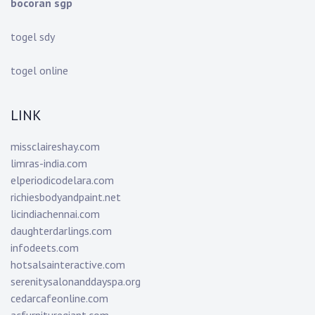
bocoran sgp
togel sdy
togel online
LINK
missclaireshay.com
limras-india.com
elperiodicodelara.com
richiesbodyandpaint.net
licindiachennai.com
daughterdarlings.com
infodeets.com
hotsalsainteractive.com
serenitysalonanddayspa.org
cedarcafeonline.com