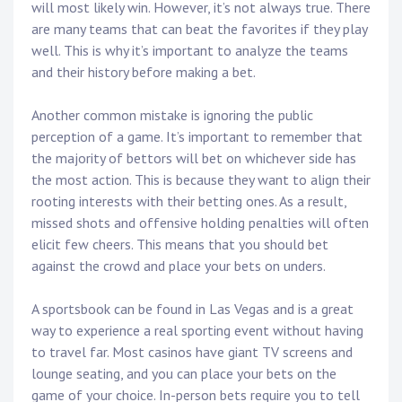
will most likely win. However, it’s not always true. There
are many teams that can beat the favorites if they play
well. This is why it’s important to analyze the teams
and their history before making a bet.
Another common mistake is ignoring the public
perception of a game. It’s important to remember that
the majority of bettors will bet on whichever side has
the most action. This is because they want to align their
rooting interests with their betting ones. As a result,
missed shots and offensive holding penalties will often
elicit few cheers. This means that you should bet
against the crowd and place your bets on unders.
A sportsbook can be found in Las Vegas and is a great
way to experience a real sporting event without having
to travel far. Most casinos have giant TV screens and
lounge seating, and you can place your bets on the
game of your choice. In-person bets require you to tell