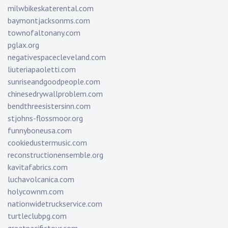
milwbikeskaterental.com
baymontjacksonms.com
townofaltonany.com
pglax.org
negativespacecleveland.com
liuteriapaoletti.com
sunriseandgoodpeople.com
chinesedrywallproblem.com
bendthreesistersinn.com
stjohns-flossmoor.org
funnyboneusa.com
cookiedustermusic.com
reconstructionensemble.org
kavitafabrics.com
luchavolcanica.com
holycownm.com
nationwidetruckservice.com
turtleclubpg.com