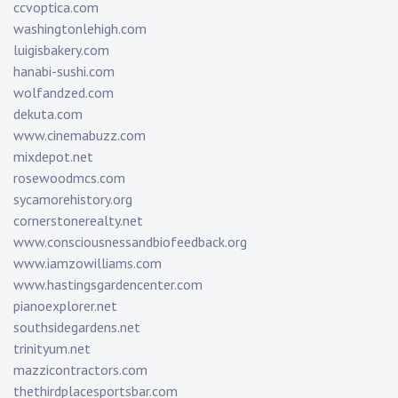
ccvoptica.com
washingtonlehigh.com
luigisbakery.com
hanabi-sushi.com
wolfandzed.com
dekuta.com
www.cinemabuzz.com
mixdepot.net
rosewoodmcs.com
sycamorehistory.org
cornerstonerealty.net
www.consciousnessandbiofeedback.org
www.iamzowilliams.com
www.hastingsgardencenter.com
pianoexplorer.net
southsidegardens.net
trinityum.net
mazzicontractors.com
thethirdplacesportsbar.com