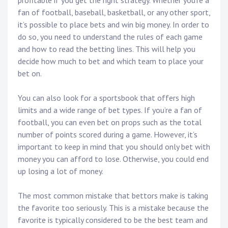
profitable if you get the right strategy. Whether you’re a
fan of football, baseball, basketball, or any other sport,
it’s possible to place bets and win big money. In order to
do so, you need to understand the rules of each game
and how to read the betting lines. This will help you
decide how much to bet and which team to place your
bet on.
You can also look for a sportsbook that offers high
limits and a wide range of bet types. If you’re a fan of
football, you can even bet on props such as the total
number of points scored during a game. However, it’s
important to keep in mind that you should only bet with
money you can afford to lose. Otherwise, you could end
up losing a lot of money.
The most common mistake that bettors make is taking
the favorite too seriously. This is a mistake because the
favorite is typically considered to be the best team and