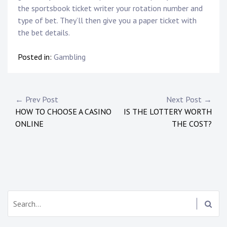
the sportsbook ticket writer your rotation number and
type of bet. They’ll then give you a paper ticket with
the bet details.
Posted in:
Gambling
Post
← Prev Post
Next Post →
HOW TO CHOOSE A CASINO
IS THE LOTTERY WORTH
navigation
ONLINE
THE COST?
Search: