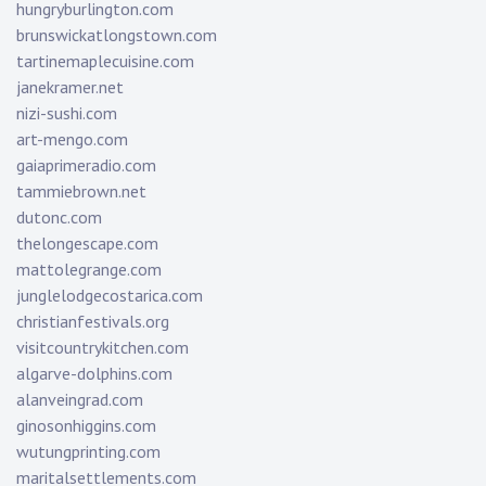
hungryburlington.com
brunswickatlongstown.com
tartinemaplecuisine.com
janekramer.net
nizi-sushi.com
art-mengo.com
gaiaprimeradio.com
tammiebrown.net
dutonc.com
thelongescape.com
mattolegrange.com
junglelodgecostarica.com
christianfestivals.org
visitcountrykitchen.com
algarve-dolphins.com
alanveingrad.com
ginosonhiggins.com
wutungprinting.com
maritalsettlements.com