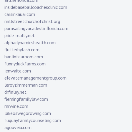
alltheflorida.com
insidebaseballcoachesclinic.com
carsinkauai.com
millstreetchurchofchrist.org
parasailingvacadestinflorida.com
pride-realty.net
alphadynamicshealth.com
flutterbylash.com
hanlintearoom.com
funnyduckfarms.com
jenwaite.com
elevatemanagementgroup.com
leroyzimmerman.com
drfinley.net
flemingfamilylaw.com
rnrwine.com
lakeoswegorowing.com
fuquayfamilycounseling.com
agouveia.com