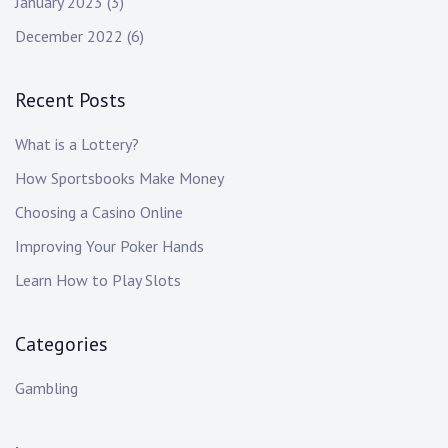
January 2023
(3)
December 2022
(6)
Recent Posts
What is a Lottery?
How Sportsbooks Make Money
Choosing a Casino Online
Improving Your Poker Hands
Learn How to Play Slots
Categories
Gambling