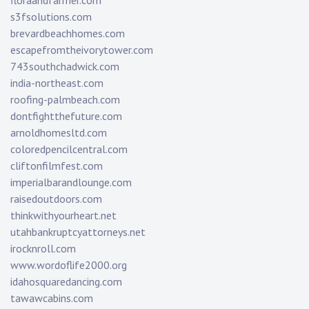
floraandfarmer.com
s3fsolutions.com
brevardbeachhomes.com
escapefromtheivorytower.com
743southchadwick.com
india-northeast.com
roofing-palmbeach.com
dontfightthefuture.com
arnoldhomesltd.com
coloredpencilcentral.com
cliftonfilmfest.com
imperialbarandlounge.com
raisedoutdoors.com
thinkwithyourheart.net
utahbankruptcyattorneys.net
irocknroll.com
www.wordoflife2000.org
idahosquaredancing.com
tawawcabins.com