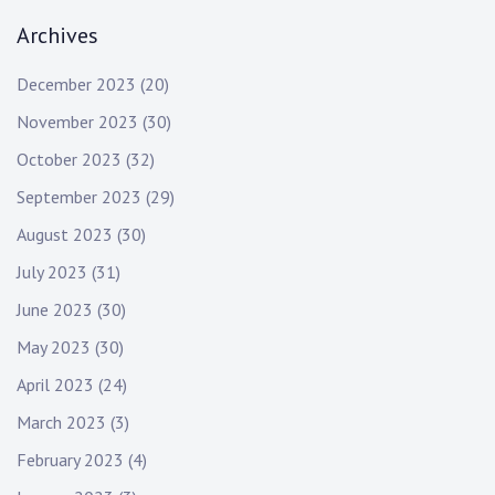
Archives
December 2023
(20)
November 2023
(30)
October 2023
(32)
September 2023
(29)
August 2023
(30)
July 2023
(31)
June 2023
(30)
May 2023
(30)
April 2023
(24)
March 2023
(3)
February 2023
(4)