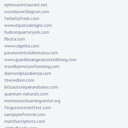
ephesusrestaurant.net
woodyswellington.com
fatbellyfreds.com
www.elpatiodesigns.com
hudsonquarteryork.com
fibota.com
www.cdgerba.com
parunocentraldemusica.com
www.guardianangelassistedliving.com
trondhjemsturnforening.com
diamondplazakenya.com
tbwredlion.com
billsautorepairandsales.com
quantum-naturals.com
montessorilearningcenter.org
fergusonstreetfest.com
samjayneforever.com
matthurstphoto.com