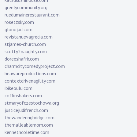
katsusushihouse.com
greelycommunity.org
ruedumainerestaurant.com
rosetzsky.com
glonojad.com
revistanuevagrecia.com
stjames-church.com
scotty2naughty.com
doreeshafrir.com
charmcitycomedyproject.com
beawareproductions.com
contextdrivenagility.com
ibikeoulu.com
coffinshakers.com
stmaryofczestochowa.org
justicejudifrench.com
thewanderingbridge.com
themalleablemom.com
kennethcoletime.com