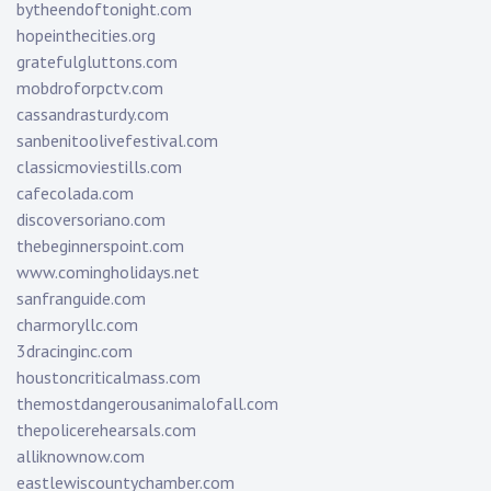
bytheendoftonight.com
hopeinthecities.org
gratefulgluttons.com
mobdroforpctv.com
cassandrasturdy.com
sanbenitoolivefestival.com
classicmoviestills.com
cafecolada.com
discoversoriano.com
thebeginnerspoint.com
www.comingholidays.net
sanfranguide.com
charmoryllc.com
3dracinginc.com
houstoncriticalmass.com
themostdangerousanimalofall.com
thepolicerehearsals.com
alliknownow.com
eastlewiscountychamber.com