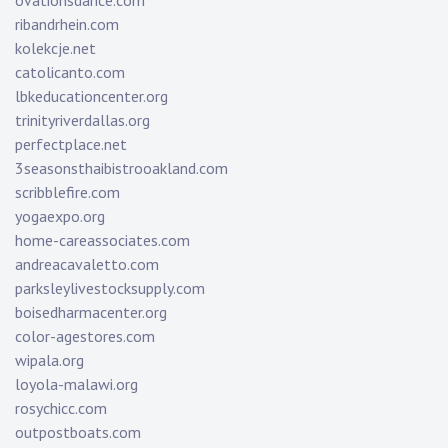
ovationsdance.com
ribandrhein.com
kolekcje.net
catolicanto.com
lbkeducationcenter.org
trinityriverdallas.org
perfectplace.net
3seasonsthaibistrooakland.com
scribblefire.com
yogaexpo.org
home-careassociates.com
andreacavaletto.com
parksleylivestocksupply.com
boisedharmacenter.org
color-agestores.com
wipala.org
loyola-malawi.org
rosychicc.com
outpostboats.com