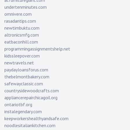
acfurnituregiant.com
undertenminutes.com
omnivere.com
rasadantips.com
newtimbuktu.com
altronicsmfg.com
eatbaconhill.com
programmingassignmentshelp.net
kidssleepover.com
newtravels.net
paydayloansforus.com
thebelmontbakery.com
safewayclassic.com
countrysidewoodcrafts.com
appliancerepairchicagoil.org
ontariotbf.org
instalegendary.com
keepworkershealthyandsafe.com
noodlesitaliankitchen.com