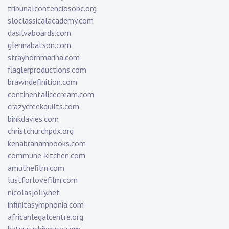
tribunalcontenciosobc.org
sloclassicalacademy.com
dasilvaboards.com
glennabatson.com
strayhornmarina.com
flaglerproductions.com
brawndefinition.com
continentalicecream.com
crazycreekquilts.com
binkdavies.com
christchurchpdx.org
kenabrahambooks.com
commune-kitchen.com
amuthefilm.com
lustforlovefilm.com
nicolasjolly.net
infinitasymphonia.com
africanlegalcentre.org