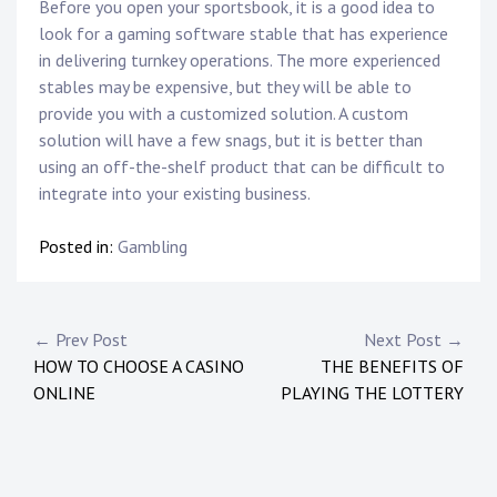
Before you open your sportsbook, it is a good idea to
look for a gaming software stable that has experience
in delivering turnkey operations. The more experienced
stables may be expensive, but they will be able to
provide you with a customized solution. A custom
solution will have a few snags, but it is better than
using an off-the-shelf product that can be difficult to
integrate into your existing business.
Posted in:
Gambling
Post
← Prev Post
Next Post →
HOW TO CHOOSE A CASINO
THE BENEFITS OF
navigation
ONLINE
PLAYING THE LOTTERY