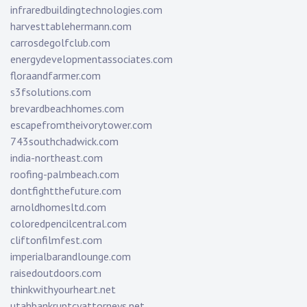
infraredbuildingtechnologies.com
harvesttablehermann.com
carrosdegolfclub.com
energydevelopmentassociates.com
floraandfarmer.com
s3fsolutions.com
brevardbeachhomes.com
escapefromtheivorytower.com
743southchadwick.com
india-northeast.com
roofing-palmbeach.com
dontfightthefuture.com
arnoldhomesltd.com
coloredpencilcentral.com
cliftonfilmfest.com
imperialbarandlounge.com
raisedoutdoors.com
thinkwithyourheart.net
utahbankruptcyattorneys.net