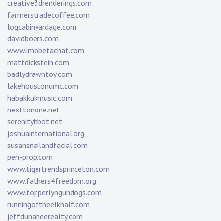
creative3drenderings.com
farmerstradecoffee.com
logcabinyardage.com
davidboers.com
www.imobetachat.com
mattdickstein.com
badlydrawntoy.com
lakehoustonumc.com
habakkukmusic.com
nexttonone.net
serenityhbot.net
joshuainternational.org
susansnailandfacial.com
pen-prop.com
www.tigertrendsprinceton.com
www.fathers4freedom.org
www.topperlyngundogs.com
runningoftheelkhalf.com
jeffdunaheerealty.com