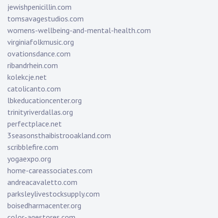
jewishpenicillin.com
tomsavagestudios.com
womens-wellbeing-and-mental-health.com
virginiafolkmusic.org
ovationsdance.com
ribandrhein.com
kolekcje.net
catolicanto.com
lbkeducationcenter.org
trinityriverdallas.org
perfectplace.net
3seasonsthaibistrooakland.com
scribblefire.com
yogaexpo.org
home-careassociates.com
andreacavaletto.com
parksleylivestocksupply.com
boisedharmacenter.org
color-agestores.com