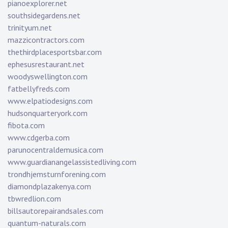
pianoexplorer.net
southsidegardens.net
trinityum.net
mazzicontractors.com
thethirdplacesportsbar.com
ephesusrestaurant.net
woodyswellington.com
fatbellyfreds.com
www.elpatiodesigns.com
hudsonquarteryork.com
fibota.com
www.cdgerba.com
parunocentraldemusica.com
www.guardianangelassistedliving.com
trondhjemsturnforening.com
diamondplazakenya.com
tbwredlion.com
billsautorepairandsales.com
quantum-naturals.com