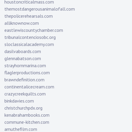
houstoncriticalmass.com
themostdangerousanimalofall.com
thepolicerehearsals.com
alliknownow.com
eastlewiscountychamber.com
tribunalcontenciosobc.org
sloclassicalacademy.com
dasilvaboards.com
glennabatson.com
strayhornmarina.com
flaglerproductions.com
brawndefinition.com
continentalicecream.com
crazycreekquilts.com
binkdavies.com
christchurchpdx.org
kenabrahambooks.com
commune-kitchen.com
amuthefilm.com