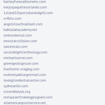
hanleyfuneralhomeinc.com
mejorpaquetesorlando.com
1stand10sportsbarandgrill.com
w4btx.com
angelstouchnaillash.com
kabbalahacademy.net
smilondental.com
newstarcollision.com
sasrentals.com
secondsighttechnology.com
michaelsarver.com
greengeckogrocer.com
hlathome-staging.com
wokteriyakitargetmall.com
lexingtondentalcenter.com
sydneyellis.com
crowndialysis.org
restauranttrainingprogram.com
allamericanpoolservice.net