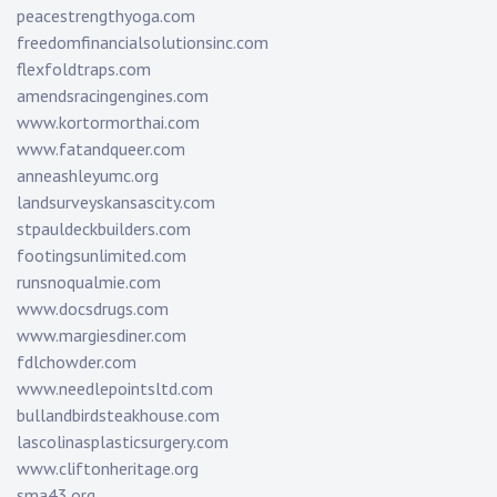
peacestrengthyoga.com
freedomfinancialsolutionsinc.com
flexfoldtraps.com
amendsracingengines.com
www.kortormorthai.com
www.fatandqueer.com
anneashleyumc.org
landsurveyskansascity.com
stpauldeckbuilders.com
footingsunlimited.com
runsnoqualmie.com
www.docsdrugs.com
www.margiesdiner.com
fdlchowder.com
www.needlepointsltd.com
bullandbirdsteakhouse.com
lascolinasplasticsurgery.com
www.cliftonheritage.org
sma43.org