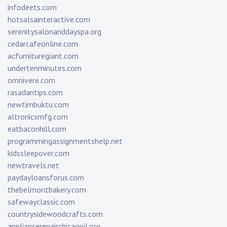
infodeets.com
hotsalsainteractive.com
serenitysalonanddayspa.org
cedarcafeonline.com
acfurnituregiant.com
undertenminutes.com
omnivere.com
rasadantips.com
newtimbuktu.com
altronicsmfg.com
eatbaconhill.com
programmingassignmentshelp.net
kidssleepover.com
newtravels.net
paydayloansforus.com
thebelmontbakery.com
safewayclassic.com
countrysidewoodcrafts.com
appliancerepairchicagoil.org