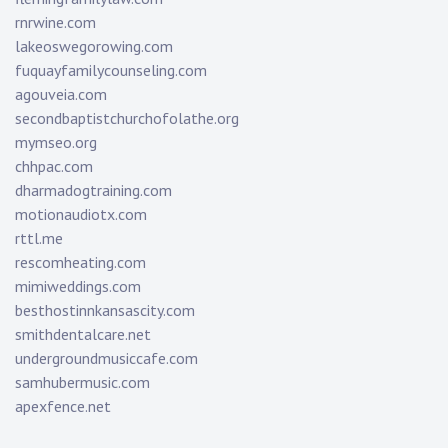
rnrwine.com
lakeoswegorowing.com
fuquayfamilycounseling.com
agouveia.com
secondbaptistchurchofolathe.org
mymseo.org
chhpac.com
dharmadogtraining.com
motionaudiotx.com
rttl.me
rescomheating.com
mimiweddings.com
besthostinnkansascity.com
smithdentalcare.net
undergroundmusiccafe.com
samhubermusic.com
apexfence.net