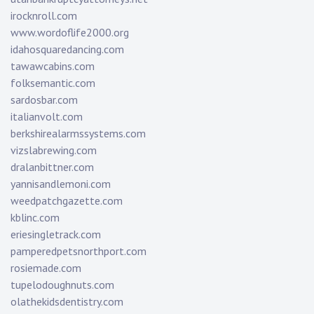
irocknroll.com
www.wordoflife2000.org
idahosquaredancing.com
tawawcabins.com
folksemantic.com
sardosbar.com
italianvolt.com
berkshirealarmssystems.com
vizslabrewing.com
dralanbittner.com
yannisandlemoni.com
weedpatchgazette.com
kblinc.com
eriesingletrack.com
pamperedpetsnorthport.com
rosiemade.com
tupelodoughnuts.com
olathekidsdentistry.com