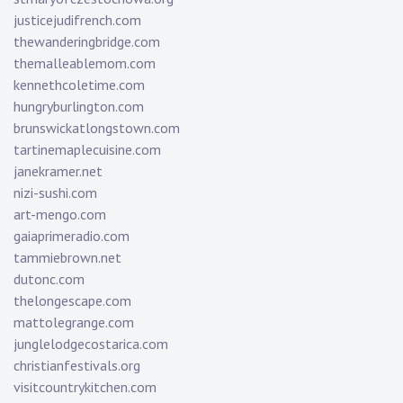
justicejudifrench.com
thewanderingbridge.com
themalleablemom.com
kennethcoletime.com
hungryburlington.com
brunswickatlongstown.com
tartinemaplecuisine.com
janekramer.net
nizi-sushi.com
art-mengo.com
gaiaprimeradio.com
tammiebrown.net
dutonc.com
thelongescape.com
mattolegrange.com
junglelodgecostarica.com
christianfestivals.org
visitcountrykitchen.com