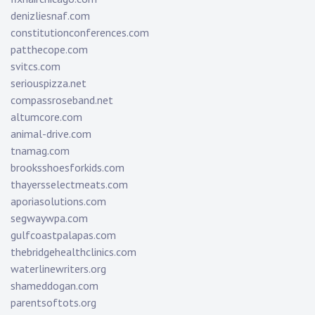
denizliesnaf.com
constitutionconferences.com
patthecope.com
svitcs.com
seriouspizza.net
compassroseband.net
altumcore.com
animal-drive.com
tnamag.com
brooksshoesforkids.com
thayersselectmeats.com
aporiasolutions.com
segwaywpa.com
gulfcoastpalapas.com
thebridgehealthclinics.com
waterlinewriters.org
shameddogan.com
parentsoftots.org