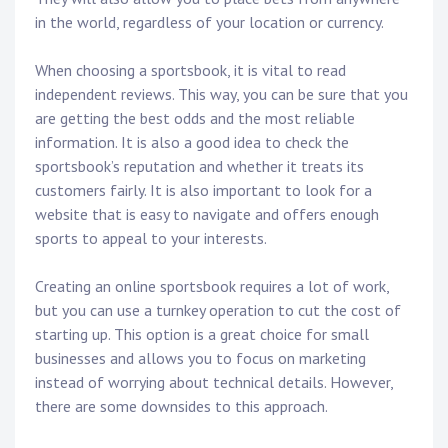
in the world, regardless of your location or currency.
When choosing a sportsbook, it is vital to read
independent reviews. This way, you can be sure that you
are getting the best odds and the most reliable
information. It is also a good idea to check the
sportsbook’s reputation and whether it treats its
customers fairly. It is also important to look for a
website that is easy to navigate and offers enough
sports to appeal to your interests.
Creating an online sportsbook requires a lot of work,
but you can use a turnkey operation to cut the cost of
starting up. This option is a great choice for small
businesses and allows you to focus on marketing
instead of worrying about technical details. However,
there are some downsides to this approach.