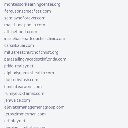
montessorilearningcenter.org
fergusonstreetfest.com
samjayneforever.com
matthurstphoto.com
alltheflorida.com
insidebaseballcoachesclinic.com
carsinkauai.com
millstreetchurchofchrist.org
parasailingvacadestinflorida.com
pride-realty.net
alphadynamicshealth.com
flutterbylash.com
hanlintearoom.com
funnyduckfarms.com
jenwaite.com
elevatemanagementgroup.com
leroyzimmerman.com
drfinley.net
flemingfamilylaw.com