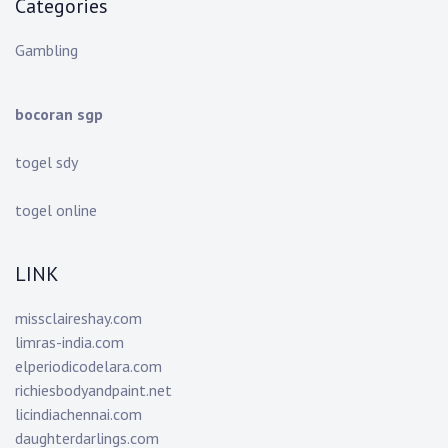
Categories
Gambling
bocoran sgp
togel sdy
togel online
LINK
missclaireshay.com
limras-india.com
elperiodicodelara.com
richiesbodyandpaint.net
licindiachennai.com
daughterdarlings.com