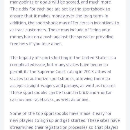
many points or goals will be scored, and much more.
The odds for each bet are set by the sportsbook to
ensure that it makes money over the long term. In
addition, the sportsbook may offer certain incentives to
attract customers. These may include offering your
money back on a push against the spread or providing
free bets if you lose a bet.
The legality of sports betting in the United States is a
complicated issue, but many states have begun to
permit it. The Supreme Court ruling in 2018 allowed
states to authorize sportsbooks, allowing them to
accept straight wagers and parlays, as well as futures.
These sportsbooks can be found in brick-and-mortar
casinos and racetracks, as well as online.
Some of the top sportsbooks have made it easy for
new players to sign up and get started. These sites have
streamlined their registration processes so that players