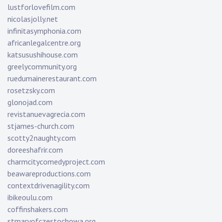
lustforlovefilm.com
nicolasjolly.net
infinitasymphonia.com
africanlegalcentre.org
katsusushihouse.com
greelycommunity.org
ruedumainerestaurant.com
rosetzsky.com
glonojad.com
revistanuevagrecia.com
stjames-church.com
scotty2naughty.com
doreeshafrir.com
charmcitycomedyproject.com
beawareproductions.com
contextdrivenagility.com
ibikeoulu.com
coffinshakers.com
stmaryofczestochowa.org