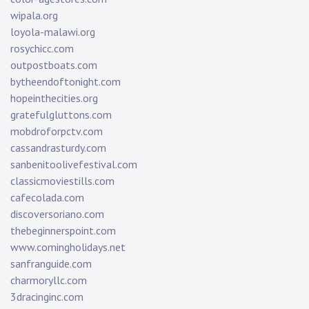
wipala.org
loyola-malawi.org
rosychicc.com
outpostboats.com
bytheendoftonight.com
hopeinthecities.org
gratefulgluttons.com
mobdroforpctv.com
cassandrasturdy.com
sanbenitoolivefestival.com
classicmoviestills.com
cafecolada.com
discoversoriano.com
thebeginnerspoint.com
www.comingholidays.net
sanfranguide.com
charmoryllc.com
3dracinginc.com