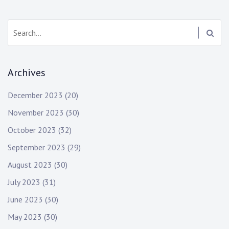
Search:
Archives
December 2023
(20)
November 2023
(30)
October 2023
(32)
September 2023
(29)
August 2023
(30)
July 2023
(31)
June 2023
(30)
May 2023
(30)