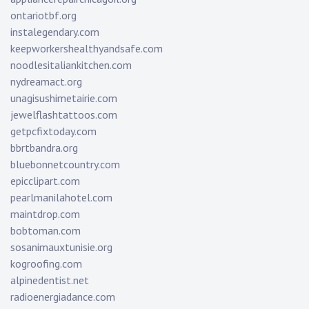
ontariotbf.org
instalegendary.com
keepworkershealthyandsafe.com
noodlesitaliankitchen.com
nydreamact.org
unagisushimetairie.com
jewelflashtattoos.com
getpcfixtoday.com
bbrtbandra.org
bluebonnetcountry.com
epicclipart.com
pearlmanilahotel.com
maintdrop.com
bobtoman.com
sosanimauxtunisie.org
kogroofing.com
alpinedentist.net
radioenergiadance.com