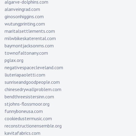
algarve-dolphins.com
alanveingrad.com
ginosonhiggins.com
wutungprinting.com
maritalsettlements.com
milwbikeskaterental.com
baymontjacksonms.com
townofaltonany.com
pglax.org
negativespacecleveland.com
liuteriapaoletti.com
sunriseandgoodpeople.com
chinesedrywallproblem.com
bendthreesistersinn.com
stjohns-flossmoor.org
funnyboneusa.com
cookiedustermusic.com
reconstructionensemble.org
kavitafabrics.com