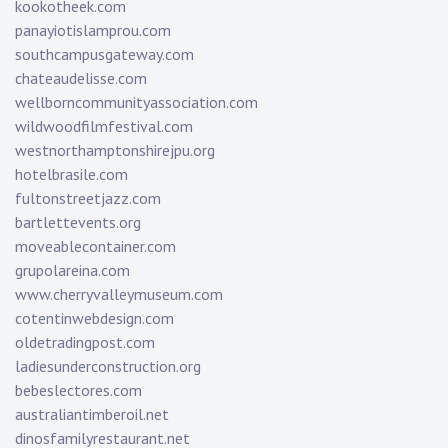
kookotheek.com
panayiotislamprou.com
southcampusgateway.com
chateaudelisse.com
wellborncommunityassociation.com
wildwoodfilmfestival.com
westnorthamptonshirejpu.org
hotelbrasile.com
fultonstreetjazz.com
bartlettevents.org
moveablecontainer.com
grupolareina.com
www.cherryvalleymuseum.com
cotentinwebdesign.com
oldetradingpost.com
ladiesunderconstruction.org
bebeslectores.com
australiantimberoil.net
dinosfamilyrestaurant.net