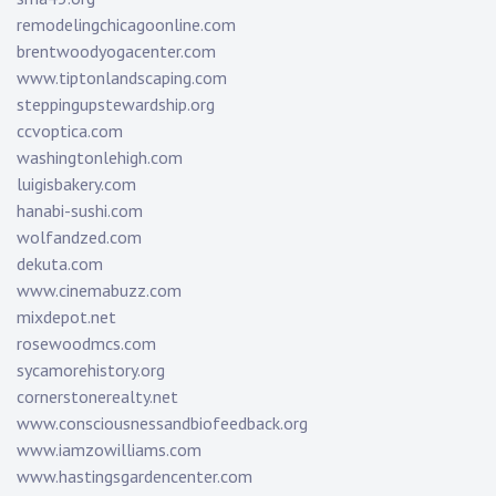
remodelingchicagoonline.com
brentwoodyogacenter.com
www.tiptonlandscaping.com
steppingupstewardship.org
ccvoptica.com
washingtonlehigh.com
luigisbakery.com
hanabi-sushi.com
wolfandzed.com
dekuta.com
www.cinemabuzz.com
mixdepot.net
rosewoodmcs.com
sycamorehistory.org
cornerstonerealty.net
www.consciousnessandbiofeedback.org
www.iamzowilliams.com
www.hastingsgardencenter.com