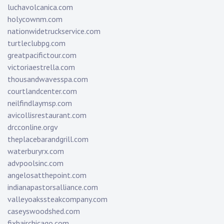
luchavolcanica.com
holycownm.com
nationwidetruckservice.com
turtleclubpg.com
greatpacifictour.com
victoriaestrella.com
thousandwavesspa.com
courtlandcenter.com
neilfindlaymsp.com
avicollisrestaurant.com
drcconline.org
v
theplacebarandgrill.com
waterburyrx.com
advpoolsinc.com
angelosatthepoint.com
indianapastorsalliance.com
valleyoakssteakcompany.com
caseyswoodshed.com
fixhairchicago.com