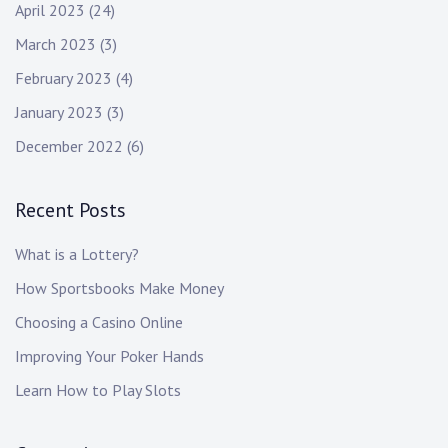
April 2023
(24)
March 2023
(3)
February 2023
(4)
January 2023
(3)
December 2022
(6)
Recent Posts
What is a Lottery?
How Sportsbooks Make Money
Choosing a Casino Online
Improving Your Poker Hands
Learn How to Play Slots