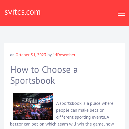
Skip
svitcs.com
to
content
on
October 31, 2023
by
14Desember
How to Choose a
Sportsbook
A sportsbook is a place where
people can make bets on
different sporting events. A
bettor can bet on which team will win the game, how