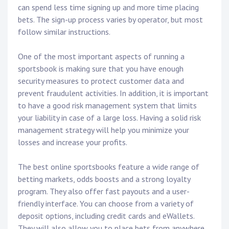
can spend less time signing up and more time placing
bets. The sign-up process varies by operator, but most
follow similar instructions.
One of the most important aspects of running a
sportsbook is making sure that you have enough
security measures to protect customer data and
prevent fraudulent activities. In addition, it is important
to have a good risk management system that limits
your liability in case of a large loss. Having a solid risk
management strategy will help you minimize your
losses and increase your profits.
The best online sportsbooks feature a wide range of
betting markets, odds boosts and a strong loyalty
program. They also offer fast payouts and a user-
friendly interface. You can choose from a variety of
deposit options, including credit cards and eWallets.
They will also allow you to place bets from anywhere