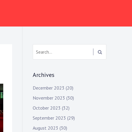
Search:
Archives
December 2023
(20)
November 2023
(30)
October 2023
(32)
September 2023
(29)
August 2023
(30)