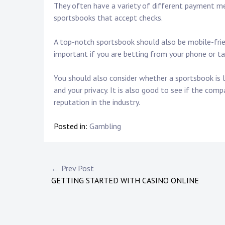
They often have a variety of different payment met
sportsbooks that accept checks.
A top-notch sportsbook should also be mobile-friend
important if you are betting from your phone or ta
You should also consider whether a sportsbook is l
and your privacy. It is also good to see if the com
reputation in the industry.
Posted in:
Gambling
Post
← Prev Post
GETTING STARTED WITH CASINO ONLINE
navigation