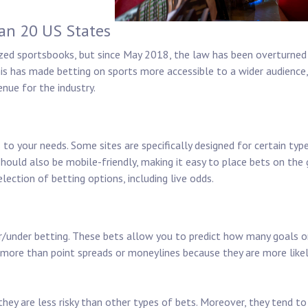
han 20 US States
ized sportsbooks, but since May 2018, the law has been overturned
 has made betting on sports more accessible to a wider audience,
enue for the industry.
to your needs. Some sites are specifically designed for certain typ
should also be mobile-friendly, making it easy to place bets on the 
lection of betting options, including live odds.
/under betting. These bets allow you to predict how many goals o
y more than point spreads or moneylines because they are more like
hey are less risky than other types of bets. Moreover, they tend to