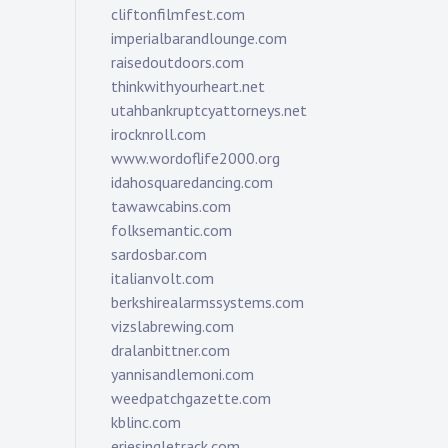
cliftonfilmfest.com
imperialbarandlounge.com
raisedoutdoors.com
thinkwithyourheart.net
utahbankruptcyattorneys.net
irocknroll.com
www.wordoflife2000.org
idahosquaredancing.com
tawawcabins.com
folksemantic.com
sardosbar.com
italianvolt.com
berkshirealarmssystems.com
vizslabrewing.com
dralanbittner.com
yannisandlemoni.com
weedpatchgazette.com
kblinc.com
eriesingletrack.com