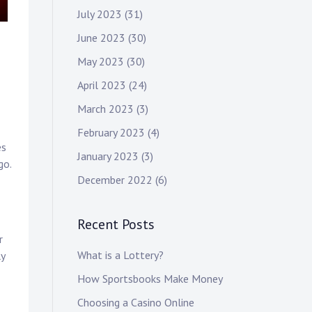
July 2023
(31)
June 2023
(30)
May 2023
(30)
April 2023
(24)
March 2023
(3)
February 2023
(4)
es
January 2023
(3)
go.
December 2022
(6)
Recent Posts
r
What is a Lottery?
ly
How Sportsbooks Make Money
Choosing a Casino Online