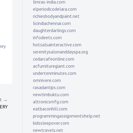
limras-india.com
elperiodicodelara.com
richiesbodyandpaint.net
licindiachennai.com
daughterdarlings.com
infodeets.com
hotsalsainteractive.com
ney
serenitysalonanddayspa.org
cedarcafeonline.com
acfurnituregiant.com
undertenminutes.com
omnivere.com
rasadantips.com
newtimbuktu.com
st →
altronicsmfg.com
ERY
eatbaconhill.com
programmingassignmentshelp.net
kidssleepover.com
newtravels.net