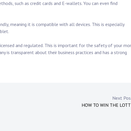
hods, such as credit cards and E-wallets. You can even find
ly, meaning it is compatible with all devices. This is especially
blet.
icensed and regulated. This is important for the safety of your mo
pany is transparent about their business practices and has a strong
Next Po
HOW TO WIN THE LOTT