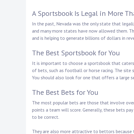
A Sportsbook Is Legal in More T
In the past, Nevada was the only state that legal
and many more states have now allowed them. This
and is helping to generate billions of dollars in rev
The Best Sportsbook for You
It is important to choose a sportsbook that caters 
of bets, such as football or horse racing. The site 
You should also look for one that offers a large se
The Best Bets for You
The most popular bets are those that involve over
points a team will score. Generally, these bets pa
to be correct.
They are also more attractive to bettors because t