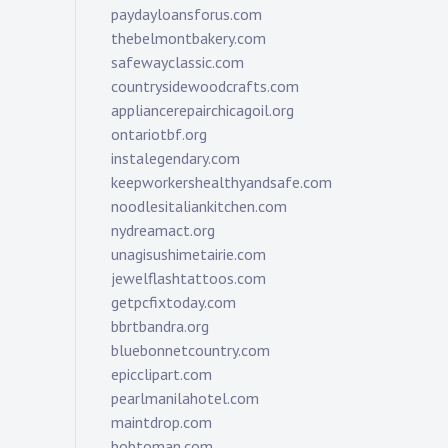
paydayloansforus.com
thebelmontbakery.com
safewayclassic.com
countrysidewoodcrafts.com
appliancerepairchicagoil.org
ontariotbf.org
instalegendary.com
keepworkershealthyandsafe.com
noodlesitaliankitchen.com
nydreamact.org
unagisushimetairie.com
jewelflashtattoos.com
getpcfixtoday.com
bbrtbandra.org
bluebonnetcountry.com
epicclipart.com
pearlmanilahotel.com
maintdrop.com
bobtoman.com