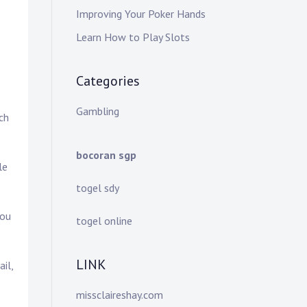
Improving Your Poker Hands
Learn How to Play Slots
Categories
Gambling
ch
bocoran sgp
le
togel sdy
you
togel online
LINK
il,
missclaireshay.com