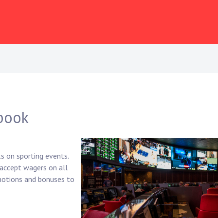
book
s on sporting events.
 accept wagers on all
motions and bonuses to