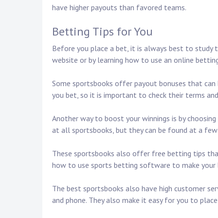
have higher payouts than favored teams.
Betting Tips for You
Before you place a bet, it is always best to study 
website or by learning how to use an online bettin
Some sportsbooks offer payout bonuses that can b
you bet, so it is important to check their terms and
Another way to boost your winnings is by choosing
at all sportsbooks, but they can be found at a fe
These sportsbooks also offer free betting tips th
how to use sports betting software to make your 
The best sportsbooks also have high customer servic
and phone. They also make it easy for you to place