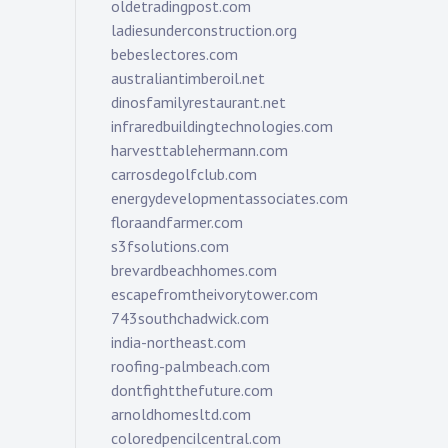
oldetradingpost.com
ladiesunderconstruction.org
bebeslectores.com
australiantimberoil.net
dinosfamilyrestaurant.net
infraredbuildingtechnologies.com
harvesttablehermann.com
carrosdegolfclub.com
energydevelopmentassociates.com
floraandfarmer.com
s3fsolutions.com
brevardbeachhomes.com
escapefromtheivorytower.com
743southchadwick.com
india-northeast.com
roofing-palmbeach.com
dontfightthefuture.com
arnoldhomesltd.com
coloredpencilcentral.com