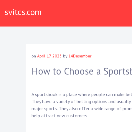
Skip
svitcs.com
to
content
on
April 17, 2023
by
14Desember
How to Choose a Sports
A sportsbook is a place where people can make bet
They have a variety of betting options and usually
major sports. They also offer a wide range of pro
help attract new customers.