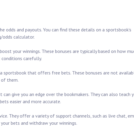
the odds and payouts. You can find these details on a sportsbook’s
g/odds calculator.
oost your winnings. These bonuses are typically based on how mu
 conditions carefully.
 a sportsbook that offers free bets. These bonuses are not availab
w of them.
at can give you an edge over the bookmakers. They can also teach 
bets easier and more accurate.
e. They offer a variety of support channels, such as live chat, ema
 your bets and withdraw your winnings.