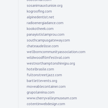
sosanimauxtunisie.org
kogroofing.com
alpinedentist.net
radioenergiadance.com
kookotheek.com
panayiotislamprou.com
southcampusgateway.com
chateaudelisse.com
wellborncommunityassociation.com
wildwoodfilmfestival.com
westnorthamptonshirejpu.org
hotelbrasile.com
fultonstreetjazz.com
bartlettevents.org
moveablecontainer.com
grupolareina.com
www.cherryvalleymuseum.com
cotentinwebdesign.com