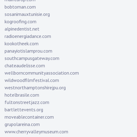
bobtoman.com
sosanimauxtunisie.org
kogroofing.com
alpinedentist.net
radioenergiadance.com
kookotheek.com
panayiotislamprou.com
southcampusgateway.com
chateaudelisse.com
wellborncommunityassociation.com
wildwoodfilmfestival.com
westnorthamptonshirejpu.org
hotelbrasile.com
fultonstreetjazz.com
bartlettevents.org
moveablecontainer.com
grupolareina.com
www.cherryvalleymuseum.com