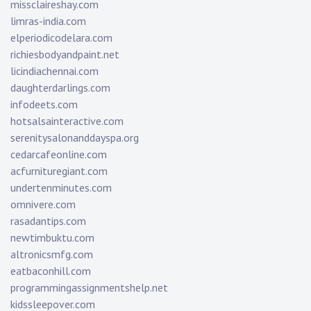
missclaireshay.com
limras-india.com
elperiodicodelara.com
richiesbodyandpaint.net
licindiachennai.com
daughterdarlings.com
infodeets.com
hotsalsainteractive.com
serenitysalonanddayspa.org
cedarcafeonline.com
acfurnituregiant.com
undertenminutes.com
omnivere.com
rasadantips.com
newtimbuktu.com
altronicsmfg.com
eatbaconhill.com
programmingassignmentshelp.net
kidssleepover.com