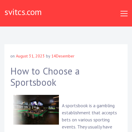
Skip
svitcs.com
to
content
on
August 31, 2023
by
14Desember
How to Choose a
Sportsbook
A sportsbook is a gambling
establishment that accepts
bets on various sporting
events. They usually have