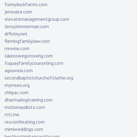
funnyduckfarms.com
jenwaite.com
elevatemanagementgroup.com
leroyzimmerman.com
drfinley.net
flemingfamilylaw.com
rnrwine.com
lakeoswegorowing.com
fuquayfamilycounseling.com
agouveia.com
secondbaptistchurchofolathe.org
mymseo.org
chhpac.com
dharmadogtraining.com
motionaudiotx.com
rttl.me
rescomheating.com
mimiweddings.com
besthostinnkansascity.com