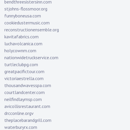
bendthreesistersinn.com
stjohns-flossmoor.org
funnyboneusa.com
cookiedustermusic.com
reconstructionensemble.org
kavitafabrics.com
luchavolcanica.com
holycownm.com
nationwidetruckservice.com
turtleclubpg.com
greatpacifictour.com
victoriaestrella.com
thousandwavesspa.com
courtlandcenter.com
neilfindlaymsp.com
avicollisrestaurant.com
drcconline.org
v
theplacebarandgrill.com
waterburyrx.com