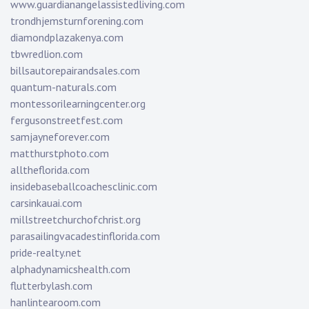
www.guardianangelassistedliving.com
trondhjemsturnforening.com
diamondplazakenya.com
tbwredlion.com
billsautorepairandsales.com
quantum-naturals.com
montessorilearningcenter.org
fergusonstreetfest.com
samjayneforever.com
matthurstphoto.com
alltheflorida.com
insidebaseballcoachesclinic.com
carsinkauai.com
millstreetchurchofchrist.org
parasailingvacadestinflorida.com
pride-realty.net
alphadynamicshealth.com
flutterbylash.com
hanlintearoom.com