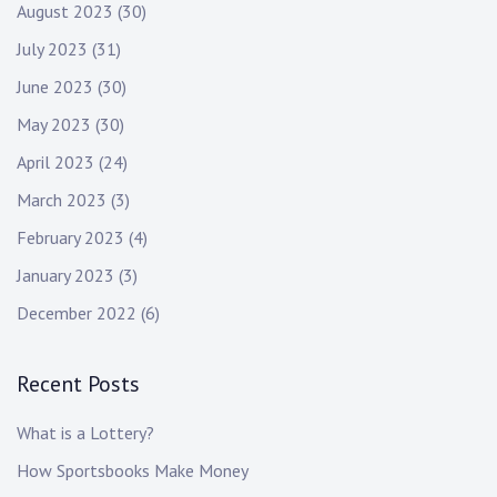
August 2023
(30)
July 2023
(31)
June 2023
(30)
May 2023
(30)
April 2023
(24)
March 2023
(3)
February 2023
(4)
January 2023
(3)
December 2022
(6)
Recent Posts
What is a Lottery?
How Sportsbooks Make Money