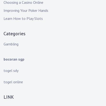
Choosing a Casino Online
Improving Your Poker Hands
Learn How to Play Slots
Categories
Gambling
bocoran sgp
togel sdy
togel online
LINK