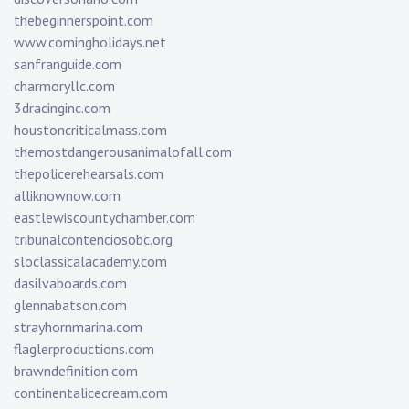
thebeginnerspoint.com
www.comingholidays.net
sanfranguide.com
charmoryllc.com
3dracinginc.com
houstoncriticalmass.com
themostdangerousanimalofall.com
thepolicerehearsals.com
alliknownow.com
eastlewiscountychamber.com
tribunalcontenciosobc.org
sloclassicalacademy.com
dasilvaboards.com
glennabatson.com
strayhornmarina.com
flaglerproductions.com
brawndefinition.com
continentalicecream.com