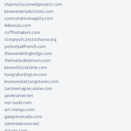
charmcitycomedyproject.com
beawareproductions.com
contextdrivenagility.com
ibikeoulu.com
coffinshakers.com
stmaryofczestochowa.org
justicejudifrench.com
thewanderingbridge.com
themalleablemom.com
kennethcoletime.com
hungryburlington.com
brunswickatlongstown.com
tartinemaplecuisine.com
janekramer.net
nizi-sushi.com
art-mengo.com
gaiaprimeradio.com
tammiebrown.net
dutonc.com