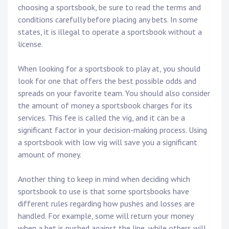
choosing a sportsbook, be sure to read the terms and
conditions carefully before placing any bets. In some
states, it is illegal to operate a sportsbook without a
license.
When looking for a sportsbook to play at, you should
look for one that offers the best possible odds and
spreads on your favorite team. You should also consider
the amount of money a sportsbook charges for its
services. This fee is called the vig, and it can be a
significant factor in your decision-making process. Using
a sportsbook with low vig will save you a significant
amount of money.
Another thing to keep in mind when deciding which
sportsbook to use is that some sportsbooks have
different rules regarding how pushes and losses are
handled. For example, some will return your money
when a bet is pushed against the line, while others will