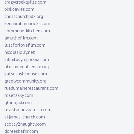
crazycreekquilts.com
binkdavies.com
christchurchpdx.org
kenabrahambooks.com
commune-kitchen.com
amuthefilm.com
lustforlovefilm.com
nicolasjolly.net
infinitasymphonia.com
africanlegalcentre.org
katsusushihouse.com
greelycommunity.org
ruedumainerestaurant.com
rosetzsky.com
glonojad.com
revistanuevagrecia.com
stjames-church.com
scotty2naughty.com
doreeshafrir.com