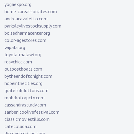
yogaexpo.org
home-careassociates.com
andreacavaletto.com
parksleylivestocksupply.com
boisedharmacenter.org
color-agestores.com
wipala.org
loyola-malawi.org
rosychicc.com
outpostboats.com
bytheendoftonight.com
hopeinthecities.org
gratefulgluttons.com
mobdroforpctv.com
cassandrasturdy.com
sanbenitoolivefestival.com
classicmoviestills.com
cafecolada.com
discoversoriano.com