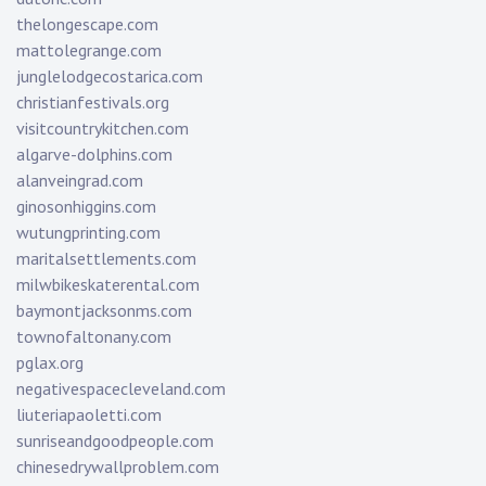
thelongescape.com
mattolegrange.com
junglelodgecostarica.com
christianfestivals.org
visitcountrykitchen.com
algarve-dolphins.com
alanveingrad.com
ginosonhiggins.com
wutungprinting.com
maritalsettlements.com
milwbikeskaterental.com
baymontjacksonms.com
townofaltonany.com
pglax.org
negativespacecleveland.com
liuteriapaoletti.com
sunriseandgoodpeople.com
chinesedrywallproblem.com