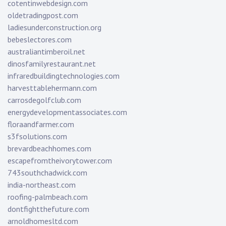
cotentinwebdesign.com
oldetradingpost.com
ladiesunderconstruction.org
bebeslectores.com
australiantimberoil.net
dinosfamilyrestaurant.net
infraredbuildingtechnologies.com
harvesttablehermann.com
carrosdegolfclub.com
energydevelopmentassociates.com
floraandfarmer.com
s3fsolutions.com
brevardbeachhomes.com
escapefromtheivorytower.com
743southchadwick.com
india-northeast.com
roofing-palmbeach.com
dontfightthefuture.com
arnoldhomesltd.com