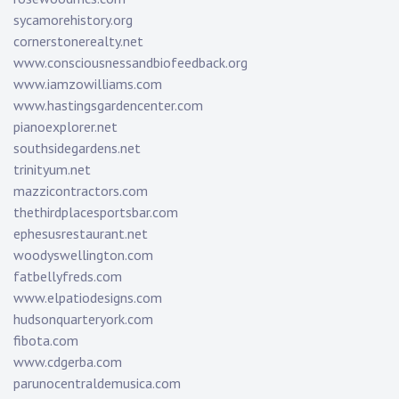
sycamorehistory.org
cornerstonerealty.net
www.consciousnessandbiofeedback.org
www.iamzowilliams.com
www.hastingsgardencenter.com
pianoexplorer.net
southsidegardens.net
trinityum.net
mazzicontractors.com
thethirdplacesportsbar.com
ephesusrestaurant.net
woodyswellington.com
fatbellyfreds.com
www.elpatiodesigns.com
hudsonquarteryork.com
fibota.com
www.cdgerba.com
parunocentraldemusica.com