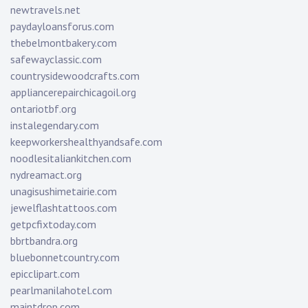
newtravels.net
paydayloansforus.com
thebelmontbakery.com
safewayclassic.com
countrysidewoodcrafts.com
appliancerepairchicagoil.org
ontariotbf.org
instalegendary.com
keepworkershealthyandsafe.com
noodlesitaliankitchen.com
nydreamact.org
unagisushimetairie.com
jewelflashtattoos.com
getpcfixtoday.com
bbrtbandra.org
bluebonnetcountry.com
epicclipart.com
pearlmanilahotel.com
maintdrop.com