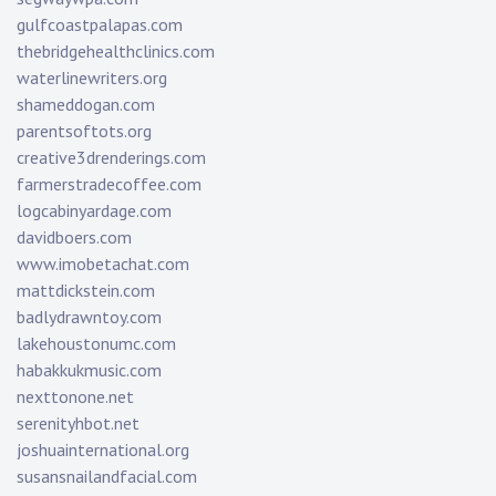
gulfcoastpalapas.com
thebridgehealthclinics.com
waterlinewriters.org
shameddogan.com
parentsoftots.org
creative3drenderings.com
farmerstradecoffee.com
logcabinyardage.com
davidboers.com
www.imobetachat.com
mattdickstein.com
badlydrawntoy.com
lakehoustonumc.com
habakkukmusic.com
nexttonone.net
serenityhbot.net
joshuainternational.org
susansnailandfacial.com