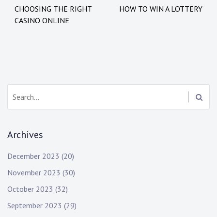
Post
CHOOSING THE RIGHT
HOW TO WIN A LOTTERY
navigation
CASINO ONLINE
Search:
Archives
December 2023
(20)
November 2023
(30)
October 2023
(32)
September 2023
(29)