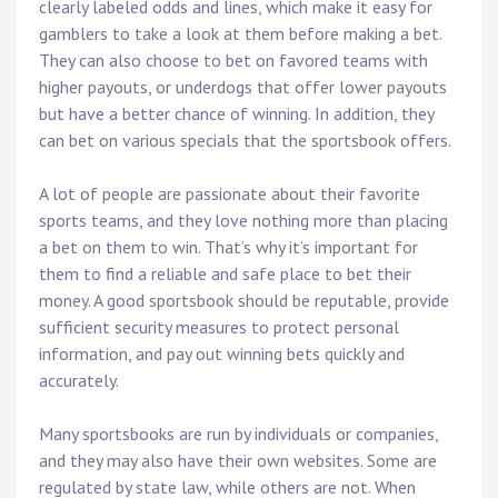
clearly labeled odds and lines, which make it easy for
gamblers to take a look at them before making a bet.
They can also choose to bet on favored teams with
higher payouts, or underdogs that offer lower payouts
but have a better chance of winning. In addition, they
can bet on various specials that the sportsbook offers.
A lot of people are passionate about their favorite
sports teams, and they love nothing more than placing
a bet on them to win. That’s why it’s important for
them to find a reliable and safe place to bet their
money. A good sportsbook should be reputable, provide
sufficient security measures to protect personal
information, and pay out winning bets quickly and
accurately.
Many sportsbooks are run by individuals or companies,
and they may also have their own websites. Some are
regulated by state law, while others are not. When