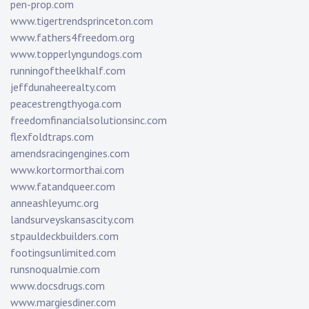
pen-prop.com
www.tigertrendsprinceton.com
www.fathers4freedom.org
www.topperlyngundogs.com
runningoftheelkhalf.com
jeffdunaheerealty.com
peacestrengthyoga.com
freedomfinancialsolutionsinc.com
flexfoldtraps.com
amendsracingengines.com
www.kortormorthai.com
www.fatandqueer.com
anneashleyumc.org
landsurveyskansascity.com
stpauldeckbuilders.com
footingsunlimited.com
runsnoqualmie.com
www.docsdrugs.com
www.margiesdiner.com