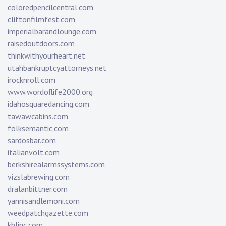
coloredpencilcentral.com
cliftonfilmfest.com
imperialbarandlounge.com
raisedoutdoors.com
thinkwithyourheart.net
utahbankruptcyattorneys.net
irocknroll.com
www.wordoflife2000.org
idahosquaredancing.com
tawawcabins.com
folksemantic.com
sardosbar.com
italianvolt.com
berkshirealarmssystems.com
vizslabrewing.com
dralanbittner.com
yannisandlemoni.com
weedpatchgazette.com
kblinc.com