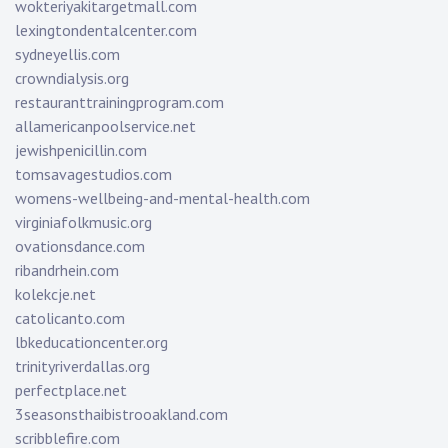
wokteriyakitargetmall.com
lexingtondentalcenter.com
sydneyellis.com
crowndialysis.org
restauranttrainingprogram.com
allamericanpoolservice.net
jewishpenicillin.com
tomsavagestudios.com
womens-wellbeing-and-mental-health.com
virginiafolkmusic.org
ovationsdance.com
ribandrhein.com
kolekcje.net
catolicanto.com
lbkeducationcenter.org
trinityriverdallas.org
perfectplace.net
3seasonsthaibistrooakland.com
scribblefire.com