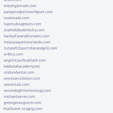
eriesingletrack.com
pamperedpetsnorthport.com
rosiemade.com
tupelodoughnuts.com
olathekidsdentistry.com
hanleyfuneralhomeinc.com
mejorpaquetesorlando.com
1stand10sportsbarandgrill.com
w4btx.com
angelstouchnaillash.com
kabbalahacademy.net
smilondental.com
newstarcollision.com
sasrentals.com
secondsighttechnology.com
michaelsarver.com
greengeckogrocer.com
hlathome-staging.com