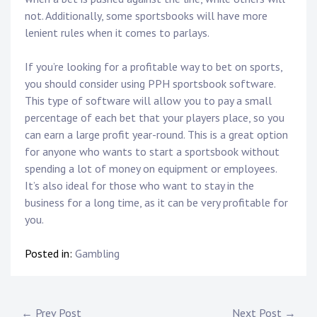
not. Additionally, some sportsbooks will have more
lenient rules when it comes to parlays.
If you’re looking for a profitable way to bet on sports,
you should consider using PPH sportsbook software.
This type of software will allow you to pay a small
percentage of each bet that your players place, so you
can earn a large profit year-round. This is a great option
for anyone who wants to start a sportsbook without
spending a lot of money on equipment or employees.
It’s also ideal for those who want to stay in the
business for a long time, as it can be very profitable for
you.
Posted in:
Gambling
← Prev Post
Next Post →