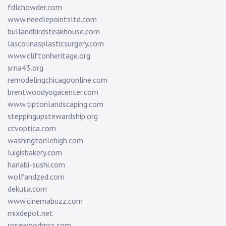
fdlchowder.com
www.needlepointsltd.com
bullandbirdsteakhouse.com
lascolinasplasticsurgery.com
www.cliftonheritage.org
sma43.org
remodelingchicagoonline.com
brentwoodyogacenter.com
www.tiptonlandscaping.com
steppingupstewardship.org
ccvoptica.com
washingtonlehigh.com
luigisbakery.com
hanabi-sushi.com
wolfandzed.com
dekuta.com
www.cinemabuzz.com
mixdepot.net
rosewoodmcs.com