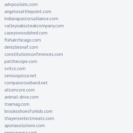
advpoolsinc.com
angelosatthepoint.com
indianapastorsalliance.com
valleyoakssteakcompany.com
caseyswoodshed.com
fixhairchicago.com
denizliesnaf.com
constitutionconferences.com
patthecope.com
svitcs.com
seriouspizza.net
compassroseband.net
altumcore.com
animal-drive.com
tnamag.com
brooksshoesforkids.com
thayersselectmeats.com
aporiasolutions.com
segwaywpa.com