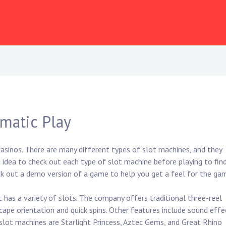
gmatic Play
casinos. There are many different types of slot machines, and they
d idea to check out each type of slot machine before playing to fin
k out a demo version of a game to help you get a feel for the ga
 has a variety of slots. The company offers traditional three-reel
cape orientation and quick spins. Other features include sound effe
slot machines are Starlight Princess, Aztec Gems, and Great Rhino