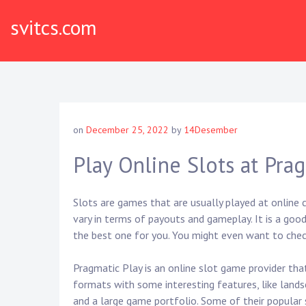
Skip
svitcs.com
to
content
on
December 25, 2022
by
14Desember
Play Online Slots at Pra
Slots are games that are usually played at online 
vary in terms of payouts and gameplay. It is a goo
the best one for you. You might even want to chec
Pragmatic Play is an online slot game provider that
formats with some interesting features, like lands
and a large game portfolio. Some of their popular 