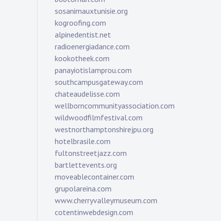
sosanimauxtunisie.org
kogroofing.com
alpinedentist.net
radioenergiadance.com
kookotheek.com
panayiotislamprou.com
southcampusgateway.com
chateaudelisse.com
wellborncommunityassociation.com
wildwoodfilmfestival.com
westnorthamptonshirejpu.org
hotelbrasile.com
fultonstreetjazz.com
bartlettevents.org
moveablecontainer.com
grupolareina.com
www.cherryvalleymuseum.com
cotentinwebdesign.com