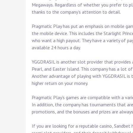
Megaways. Regardless of whether you prefer to pla
thanks to the company’s attention to detail.
Pragmatic Play has put an emphasis on mobile gami
the mobile device. This includes the Starlight Pri
who want a high payout. They have a variety of p
available 24 hours a day.
YGGDRASIL is another slot provider that provides a
Pearl, and Easter Island. This company has a lot of
Another advantage of playing with YGGDRASIL is t
higher return on your money.
Pragmatic Play’s games are compatible with a vari
In addition, the company has tournaments that are 
promotions, and the bonuses and prizes are alway
If you are looking for a reputable casino, Sandbet