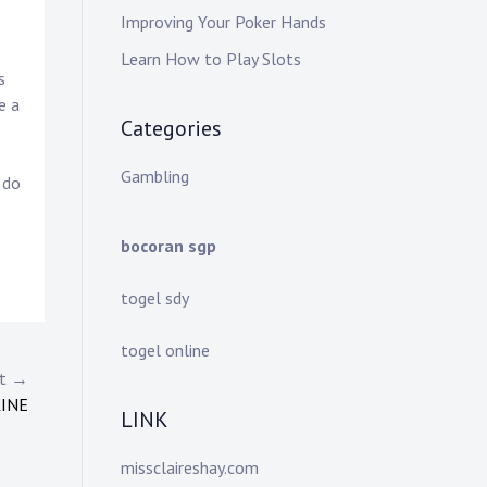
Improving Your Poker Hands
Learn How to Play Slots
s
e a
Categories
Gambling
 do
bocoran sgp
togel sdy
togel online
st →
LINE
LINK
missclaireshay.com