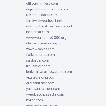
cliftonfilmfest.com
imperialbarandlounge.com
raisedoutdoors.com
thinkwithyourheart.net
utahbankruptcyattorneys.net
irocknroll.com
www.wordoflife2000.org
idahosquaredancing.com
tawawcabins.com
folksemantic.com
sardosbar.com
italianvolt.com
berkshirealarmssystems.com
vizslabrewing.com
dralanbittner.com
yannisandlemoni.com
weedpatchgazette.com
kblinc.com
eriesingletrack.com