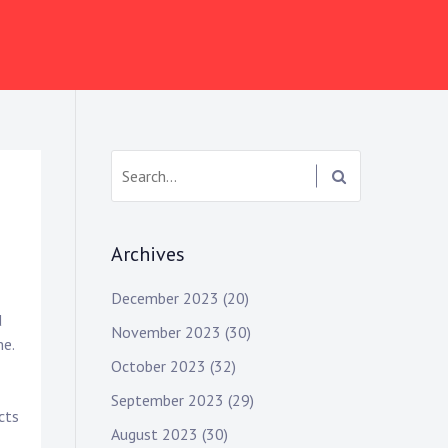
Search:
Archives
December 2023
(20)
d
November 2023
(30)
me.
October 2023
(32)
September 2023
(29)
cts
August 2023
(30)