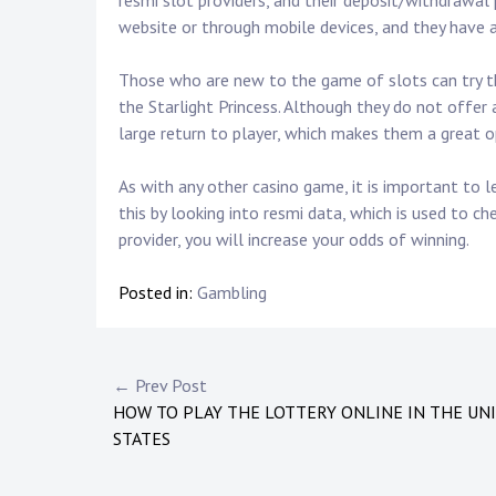
resmi slot providers, and their deposit/withdrawal 
website or through mobile devices, and they have 
Those who are new to the game of slots can try t
the Starlight Princess. Although they do not offer 
large return to player, which makes them a great op
As with any other casino game, it is important to l
this by looking into resmi data, which is used to ch
provider, you will increase your odds of winning.
Posted in:
Gambling
Post
← Prev Post
HOW TO PLAY THE LOTTERY ONLINE IN THE UN
navigation
STATES