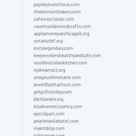
paydayloansforus.com
thebelmontbakery.com
safewayclassic.com
countrysidewoodcrafts.com
appliancerepairchicagoil.org
ontariotbf.org
instalegendary.com
keepworkershealthyandsafe.com
noodlesitaliankitchen.com
nydreamact.org
unagisushimetairie.com
jewelflashtattoos.com
getpcfixtoday.com
bbrtbandra.org
bluebonnetcountry.com
epicclipart.com
pearlmanilahotel.com
maintdrop.com
bobtoman.com