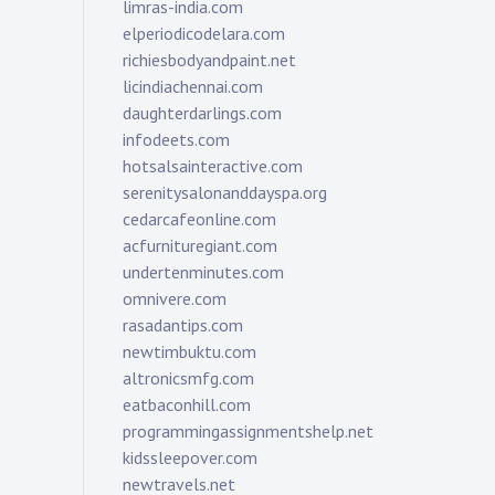
limras-india.com
elperiodicodelara.com
richiesbodyandpaint.net
licindiachennai.com
daughterdarlings.com
infodeets.com
hotsalsainteractive.com
serenitysalonanddayspa.org
cedarcafeonline.com
acfurnituregiant.com
undertenminutes.com
omnivere.com
rasadantips.com
newtimbuktu.com
altronicsmfg.com
eatbaconhill.com
programmingassignmentshelp.net
kidssleepover.com
newtravels.net