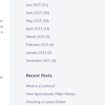
July 2023
(31)
June 2023
(30)
May 2023
(30)
or
ple
April 2023
(24)
is
March 2023
(3)
February 2023
(4)
January 2023
(3)
December 2022
(6)
Recent Posts
go.
What is a Lottery?
How Sportsbooks Make Money
Choosing a Casino Online