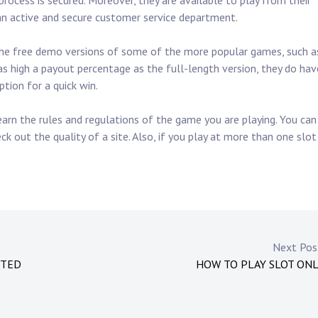
process is secured. Moreover, they are available to play from their
an active and secure customer service department.
he free demo versions of some of the more popular games, such a
as high a payout percentage as the full-length version, they do hav
tion for a quick win.
earn the rules and regulations of the game you are playing. You can
eck out the quality of a site. Also, if you play at more than one slot
Next Po
ITED
HOW TO PLAY SLOT ON