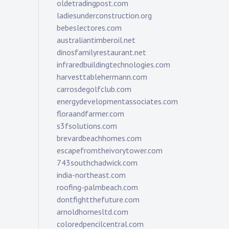
oldetradingpost.com
ladiesunderconstruction.org
bebeslectores.com
australiantimberoil.net
dinosfamilyrestaurant.net
infraredbuildingtechnologies.com
harvesttablehermann.com
carrosdegolfclub.com
energydevelopmentassociates.com
floraandfarmer.com
s3fsolutions.com
brevardbeachhomes.com
escapefromtheivorytower.com
743southchadwick.com
india-northeast.com
roofing-palmbeach.com
dontfightthefuture.com
arnoldhomesltd.com
coloredpencilcentral.com