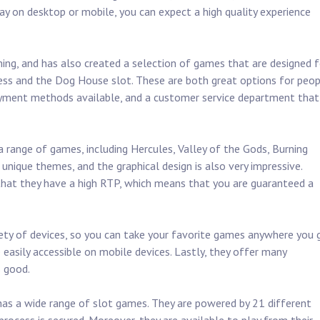
y on desktop or mobile, you can expect a high quality experience
ng, and has also created a selection of games that are designed f
ncess and the Dog House slot. These are both great options for peo
ayment methods available, and a customer service department that 
 range of games, including Hercules, Valley of the Gods, Burning
 unique themes, and the graphical design is also very impressive.
hat they have a high RTP, which means that you are guaranteed a
ety of devices, so you can take your favorite games anywhere you 
easily accessible on mobile devices. Lastly, they offer many
s good.
 has a wide range of slot games. They are powered by 21 different