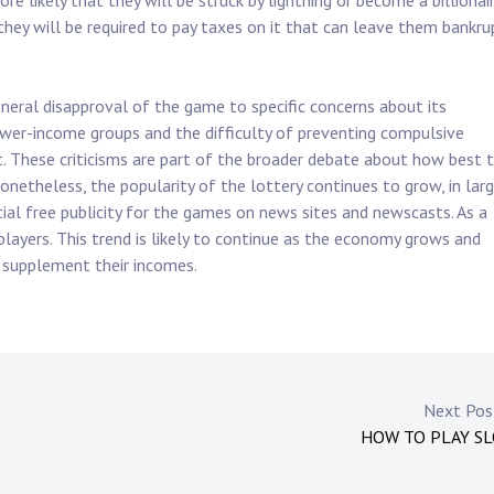
ore likely that they will be struck by lightning or become a billionai
 they will be required to pay taxes on it that can leave them bankru
general disapproval of the game to specific concerns about its
ower-income groups and the difficulty of preventing compulsive
t. These criticisms are part of the broader debate about how best 
netheless, the popularity of the lottery continues to grow, in lar
ial free publicity for the games on news sites and newscasts. As a
 players. This trend is likely to continue as the economy grows and
 supplement their incomes.
Next Po
HOW TO PLAY S