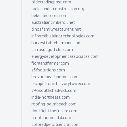
oldetradingpost.com
ladiesunderconstruction.org
bebeslectores.com
australiantimberoil.net
dinosfamilyrestaurant.net
infraredbuildingtechnologies.com
harvesttablehermann.com
carrosdegolfclub.com
energydevelopmentassociates.com
floraandfarmer.com
s3fsolutions.com
brevardbeachhomes.com
escapefromtheivorytower.com
743southchadwick.com
india-northeast.com
roofing-palmbeach.com
dontfightthefuture.com
arnoldhomesltd.com
coloredpencilcentral.com