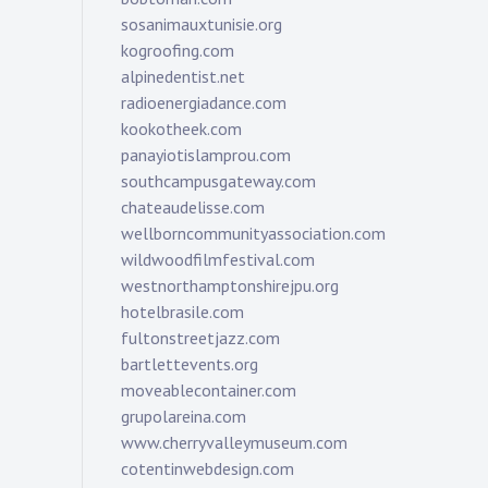
sosanimauxtunisie.org
kogroofing.com
alpinedentist.net
radioenergiadance.com
kookotheek.com
panayiotislamprou.com
southcampusgateway.com
chateaudelisse.com
wellborncommunityassociation.com
wildwoodfilmfestival.com
westnorthamptonshirejpu.org
hotelbrasile.com
fultonstreetjazz.com
bartlettevents.org
moveablecontainer.com
grupolareina.com
www.cherryvalleymuseum.com
cotentinwebdesign.com