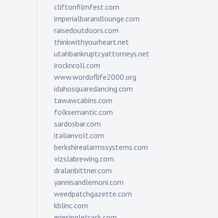
cliftonfilmfest.com
imperialbarandlounge.com
raisedoutdoors.com
thinkwithyourheart.net
utahbankruptcyattorneys.net
irocknroll.com
www.wordoflife2000.org
idahosquaredancing.com
tawawcabins.com
folksemantic.com
sardosbar.com
italianvolt.com
berkshirealarmssystems.com
vizslabrewing.com
dralanbittner.com
yannisandlemoni.com
weedpatchgazette.com
kblinc.com
eriesingletrack.com