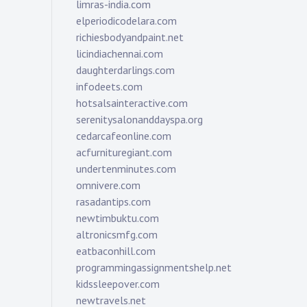
limras-india.com
elperiodicodelara.com
richiesbodyandpaint.net
licindiachennai.com
daughterdarlings.com
infodeets.com
hotsalsainteractive.com
serenitysalonanddayspa.org
cedarcafeonline.com
acfurnituregiant.com
undertenminutes.com
omnivere.com
rasadantips.com
newtimbuktu.com
altronicsmfg.com
eatbaconhill.com
programmingassignmentshelp.net
kidssleepover.com
newtravels.net