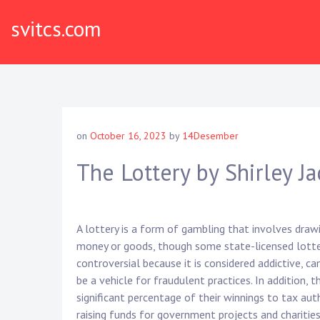
Skip
svitcs.com
to
content
on
October 16, 2023
by
14Desember
The Lottery by Shirley J
A lottery is a form of gambling that involves draw
money or goods, though some state-licensed lotter
controversial because it is considered addictive, c
be a vehicle for fraudulent practices. In addition,
significant percentage of their winnings to tax aut
raising funds for government projects and charities