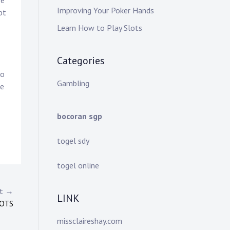
re
Improving Your Poker Hands
pt
Learn How to Play Slots
Categories
to
Gambling
ge
bocoran sgp
togel sdy
togel online
st →
LINK
LOTS
missclaireshay.com