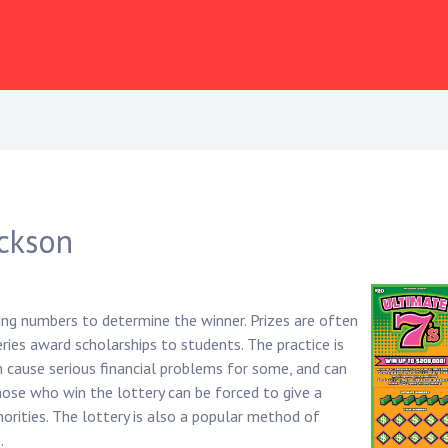
ackson
ing numbers to determine the winner. Prizes are often
ies award scholarships to students. The practice is
an cause serious financial problems for some, and can
 those who win the lottery can be forced to give a
horities. The lottery is also a popular method of
.