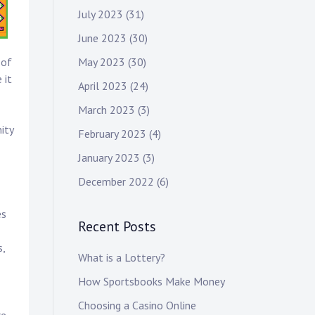
July 2023
(31)
June 2023
(30)
May 2023
(30)
 of
 it
April 2023
(24)
March 2023
(3)
ity
February 2023
(4)
January 2023
(3)
December 2022
(6)
es
Recent Posts
s,
What is a Lottery?
How Sportsbooks Make Money
Choosing a Casino Online