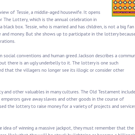
 view of Tessie, a middle-aged housewife. It opens
or The Lottery, which is the annual celebration in
black box. Tessie, who is married and has children, is not a big fan
e and money. But she shows up to participate in the lottery because
rations.
ain social conventions and human greed. Jackson describes a commun
t there is an ugly underbelly to it. The lottery is one such
 that the villagers no longer see its illogic or consider other
rty and other valuables in many cultures. The Old Testament includ
an emperors gave away slaves and other goods in the course of
ed the lottery to raise money for a variety of projects and service
e idea of winning a massive jackpot, they must remember that the