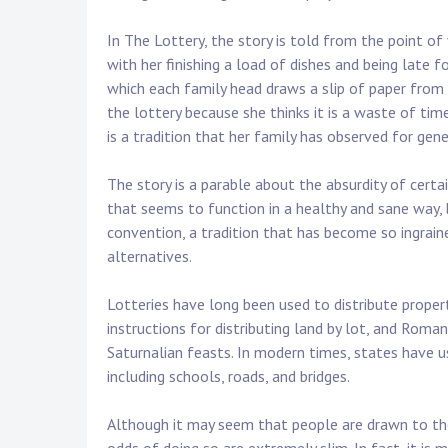
In The Lottery, the story is told from the point of
with her finishing a load of dishes and being late f
which each family head draws a slip of paper from a 
the lottery because she thinks it is a waste of tim
is a tradition that her family has observed for gene
The story is a parable about the absurdity of cert
that seems to function in a healthy and sane way, bu
convention, a tradition that has become so ingrained
alternatives.
Lotteries have long been used to distribute prope
instructions for distributing land by lot, and Rom
Saturnalian feasts. In modern times, states have us
including schools, roads, and bridges.
Although it may seem that people are drawn to th