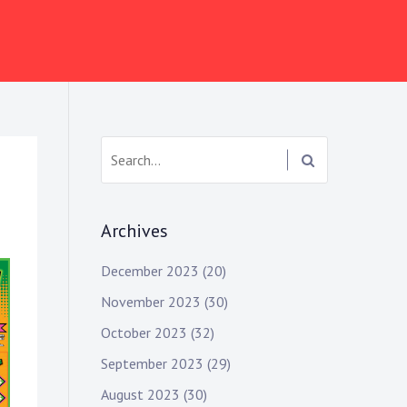
Search:
Archives
December 2023
(20)
November 2023
(30)
October 2023
(32)
September 2023
(29)
August 2023
(30)