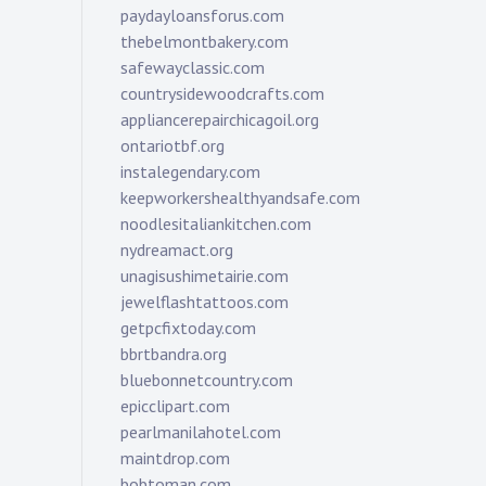
paydayloansforus.com
thebelmontbakery.com
safewayclassic.com
countrysidewoodcrafts.com
appliancerepairchicagoil.org
ontariotbf.org
instalegendary.com
keepworkershealthyandsafe.com
noodlesitaliankitchen.com
nydreamact.org
unagisushimetairie.com
jewelflashtattoos.com
getpcfixtoday.com
bbrtbandra.org
bluebonnetcountry.com
epicclipart.com
pearlmanilahotel.com
maintdrop.com
bobtoman.com