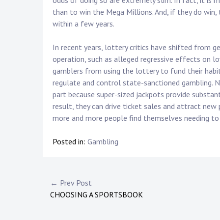
odds of doing so are extremely slim. In fact, it is m
than to win the Mega Millions. And, if they do win,
within a few years.
In recent years, lottery critics have shifted from 
operation, such as alleged regressive effects on l
gamblers from using the lottery to fund their habi
regulate and control state-sanctioned gambling. No
part because super-sized jackpots provide substant
result, they can drive ticket sales and attract new
more and more people find themselves needing to
Posted in:
Gambling
Post
← Prev Post
CHOOSING A SPORTSBOOK
navigation