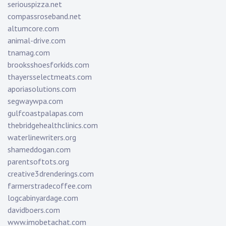
seriouspizza.net
compassroseband.net
altumcore.com
animal-drive.com
tnamag.com
brooksshoesforkids.com
thayersselectmeats.com
aporiasolutions.com
segwaywpa.com
gulfcoastpalapas.com
thebridgehealthclinics.com
waterlinewriters.org
shameddogan.com
parentsoftots.org
creative3drenderings.com
farmerstradecoffee.com
logcabinyardage.com
davidboers.com
www.imobetachat.com