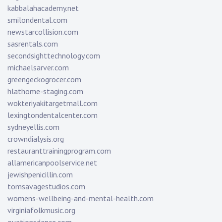
kabbalahacademy.net
smilondental.com
newstarcollision.com
sasrentals.com
secondsighttechnology.com
michaelsarver.com
greengeckogrocer.com
hlathome-staging.com
wokteriyakitargetmall.com
lexingtondentalcenter.com
sydneyellis.com
crowndialysis.org
restauranttrainingprogram.com
allamericanpoolservice.net
jewishpenicillin.com
tomsavagestudios.com
womens-wellbeing-and-mental-health.com
virginiafolkmusic.org