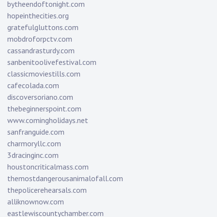
bytheendoftonight.com
hopeinthecities.org
gratefulgluttons.com
mobdroforpctv.com
cassandrasturdy.com
sanbenitoolivefestival.com
classicmoviestills.com
cafecolada.com
discoversoriano.com
thebeginnerspoint.com
www.comingholidays.net
sanfranguide.com
charmoryllc.com
3dracinginc.com
houstoncriticalmass.com
themostdangerousanimalofall.com
thepolicerehearsals.com
alliknownow.com
eastlewiscountychamber.com