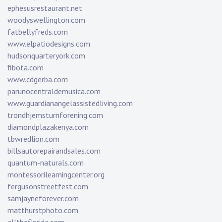
ephesusrestaurant.net
woodyswellington.com
fatbellyfreds.com
www.elpatiodesigns.com
hudsonquarteryork.com
fibota.com
www.cdgerba.com
parunocentraldemusica.com
www.guardianangelassistedliving.com
trondhjemsturnforening.com
diamondplazakenya.com
tbwredlion.com
billsautorepairandsales.com
quantum-naturals.com
montessorilearningcenter.org
fergusonstreetfest.com
samjayneforever.com
matthurstphoto.com