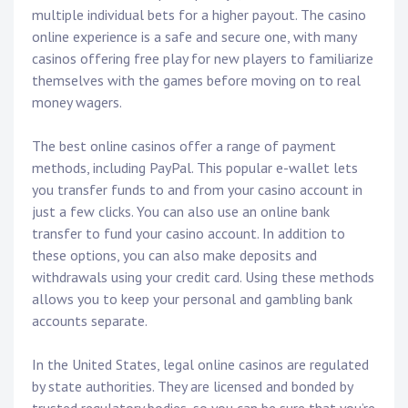
multiple individual bets for a higher payout. The casino
online experience is a safe and secure one, with many
casinos offering free play for new players to familiarize
themselves with the games before moving on to real
money wagers.
The best online casinos offer a range of payment
methods, including PayPal. This popular e-wallet lets
you transfer funds to and from your casino account in
just a few clicks. You can also use an online bank
transfer to fund your casino account. In addition to
these options, you can also make deposits and
withdrawals using your credit card. Using these methods
allows you to keep your personal and gambling bank
accounts separate.
In the United States, legal online casinos are regulated
by state authorities. They are licensed and bonded by