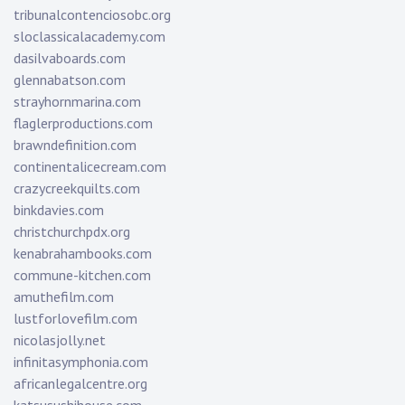
tribunalcontenciosobc.org
sloclassicalacademy.com
dasilvaboards.com
glennabatson.com
strayhornmarina.com
flaglerproductions.com
brawndefinition.com
continentalicecream.com
crazycreekquilts.com
binkdavies.com
christchurchpdx.org
kenabrahambooks.com
commune-kitchen.com
amuthefilm.com
lustforlovefilm.com
nicolasjolly.net
infinitasymphonia.com
africanlegalcentre.org