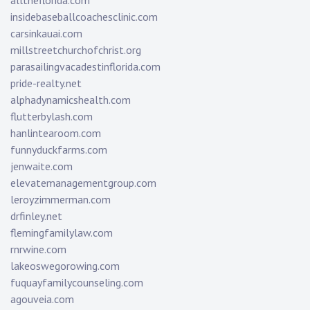
alltheflorida.com
insidebaseballcoachesclinic.com
carsinkauai.com
millstreetchurchofchrist.org
parasailingvacadestinflorida.com
pride-realty.net
alphadynamicshealth.com
flutterbylash.com
hanlintearoom.com
funnyduckfarms.com
jenwaite.com
elevatemanagementgroup.com
leroyzimmerman.com
drfinley.net
flemingfamilylaw.com
rnrwine.com
lakeoswegorowing.com
fuquayfamilycounseling.com
agouveia.com