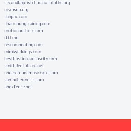
secondbaptistchurchofolathe.org
mymseo.org
chhpac.com
dharmadogtraining.com
motionaudiotx.com
rttl.me
rescomheating.com
mimiweddings.com
besthostinnkansascity.com
smithdentalcare.net
undergroundmusiccafe.com
samhubermusic.com
apexfence.net