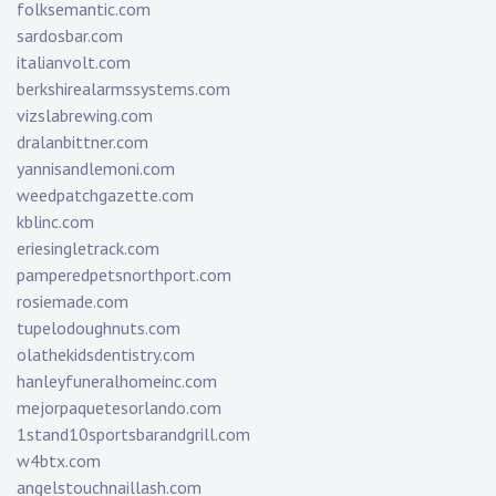
folksemantic.com
sardosbar.com
italianvolt.com
berkshirealarmssystems.com
vizslabrewing.com
dralanbittner.com
yannisandlemoni.com
weedpatchgazette.com
kblinc.com
eriesingletrack.com
pamperedpetsnorthport.com
rosiemade.com
tupelodoughnuts.com
olathekidsdentistry.com
hanleyfuneralhomeinc.com
mejorpaquetesorlando.com
1stand10sportsbarandgrill.com
w4btx.com
angelstouchnaillash.com