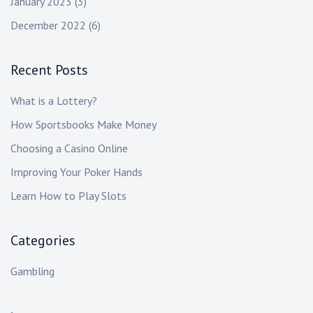
January 2023
(3)
December 2022
(6)
Recent Posts
What is a Lottery?
How Sportsbooks Make Money
Choosing a Casino Online
Improving Your Poker Hands
Learn How to Play Slots
Categories
Gambling