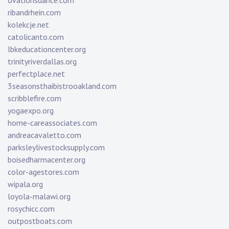
ovationsdance.com
ribandrhein.com
kolekcje.net
catolicanto.com
lbkeducationcenter.org
trinityriverdallas.org
perfectplace.net
3seasonsthaibistrooakland.com
scribblefire.com
yogaexpo.org
home-careassociates.com
andreacavaletto.com
parksleylivestocksupply.com
boisedharmacenter.org
color-agestores.com
wipala.org
loyola-malawi.org
rosychicc.com
outpostboats.com