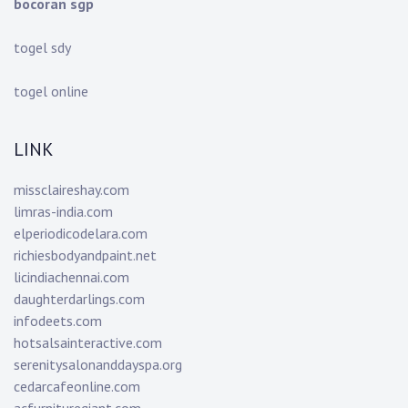
bocoran sgp
togel sdy
togel online
LINK
missclaireshay.com
limras-india.com
elperiodicodelara.com
richiesbodyandpaint.net
licindiachennai.com
daughterdarlings.com
infodeets.com
hotsalsainteractive.com
serenitysalonanddayspa.org
cedarcafeonline.com