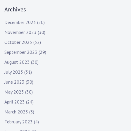
Archives
December 2023
(20)
November 2023
(30)
October 2023
(32)
September 2023
(29)
August 2023
(30)
July 2023
(31)
June 2023
(30)
May 2023
(30)
April 2023
(24)
March 2023
(3)
February 2023
(4)