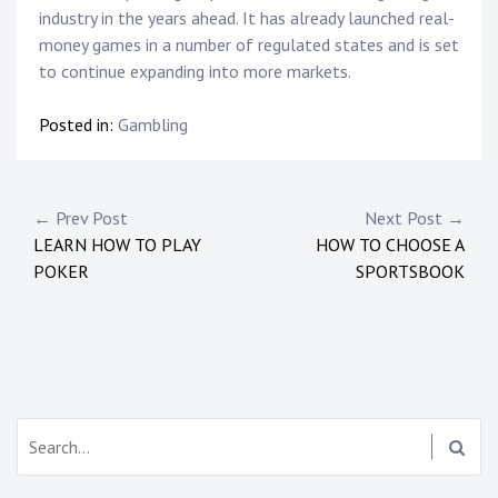
industry in the years ahead. It has already launched real-
money games in a number of regulated states and is set
to continue expanding into more markets.
Posted in:
Gambling
Post
← Prev Post
Next Post →
LEARN HOW TO PLAY
HOW TO CHOOSE A
navigation
POKER
SPORTSBOOK
Search: