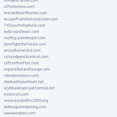
floraandfarmer.com
s3fsolutions.com
brevardbeachhomes.com
escapefromtheivorytower.com
743southchadwick.com
india-northeast.com
roofing-palmbeach.com
dontfightthefuture.com
arnoldhomesltd.com
coloredpencilcentral.com
cliftonfilmfest.com
imperialbarandlounge.com
raisedoutdoors.com
thinkwithyourheart.net
utahbankruptcyattorneys.net
irocknroll.com
www.wordoflife2000.org
idahosquaredancing.com
tawawcabins.com