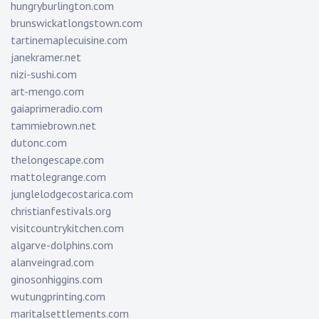
hungryburlington.com
brunswickatlongstown.com
tartinemaplecuisine.com
janekramer.net
nizi-sushi.com
art-mengo.com
gaiaprimeradio.com
tammiebrown.net
dutonc.com
thelongescape.com
mattolegrange.com
junglelodgecostarica.com
christianfestivals.org
visitcountrykitchen.com
algarve-dolphins.com
alanveingrad.com
ginosonhiggins.com
wutungprinting.com
maritalsettlements.com