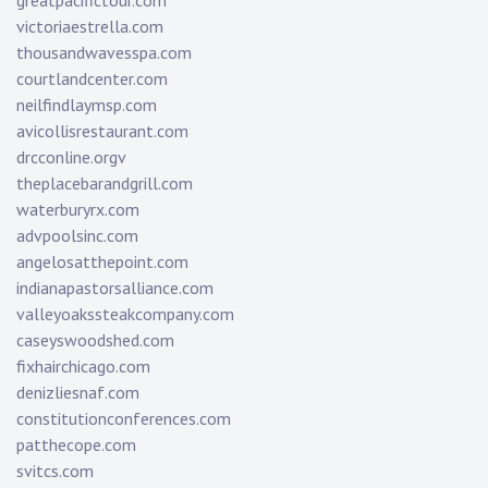
greatpacifictour.com
victoriaestrella.com
thousandwavesspa.com
courtlandcenter.com
neilfindlaymsp.com
avicollisrestaurant.com
drcconline.org
v
theplacebarandgrill.com
waterburyrx.com
advpoolsinc.com
angelosatthepoint.com
indianapastorsalliance.com
valleyoakssteakcompany.com
caseyswoodshed.com
fixhairchicago.com
denizliesnaf.com
constitutionconferences.com
patthecope.com
svitcs.com