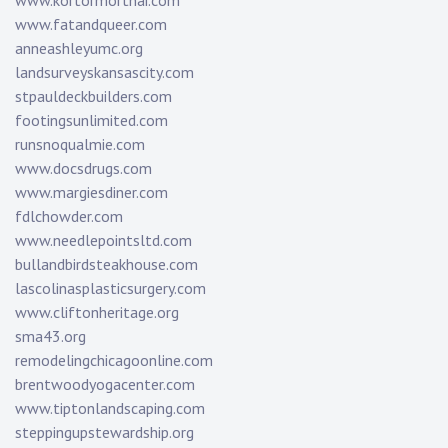
www.kortormorthai.com
www.fatandqueer.com
anneashleyumc.org
landsurveyskansascity.com
stpauldeckbuilders.com
footingsunlimited.com
runsnoqualmie.com
www.docsdrugs.com
www.margiesdiner.com
fdlchowder.com
www.needlepointsltd.com
bullandbirdsteakhouse.com
lascolinasplasticsurgery.com
www.cliftonheritage.org
sma43.org
remodelingchicagoonline.com
brentwoodyogacenter.com
www.tiptonlandscaping.com
steppingupstewardship.org