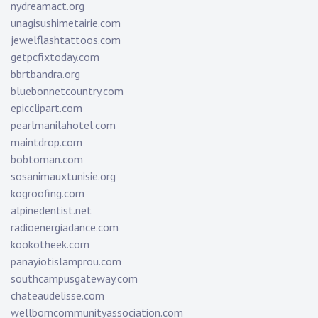
nydreamact.org
unagisushimetairie.com
jewelflashtattoos.com
getpcfixtoday.com
bbrtbandra.org
bluebonnetcountry.com
epicclipart.com
pearlmanilahotel.com
maintdrop.com
bobtoman.com
sosanimauxtunisie.org
kogroofing.com
alpinedentist.net
radioenergiadance.com
kookotheek.com
panayiotislamprou.com
southcampusgateway.com
chateaudelisse.com
wellborncommunityassociation.com