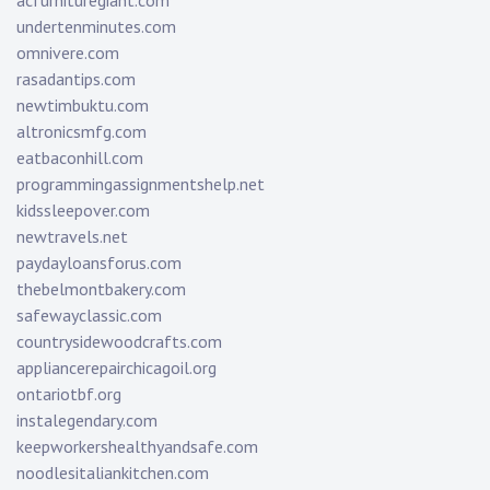
acfurnituregiant.com
undertenminutes.com
omnivere.com
rasadantips.com
newtimbuktu.com
altronicsmfg.com
eatbaconhill.com
programmingassignmentshelp.net
kidssleepover.com
newtravels.net
paydayloansforus.com
thebelmontbakery.com
safewayclassic.com
countrysidewoodcrafts.com
appliancerepairchicagoil.org
ontariotbf.org
instalegendary.com
keepworkershealthyandsafe.com
noodlesitaliankitchen.com