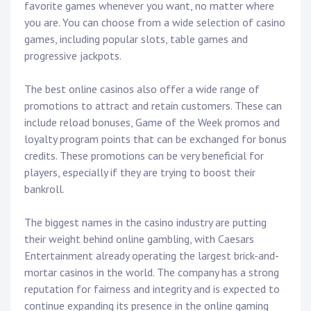
favorite games whenever you want, no matter where
you are. You can choose from a wide selection of casino
games, including popular slots, table games and
progressive jackpots.
The best online casinos also offer a wide range of
promotions to attract and retain customers. These can
include reload bonuses, Game of the Week promos and
loyalty program points that can be exchanged for bonus
credits. These promotions can be very beneficial for
players, especially if they are trying to boost their
bankroll.
The biggest names in the casino industry are putting
their weight behind online gambling, with Caesars
Entertainment already operating the largest brick-and-
mortar casinos in the world. The company has a strong
reputation for fairness and integrity and is expected to
continue expanding its presence in the online gaming