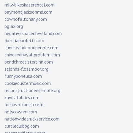
milwbikeskaterental.com
baymontjacksonms.com
townofaltonany.com
pglax.org
negativespacecleveland.com
liuteriapaoletti.com
sunriseandgoodpeople.com
chinesedrywallproblem.com
bendthreesistersinn.com
stjohns-flossmoor.org
funnyboneusa.com
cookiedustermusic.com
reconstructionensemble.org
kavitafabrics.com
luchavolcanica.com
holycownm.com
nationwidetruckservice.com
turtleclubpg.com