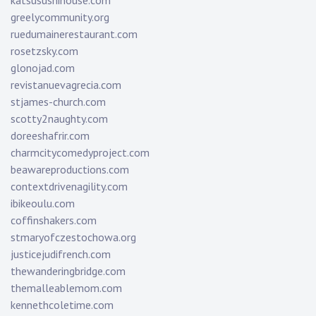
katsusushihouse.com
greelycommunity.org
ruedumainerestaurant.com
rosetzsky.com
glonojad.com
revistanuevagrecia.com
stjames-church.com
scotty2naughty.com
doreeshafrir.com
charmcitycomedyproject.com
beawareproductions.com
contextdrivenagility.com
ibikeoulu.com
coffinshakers.com
stmaryofczestochowa.org
justicejudifrench.com
thewanderingbridge.com
themalleablemom.com
kennethcoletime.com