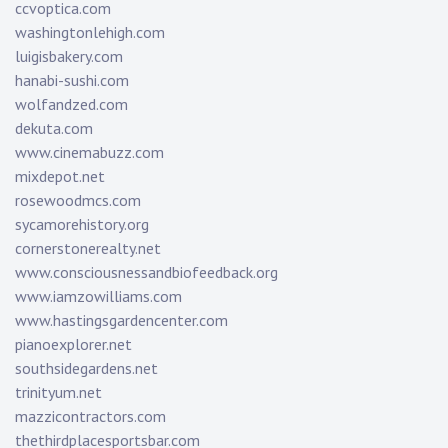
ccvoptica.com
washingtonlehigh.com
luigisbakery.com
hanabi-sushi.com
wolfandzed.com
dekuta.com
www.cinemabuzz.com
mixdepot.net
rosewoodmcs.com
sycamorehistory.org
cornerstonerealty.net
www.consciousnessandbiofeedback.org
www.iamzowilliams.com
www.hastingsgardencenter.com
pianoexplorer.net
southsidegardens.net
trinityum.net
mazzicontractors.com
thethirdplacesportsbar.com