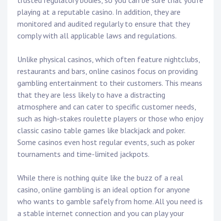
trusted regulatory bodies, so you can be sure that you’re
playing at a reputable casino. In addition, they are
monitored and audited regularly to ensure that they
comply with all applicable laws and regulations.
Unlike physical casinos, which often feature nightclubs,
restaurants and bars, online casinos focus on providing
gambling entertainment to their customers. This means
that they are less likely to have a distracting
atmosphere and can cater to specific customer needs,
such as high-stakes roulette players or those who enjoy
classic casino table games like blackjack and poker.
Some casinos even host regular events, such as poker
tournaments and time-limited jackpots.
While there is nothing quite like the buzz of a real
casino, online gambling is an ideal option for anyone
who wants to gamble safely from home. All you need is
a stable internet connection and you can play your