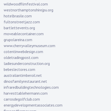
wildwoodfilmfestival.com
westnorthamptonshirejpu.org
hotelbrasile.com
fultonstreetjazz.com
bartlettevents.org
moveablecontainer.com
grupolareina.com
www.cherryvalleymuseum.com
cotentinwebdesign.com
oldetradingpost.com
ladiesunderconstruction.org
bebeslectores.com
australiantimberoil.net
dinosfamilyrestaurant.net
infraredbuildingtechnologies.com
harvesttablehermann.com
carrosdegolfclub.com
energydevelopmentassociates.com