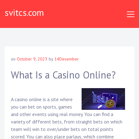
Skip
svitcs.com
to
content
on
October 9, 2023
by
14Desember
What Is a Casino Online?
A casino online is a site where
you can bet on sports, games
and other events using real money. You can find a
variety of different bets, from straight bets on which
team will win to over/under bets on total points
scored. You can also place parlays, which combine