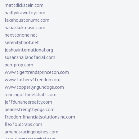
mattdickstein.com
badlydrawntoy.com
lakehoustonumc.com
habakkukmusic.com
nexttonone.net
serenityhbot.net
joshuainternational.org
susansnailandfacial.com
pen-prop.com
www.tigertrendsprinceton.com
www.fathers4freedom.org
www.topperlyngundogs.com
runningoftheelkhalf.com
jeffdunaheerealty.com
peacestrengthyoga.com
freedomfinancialsolutionsinc.com
flexfoldtraps.com
amendsracingengines.com