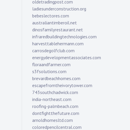
oldetradingpost.com
ladiesunderconstruction.org
bebeslectores.com
australiantimberoil.net
dinosfamilyrestaurant.net
infraredbuildingtechnologies.com
harvesttablehermann.com
carrosdegolfclub.com
energydevelopmentassociates.com
floraandfarmer.com
s3fsolutions.com
brevardbeachhomes.com
escapefromtheivorytower.com
743southchadwick.com
india-northeast.com
roofing-palmbeach.com
dontfightthefuture.com
arnoldhomesltd.com
coloredpencilcentral.com