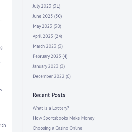
July 2023
(31)
June 2023
(30)
.
May 2023
(30)
April 2023
(24)
March 2023
(3)
ig
February 2023
(4)
.
January 2023
(3)
December 2022
(6)
es
Recent Posts
e
What is a Lottery?
How Sportsbooks Make Money
with
Choosing a Casino Online