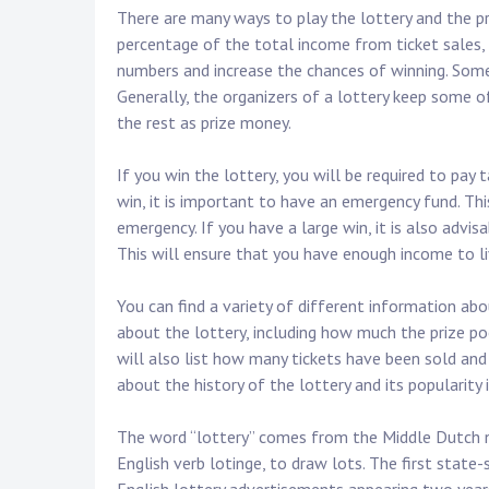
There are many ways to play the lottery and the pr
percentage of the total income from ticket sales,
numbers and increase the chances of winning. Some 
Generally, the organizers of a lottery keep some 
the rest as prize money.
If you win the lottery, you will be required to pay 
win, it is important to have an emergency fund. Thi
emergency. If you have a large win, it is also advis
This will ensure that you have enough income to li
You can find a variety of different information abo
about the lottery, including how much the prize poo
will also list how many tickets have been sold an
about the history of the lottery and its popularity i
The word “lottery” comes from the Middle Dutch n
English verb lotinge, to draw lots. The first state