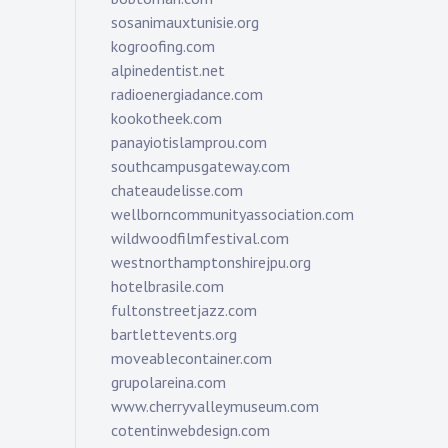
sosanimauxtunisie.org
kogroofing.com
alpinedentist.net
radioenergiadance.com
kookotheek.com
panayiotislamprou.com
southcampusgateway.com
chateaudelisse.com
wellborncommunityassociation.com
wildwoodfilmfestival.com
westnorthamptonshirejpu.org
hotelbrasile.com
fultonstreetjazz.com
bartlettevents.org
moveablecontainer.com
grupolareina.com
www.cherryvalleymuseum.com
cotentinwebdesign.com