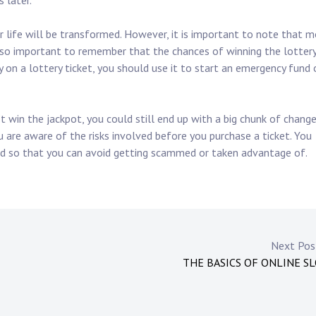
 later.
ir life will be transformed. However, it is important to note that 
 also important to remember that the chances of winning the lotter
 on a lottery ticket, you should use it to start an emergency fund 
t win the jackpot, you could still end up with a big chunk of change
u are aware of the risks involved before you purchase a ticket. You
ld so that you can avoid getting scammed or taken advantage of.
Next Po
THE BASICS OF ONLINE S