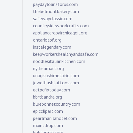
paydayloansforus.com
thebelmontbakery.com
safewayclassic.com
countrysidewoodcrafts.com
appliancerepairchicagoil.org
ontariotbf.org
instalegendary.com
keepworkershealthyandsafe.com
noodlesitaliankitchen.com
nydreamact.org
unagisushimetairie.com
jewelflashtattoos.com
getpcfixtoday.com
bbrtbandra.org
bluebonnetcountry.com
epicclipart.com
pearlmanilahotel.com
maintdrop.com
bobtoman.com