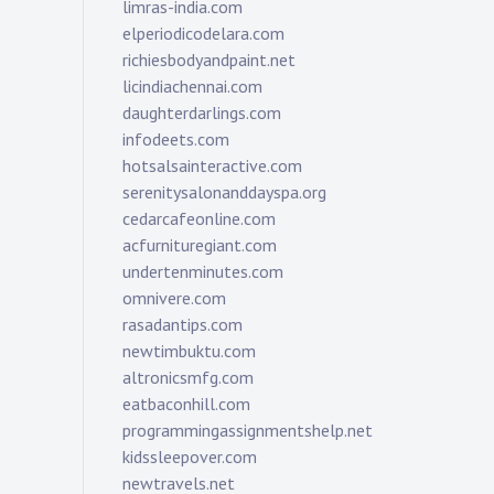
limras-india.com
elperiodicodelara.com
richiesbodyandpaint.net
licindiachennai.com
daughterdarlings.com
infodeets.com
hotsalsainteractive.com
serenitysalonanddayspa.org
cedarcafeonline.com
acfurnituregiant.com
undertenminutes.com
omnivere.com
rasadantips.com
newtimbuktu.com
altronicsmfg.com
eatbaconhill.com
programmingassignmentshelp.net
kidssleepover.com
newtravels.net