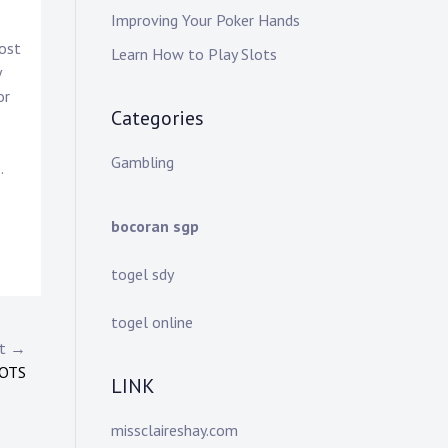
Improving Your Poker Hands
most
Learn How to Play Slots
y
or
Categories
Gambling
.
bocoran sgp
togel sdy
togel online
st →
LOTS
LINK
missclaireshay.com