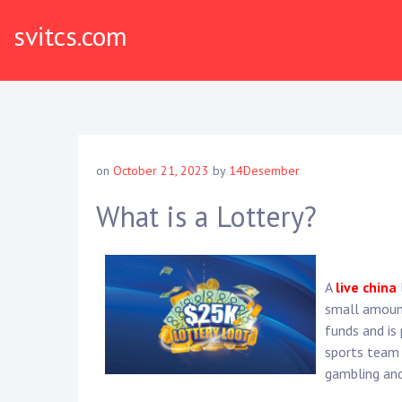
Skip
svitcs.com
to
content
on
October 21, 2023
by
14Desember
What is a Lottery?
A
live china
small amount
funds and is
sports team 
gambling and