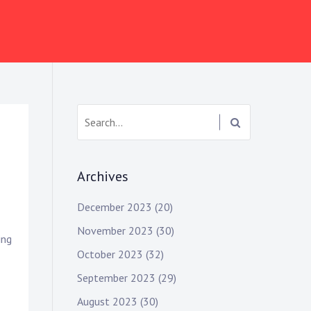
Search:
Archives
December 2023
(20)
November 2023
(30)
ing
October 2023
(32)
September 2023
(29)
August 2023
(30)