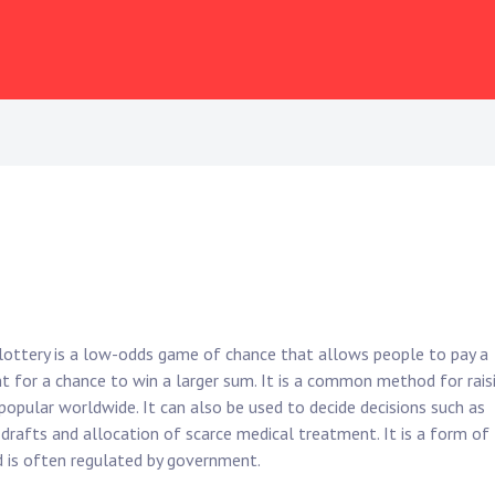
lottery is a low-odds game of chance that allows people to pay a
 for a chance to win a larger sum. It is a common method for rais
 popular worldwide. It can also be used to decide decisions such as
drafts and allocation of scarce medical treatment. It is a form of
 is often regulated by government.