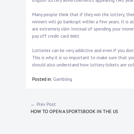
English lottery advertisements appearing two years
Many people think that if they win the lottery, the
winners will go bankrupt within a few years. It is
are extremely slim. Instead of spending your money
pay off credit card debt.
Lotteries can be very addictive and even if you don’
This is why it is so important to make sure that yo
should also understand how lottery tickets are so
Posted in:
Gambling
Post
← Prev Post
HOW TO OPEN A SPORTSBOOK IN THE US
navigation