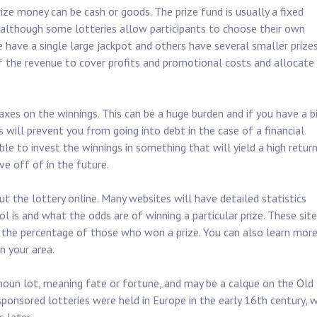
ize money can be cash or goods. The prize fund is usually a fixed
 although some lotteries allow participants to choose their own
have a single large jackpot and others have several smaller prizes
of the revenue to cover profits and promotional costs and allocate
taxes on the winnings. This can be a huge burden and if you have a b
s will prevent you from going into debt in the case of a financial
able to invest the winnings in something that will yield a high return
ve off of in the future.
ut the lottery online. Many websites will have detailed statistics
l is and what the odds are of winning a particular prize. These sit
d the percentage of those who won a prize. You can also learn mor
n your area.
oun lot, meaning fate or fortune, and may be a calque on the Old
-sponsored lotteries were held in Europe in the early 16th century, 