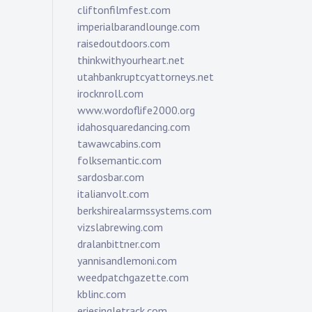
cliftonfilmfest.com
imperialbarandlounge.com
raisedoutdoors.com
thinkwithyourheart.net
utahbankruptcyattorneys.net
irocknroll.com
www.wordoflife2000.org
idahosquaredancing.com
tawawcabins.com
folksemantic.com
sardosbar.com
italianvolt.com
berkshirealarmssystems.com
vizslabrewing.com
dralanbittner.com
yannisandlemoni.com
weedpatchgazette.com
kblinc.com
eriesingletrack.com