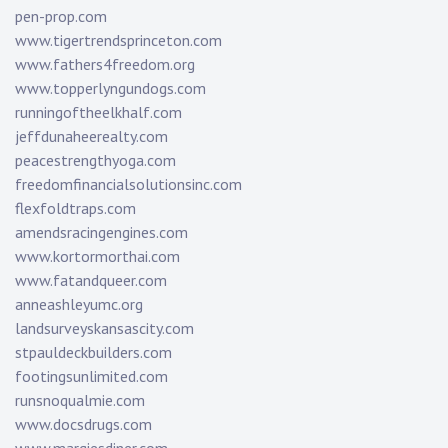
pen-prop.com
www.tigertrendsprinceton.com
www.fathers4freedom.org
www.topperlyngundogs.com
runningoftheelkhalf.com
jeffdunaheerealty.com
peacestrengthyoga.com
freedomfinancialsolutionsinc.com
flexfoldtraps.com
amendsracingengines.com
www.kortormorthai.com
www.fatandqueer.com
anneashleyumc.org
landsurveyskansascity.com
stpauldeckbuilders.com
footingsunlimited.com
runsnoqualmie.com
www.docsdrugs.com