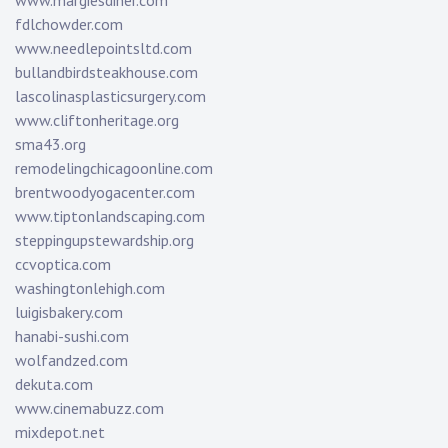
www.margiesdiner.com
fdlchowder.com
www.needlepointsltd.com
bullandbirdsteakhouse.com
lascolinasplasticsurgery.com
www.cliftonheritage.org
sma43.org
remodelingchicagoonline.com
brentwoodyogacenter.com
www.tiptonlandscaping.com
steppingupstewardship.org
ccvoptica.com
washingtonlehigh.com
luigisbakery.com
hanabi-sushi.com
wolfandzed.com
dekuta.com
www.cinemabuzz.com
mixdepot.net