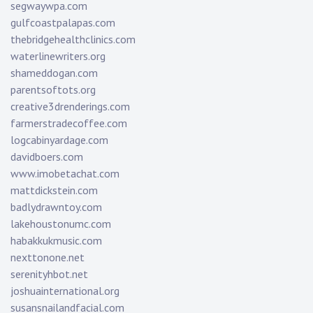
segwaywpa.com
gulfcoastpalapas.com
thebridgehealthclinics.com
waterlinewriters.org
shameddogan.com
parentsoftots.org
creative3drenderings.com
farmerstradecoffee.com
logcabinyardage.com
davidboers.com
www.imobetachat.com
mattdickstein.com
badlydrawntoy.com
lakehoustonumc.com
habakkukmusic.com
nexttonone.net
serenityhbot.net
joshuainternational.org
susansnailandfacial.com