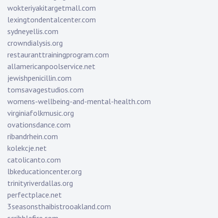
wokteriyakitargetmall.com
lexingtondentalcenter.com
sydneyellis.com
crowndialysis.org
restauranttrainingprogram.com
allamericanpoolservice.net
jewishpenicillin.com
tomsavagestudios.com
womens-wellbeing-and-mental-health.com
virginiafolkmusic.org
ovationsdance.com
ribandrhein.com
kolekcje.net
catolicanto.com
lbkeducationcenter.org
trinityriverdallas.org
perfectplace.net
3seasonsthaibistrooakland.com