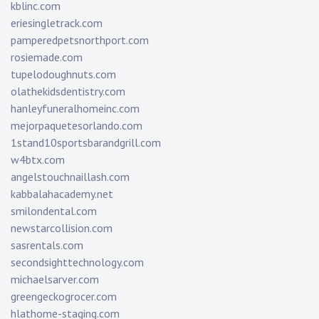
kblinc.com
eriesingletrack.com
pamperedpetsnorthport.com
rosiemade.com
tupelodoughnuts.com
olathekidsdentistry.com
hanleyfuneralhomeinc.com
mejorpaquetesorlando.com
1stand10sportsbarandgrill.com
w4btx.com
angelstouchnaillash.com
kabbalahacademy.net
smilondental.com
newstarcollision.com
sasrentals.com
secondsighttechnology.com
michaelsarver.com
greengeckogrocer.com
hlathome-staging.com