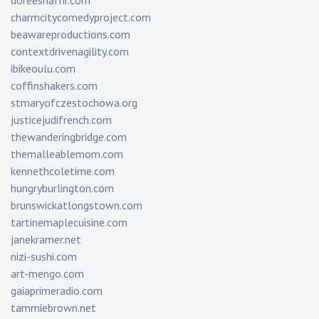
doreeshafrir.com
charmcitycomedyproject.com
beawareproductions.com
contextdrivenagility.com
ibikeoulu.com
coffinshakers.com
stmaryofczestochowa.org
justicejudifrench.com
thewanderingbridge.com
themalleablemom.com
kennethcoletime.com
hungryburlington.com
brunswickatlongstown.com
tartinemaplecuisine.com
janekramer.net
nizi-sushi.com
art-mengo.com
gaiaprimeradio.com
tammiebrown.net