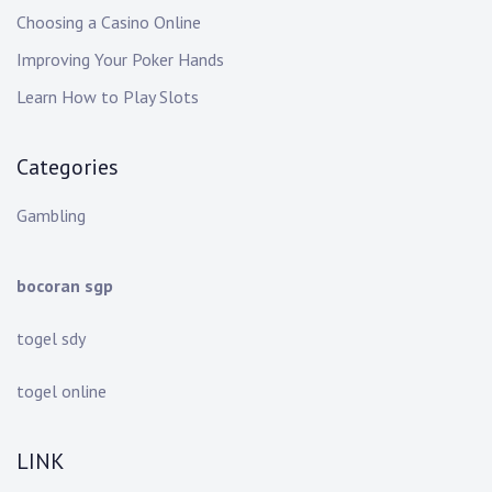
Choosing a Casino Online
Improving Your Poker Hands
Learn How to Play Slots
Categories
Gambling
bocoran sgp
togel sdy
togel online
LINK