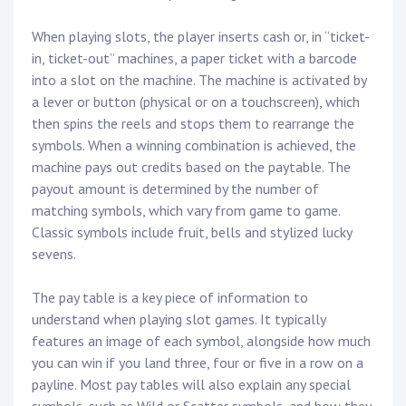
When playing slots, the player inserts cash or, in “ticket-
in, ticket-out” machines, a paper ticket with a barcode
into a slot on the machine. The machine is activated by
a lever or button (physical or on a touchscreen), which
then spins the reels and stops them to rearrange the
symbols. When a winning combination is achieved, the
machine pays out credits based on the paytable. The
payout amount is determined by the number of
matching symbols, which vary from game to game.
Classic symbols include fruit, bells and stylized lucky
sevens.
The pay table is a key piece of information to
understand when playing slot games. It typically
features an image of each symbol, alongside how much
you can win if you land three, four or five in a row on a
payline. Most pay tables will also explain any special