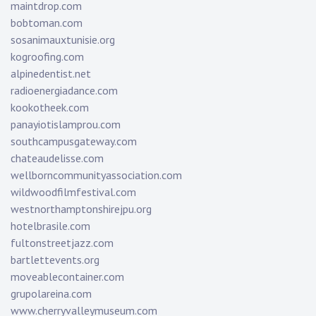
maintdrop.com
bobtoman.com
sosanimauxtunisie.org
kogroofing.com
alpinedentist.net
radioenergiadance.com
kookotheek.com
panayiotislamprou.com
southcampusgateway.com
chateaudelisse.com
wellborncommunityassociation.com
wildwoodfilmfestival.com
westnorthamptonshirejpu.org
hotelbrasile.com
fultonstreetjazz.com
bartlettevents.org
moveablecontainer.com
grupolareina.com
www.cherryvalleymuseum.com