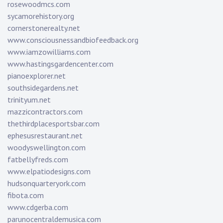
rosewoodmcs.com
sycamorehistory.org
cornerstonerealty.net
www.consciousnessandbiofeedback.org
www.iamzowilliams.com
www.hastingsgardencenter.com
pianoexplorer.net
southsidegardens.net
trinityum.net
mazzicontractors.com
thethirdplacesportsbar.com
ephesusrestaurant.net
woodyswellington.com
fatbellyfreds.com
www.elpatiodesigns.com
hudsonquarteryork.com
fibota.com
www.cdgerba.com
parunocentraldemusica.com