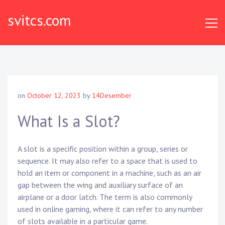
Skip
svitcs.com
to
content
on
October 12, 2023
by
14Desember
What Is a Slot?
A slot is a specific position within a group, series or
sequence. It may also refer to a space that is used to
hold an item or component in a machine, such as an air
gap between the wing and auxiliary surface of an
airplane or a door latch. The term is also commonly
used in online gaming, where it can refer to any number
of slots available in a particular game.