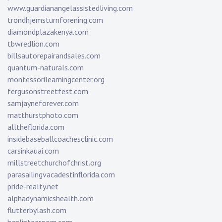
www.guardianangelassistedliving.com
trondhjemsturnforening.com
diamondplazakenya.com
tbwredlion.com
billsautorepairandsales.com
quantum-naturals.com
montessorilearningcenter.org
fergusonstreetfest.com
samjayneforever.com
matthurstphoto.com
alltheflorida.com
insidebaseballcoachesclinic.com
carsinkauai.com
millstreetchurchofchrist.org
parasailingvacadestinflorida.com
pride-realty.net
alphadynamicshealth.com
flutterbylash.com