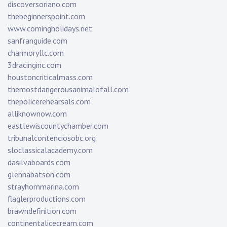
discoversoriano.com
thebeginnerspoint.com
www.comingholidays.net
sanfranguide.com
charmoryllc.com
3dracinginc.com
houstoncriticalmass.com
themostdangerousanimalofall.com
thepolicerehearsals.com
alliknownow.com
eastlewiscountychamber.com
tribunalcontenciosobc.org
sloclassicalacademy.com
dasilvaboards.com
glennabatson.com
strayhornmarina.com
flaglerproductions.com
brawndefinition.com
continentalicecream.com