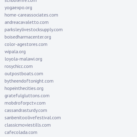
scribblefire.com
yogaexpo.org
home-careassociates.com
andreacavaletto.com
parksleylivestocksupply.com
boisedharmacenter.org
color-agestores.com
wipala.org
loyola-malawi.org
rosychicc.com
outpostboats.com
bytheendoftonight.com
hopeinthecities.org
gratefulgluttons.com
mobdroforpctv.com
cassandrasturdy.com
sanbenitoolivefestival.com
classicmoviestills.com
cafecolada.com