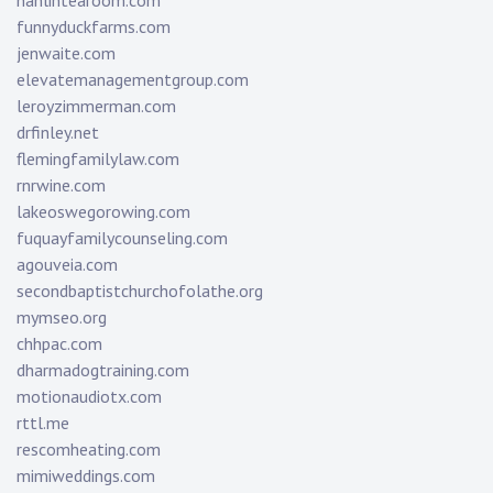
hanlintearoom.com
funnyduckfarms.com
jenwaite.com
elevatemanagementgroup.com
leroyzimmerman.com
drfinley.net
flemingfamilylaw.com
rnrwine.com
lakeoswegorowing.com
fuquayfamilycounseling.com
agouveia.com
secondbaptistchurchofolathe.org
mymseo.org
chhpac.com
dharmadogtraining.com
motionaudiotx.com
rttl.me
rescomheating.com
mimiweddings.com