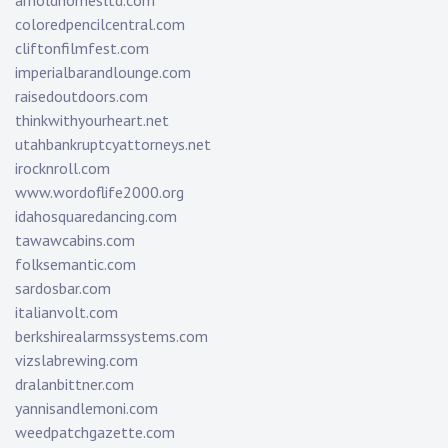
arnoldhomesltd.com
coloredpencilcentral.com
cliftonfilmfest.com
imperialbarandlounge.com
raisedoutdoors.com
thinkwithyourheart.net
utahbankruptcyattorneys.net
irocknroll.com
www.wordoflife2000.org
idahosquaredancing.com
tawawcabins.com
folksemantic.com
sardosbar.com
italianvolt.com
berkshirealarmssystems.com
vizslabrewing.com
dralanbittner.com
yannisandlemoni.com
weedpatchgazette.com