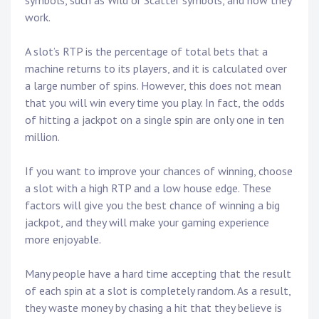
symbols, such as Wild or Scatter symbols, and how they
work.
A slot’s RTP is the percentage of total bets that a
machine returns to its players, and it is calculated over
a large number of spins. However, this does not mean
that you will win every time you play. In fact, the odds
of hitting a jackpot on a single spin are only one in ten
million.
If you want to improve your chances of winning, choose
a slot with a high RTP and a low house edge. These
factors will give you the best chance of winning a big
jackpot, and they will make your gaming experience
more enjoyable.
Many people have a hard time accepting that the result
of each spin at a slot is completely random. As a result,
they waste money by chasing a hit that they believe is