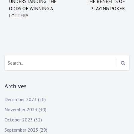
UNDERSTANDING THE
THE BENEFITS OF
navigation
ODDS OF WINNING A
PLAYING POKER
LOTTERY
Search:
Archives
December 2023
(20)
November 2023
(30)
October 2023
(32)
September 2023
(29)