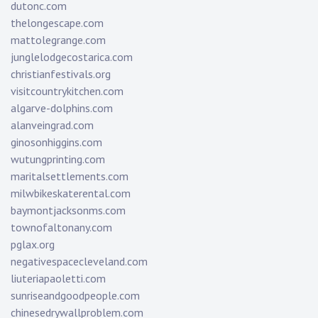
dutonc.com
thelongescape.com
mattolegrange.com
junglelodgecostarica.com
christianfestivals.org
visitcountrykitchen.com
algarve-dolphins.com
alanveingrad.com
ginosonhiggins.com
wutungprinting.com
maritalsettlements.com
milwbikeskaterental.com
baymontjacksonms.com
townofaltonany.com
pglax.org
negativespacecleveland.com
liuteriapaoletti.com
sunriseandgoodpeople.com
chinesedrywallproblem.com