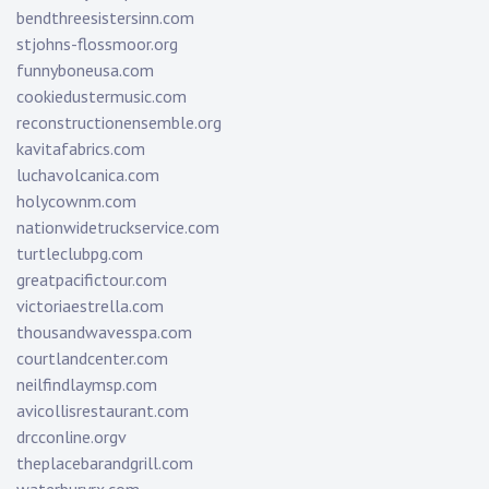
bendthreesistersinn.com
stjohns-flossmoor.org
funnyboneusa.com
cookiedustermusic.com
reconstructionensemble.org
kavitafabrics.com
luchavolcanica.com
holycownm.com
nationwidetruckservice.com
turtleclubpg.com
greatpacifictour.com
victoriaestrella.com
thousandwavesspa.com
courtlandcenter.com
neilfindlaymsp.com
avicollisrestaurant.com
drcconline.org
v
theplacebarandgrill.com