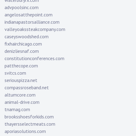
waterburyrx.com
advpoolsinc.com
angelosatthepoint.com
indianapastorsalliance.com
valleyoakssteakcompany.com
caseyswoodshed.com
fixhairchicago.com
denizliesnaf.com
constitutionconferences.com
patthecope.com
svitcs.com
seriouspizza.net
compassroseband.net
altumcore.com
animal-drive.com
tnamag.com
brooksshoesforkids.com
thayersselectmeats.com
aporiasolutions.com