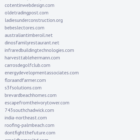
cotentinwebdesign.com
oldetradingpost.com
ladiesunderconstruction.org
bebeslectores.com
australiantimberoil.net
dinosfamilyrestaurant.net
infraredbuildingtechnologies.com
harvesttablehermann.com
carrosdegolfclub.com
energydevelopmentassociates.com
floraandfarmer.com
s3fsolutions.com
brevardbeachhomes.com
escapefromtheivorytower.com
743southchadwick.com
india-northeast.com
roofing-palmbeach.com
dontfightthefuture.com