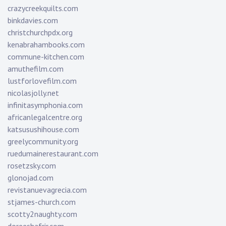
crazycreekquilts.com
binkdavies.com
christchurchpdx.org
kenabrahambooks.com
commune-kitchen.com
amuthefilm.com
lustforlovefilm.com
nicolasjolly.net
infinitasymphonia.com
africanlegalcentre.org
katsusushihouse.com
greelycommunity.org
ruedumainerestaurant.com
rosetzsky.com
glonojad.com
revistanuevagrecia.com
stjames-church.com
scotty2naughty.com