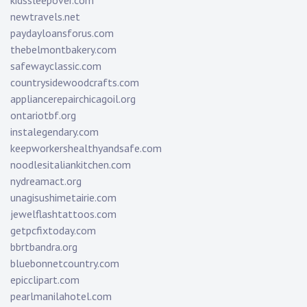
kidssleepover.com
newtravels.net
paydayloansforus.com
thebelmontbakery.com
safewayclassic.com
countrysidewoodcrafts.com
appliancerepairchicagoil.org
ontariotbf.org
instalegendary.com
keepworkershealthyandsafe.com
noodlesitaliankitchen.com
nydreamact.org
unagisushimetairie.com
jewelflashtattoos.com
getpcfixtoday.com
bbrtbandra.org
bluebonnetcountry.com
epicclipart.com
pearlmanilahotel.com