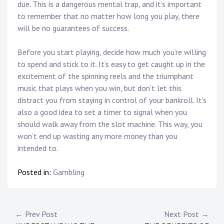
due. This is a dangerous mental trap, and it’s important
to remember that no matter how long you play, there
will be no guarantees of success.
Before you start playing, decide how much you’re willing
to spend and stick to it. It’s easy to get caught up in the
excitement of the spinning reels and the triumphant
music that plays when you win, but don’t let this
distract you from staying in control of your bankroll. It’s
also a good idea to set a timer to signal when you
should walk away from the slot machine. This way, you
won’t end up wasting any more money than you
intended to.
Posted in:
Gambling
Post
← Prev Post
Next Post →