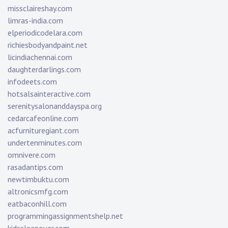
missclaireshay.com
limras-india.com
elperiodicodelara.com
richiesbodyandpaint.net
licindiachennai.com
daughterdarlings.com
infodeets.com
hotsalsainteractive.com
serenitysalonanddayspa.org
cedarcafeonline.com
acfurnituregiant.com
undertenminutes.com
omnivere.com
rasadantips.com
newtimbuktu.com
altronicsmfg.com
eatbaconhill.com
programmingassignmentshelp.net