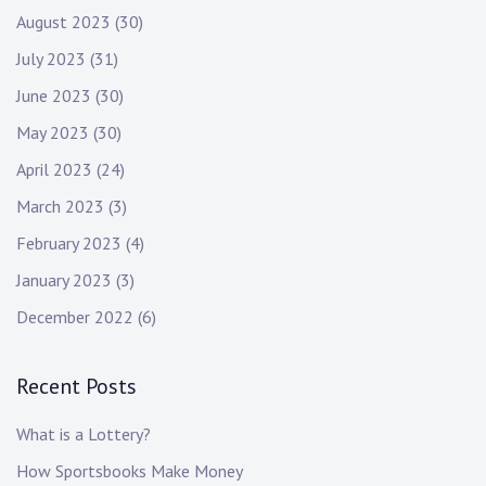
August 2023
(30)
July 2023
(31)
June 2023
(30)
May 2023
(30)
April 2023
(24)
March 2023
(3)
February 2023
(4)
January 2023
(3)
December 2022
(6)
Recent Posts
What is a Lottery?
How Sportsbooks Make Money