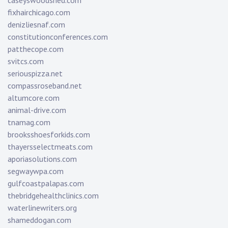
caseyswoodshed.com
fixhairchicago.com
denizliesnaf.com
constitutionconferences.com
patthecope.com
svitcs.com
seriouspizza.net
compassroseband.net
altumcore.com
animal-drive.com
tnamag.com
brooksshoesforkids.com
thayersselectmeats.com
aporiasolutions.com
segwaywpa.com
gulfcoastpalapas.com
thebridgehealthclinics.com
waterlinewriters.org
shameddogan.com