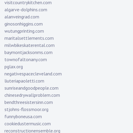
visitcountrykitchen.com
algarve-dolphins.com
alanveingrad.com
ginosonhiggins.com
wutungprinting.com
maritalsettlements.com
milwbikeskaterental.com
baymontjacksonms.com
townofaltonany.com
pglax.org
negativespacecleveland.com
liuteriapaoletti.com
sunriseandgoodpeople.com
chinesedrywallproblem.com
bendthreesistersinn.com
stjohns-flossmoor.org
funnyboneusa.com
cookiedustermusic.com
reconstructionensemble.org