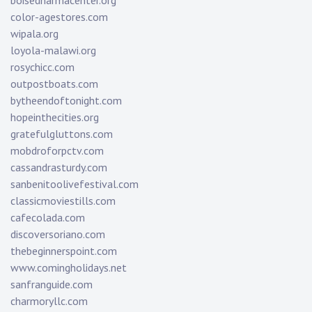
boisedharmacenter.org
color-agestores.com
wipala.org
loyola-malawi.org
rosychicc.com
outpostboats.com
bytheendoftonight.com
hopeinthecities.org
gratefulgluttons.com
mobdroforpctv.com
cassandrasturdy.com
sanbenitoolivefestival.com
classicmoviestills.com
cafecolada.com
discoversoriano.com
thebeginnerspoint.com
www.comingholidays.net
sanfranguide.com
charmoryllc.com