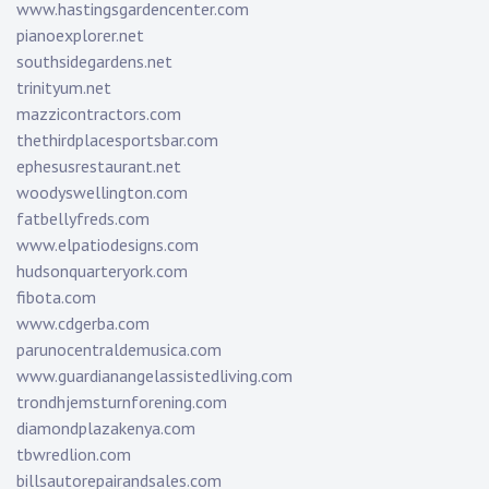
www.hastingsgardencenter.com
pianoexplorer.net
southsidegardens.net
trinityum.net
mazzicontractors.com
thethirdplacesportsbar.com
ephesusrestaurant.net
woodyswellington.com
fatbellyfreds.com
www.elpatiodesigns.com
hudsonquarteryork.com
fibota.com
www.cdgerba.com
parunocentraldemusica.com
www.guardianangelassistedliving.com
trondhjemsturnforening.com
diamondplazakenya.com
tbwredlion.com
billsautorepairandsales.com