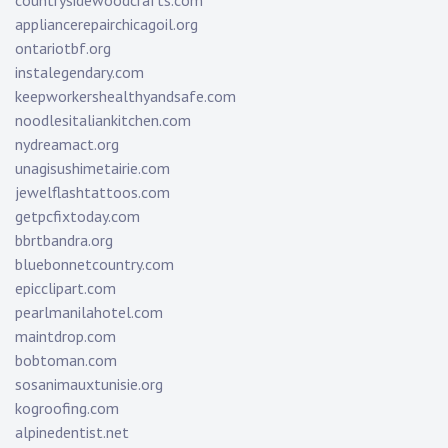
countrysidewoodcrafts.com
appliancerepairchicagoil.org
ontariotbf.org
instalegendary.com
keepworkershealthyandsafe.com
noodlesitaliankitchen.com
nydreamact.org
unagisushimetairie.com
jewelflashtattoos.com
getpcfixtoday.com
bbrtbandra.org
bluebonnetcountry.com
epicclipart.com
pearlmanilahotel.com
maintdrop.com
bobtoman.com
sosanimauxtunisie.org
kogroofing.com
alpinedentist.net