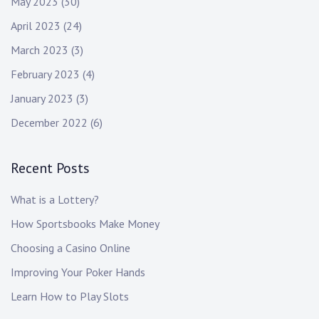
May 2023
(30)
April 2023
(24)
March 2023
(3)
February 2023
(4)
January 2023
(3)
December 2022
(6)
Recent Posts
What is a Lottery?
How Sportsbooks Make Money
Choosing a Casino Online
Improving Your Poker Hands
Learn How to Play Slots