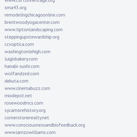
www.cliftonheritage.org
sma43.org
remodelingchicagoonline.com
brentwoodyogacenter.com
www.tiptonlandscaping.com
steppingupstewardship.org
ccvoptica.com
washingtonlehigh.com
luigisbakery.com
hanabi-sushi.com
wolfandzed.com
dekuta.com
www.cinemabuzz.com
mixdepot.net
rosewoodmcs.com
sycamorehistory.org
cornerstonerealty.net
www.consciousnessandbiofeedback.org
www.iamzowilliams.com