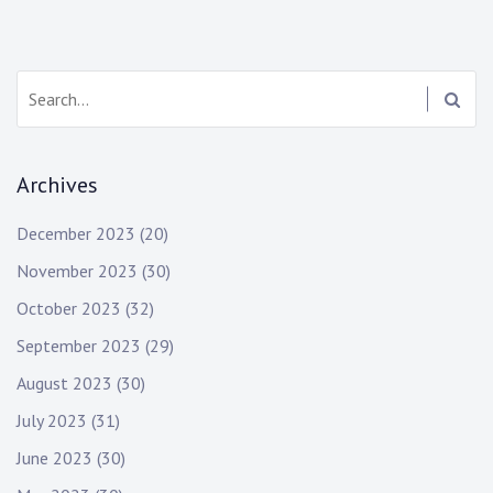
Search:
Archives
December 2023
(20)
November 2023
(30)
October 2023
(32)
September 2023
(29)
August 2023
(30)
July 2023
(31)
June 2023
(30)