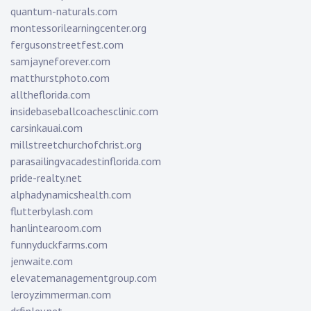
quantum-naturals.com
montessorilearningcenter.org
fergusonstreetfest.com
samjayneforever.com
matthurstphoto.com
alltheflorida.com
insidebaseballcoachesclinic.com
carsinkauai.com
millstreetchurchofchrist.org
parasailingvacadestinflorida.com
pride-realty.net
alphadynamicshealth.com
flutterbylash.com
hanlintearoom.com
funnyduckfarms.com
jenwaite.com
elevatemanagementgroup.com
leroyzimmerman.com