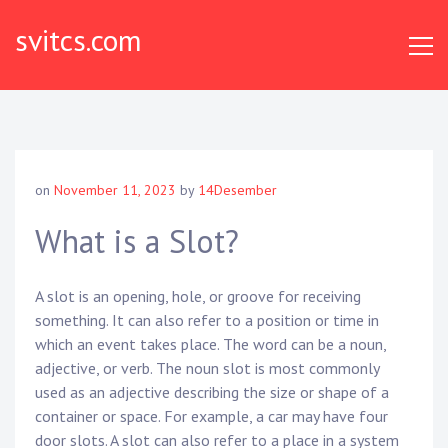
Skip
svitcs.com
to
content
on
November 11, 2023
by
14Desember
What is a Slot?
A slot is an opening, hole, or groove for receiving
something. It can also refer to a position or time in
which an event takes place. The word can be a noun,
adjective, or verb. The noun slot is most commonly
used as an adjective describing the size or shape of a
container or space. For example, a car may have four
door slots. A slot can also refer to a place in a system