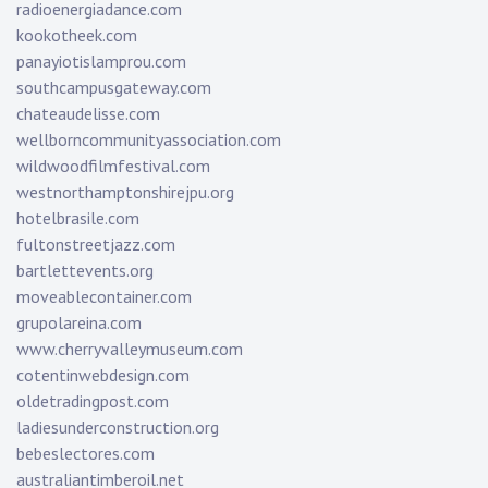
radioenergiadance.com
kookotheek.com
panayiotislamprou.com
southcampusgateway.com
chateaudelisse.com
wellborncommunityassociation.com
wildwoodfilmfestival.com
westnorthamptonshirejpu.org
hotelbrasile.com
fultonstreetjazz.com
bartlettevents.org
moveablecontainer.com
grupolareina.com
www.cherryvalleymuseum.com
cotentinwebdesign.com
oldetradingpost.com
ladiesunderconstruction.org
bebeslectores.com
australiantimberoil.net