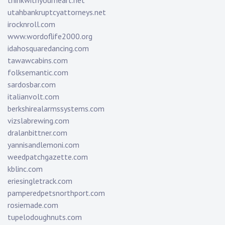
thinkwithyourheart.net
utahbankruptcyattorneys.net
irocknroll.com
www.wordoflife2000.org
idahosquaredancing.com
tawawcabins.com
folksemantic.com
sardosbar.com
italianvolt.com
berkshirealarmssystems.com
vizslabrewing.com
dralanbittner.com
yannisandlemoni.com
weedpatchgazette.com
kblinc.com
eriesingletrack.com
pamperedpetsnorthport.com
rosiemade.com
tupelodoughnuts.com