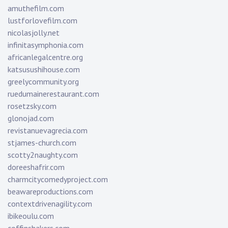
amuthefilm.com
lustforlovefilm.com
nicolasjolly.net
infinitasymphonia.com
africanlegalcentre.org
katsusushihouse.com
greelycommunity.org
ruedumainerestaurant.com
rosetzsky.com
glonojad.com
revistanuevagrecia.com
stjames-church.com
scotty2naughty.com
doreeshafrir.com
charmcitycomedyproject.com
beawareproductions.com
contextdrivenagility.com
ibikeoulu.com