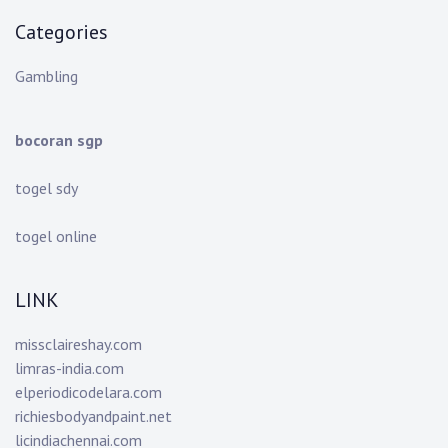
Categories
Gambling
bocoran sgp
togel sdy
togel online
LINK
missclaireshay.com
limras-india.com
elperiodicodelara.com
richiesbodyandpaint.net
licindiachennai.com