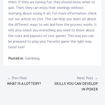
them. If they are having fun, they should know when to
quit. Then, they can enjoy their winnings without
worrying about losing it all. For more information, check
out our article on slot. This can help you learn all about
the different ways to win and how the process works. It
will also teach you everything you need to know about
the rules and payouts of slot games. This way you can
be prepared to play your favorite game the right way.
Good luck!
Posted in:
Gambling
Post
← Prev Post
Next Post →
WHAT IS A LOTTERY?
SKILLS YOU CAN DEVELOP
navigation
IN POKER