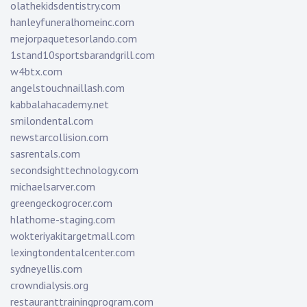
olathekidsdentistry.com
hanleyfuneralhomeinc.com
mejorpaquetesorlando.com
1stand10sportsbarandgrill.com
w4btx.com
angelstouchnaillash.com
kabbalahacademy.net
smilondental.com
newstarcollision.com
sasrentals.com
secondsighttechnology.com
michaelsarver.com
greengeckogrocer.com
hlathome-staging.com
wokteriyakitargetmall.com
lexingtondentalcenter.com
sydneyellis.com
crowndialysis.org
restauranttrainingprogram.com