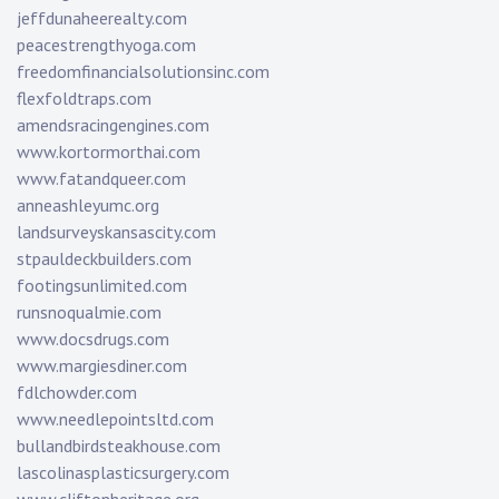
jeffdunaheerealty.com
peacestrengthyoga.com
freedomfinancialsolutionsinc.com
flexfoldtraps.com
amendsracingengines.com
www.kortormorthai.com
www.fatandqueer.com
anneashleyumc.org
landsurveyskansascity.com
stpauldeckbuilders.com
footingsunlimited.com
runsnoqualmie.com
www.docsdrugs.com
www.margiesdiner.com
fdlchowder.com
www.needlepointsltd.com
bullandbirdsteakhouse.com
lascolinasplasticsurgery.com