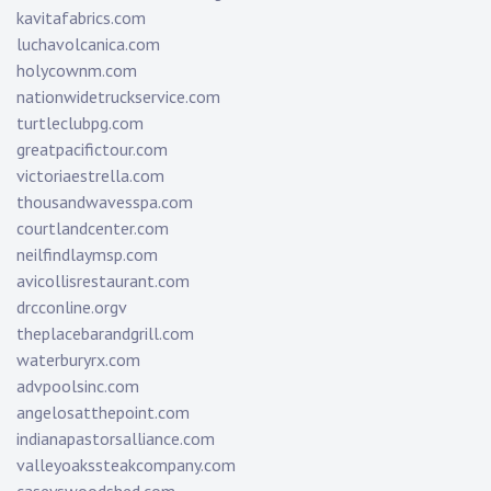
kavitafabrics.com
luchavolcanica.com
holycownm.com
nationwidetruckservice.com
turtleclubpg.com
greatpacifictour.com
victoriaestrella.com
thousandwavesspa.com
courtlandcenter.com
neilfindlaymsp.com
avicollisrestaurant.com
drcconline.org
v
theplacebarandgrill.com
waterburyrx.com
advpoolsinc.com
angelosatthepoint.com
indianapastorsalliance.com
valleyoakssteakcompany.com