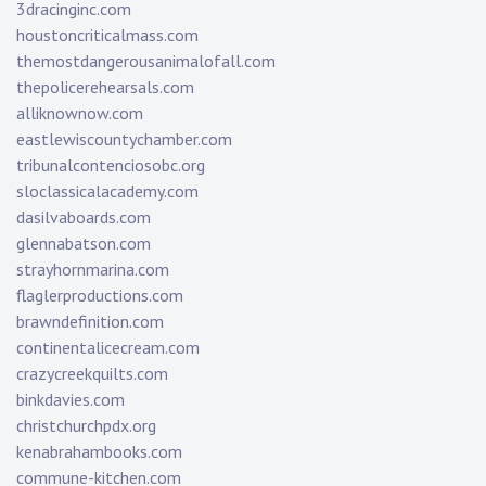
3dracinginc.com
houstoncriticalmass.com
themostdangerousanimalofall.com
thepolicerehearsals.com
alliknownow.com
eastlewiscountychamber.com
tribunalcontenciosobc.org
sloclassicalacademy.com
dasilvaboards.com
glennabatson.com
strayhornmarina.com
flaglerproductions.com
brawndefinition.com
continentalicecream.com
crazycreekquilts.com
binkdavies.com
christchurchpdx.org
kenabrahambooks.com
commune-kitchen.com