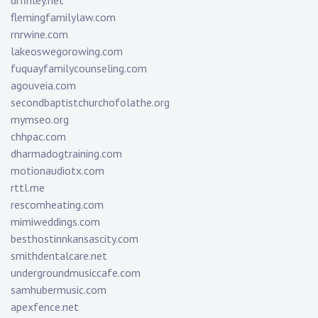
drfinley.net
flemingfamilylaw.com
rnrwine.com
lakeoswegorowing.com
fuquayfamilycounseling.com
agouveia.com
secondbaptistchurchofolathe.org
mymseo.org
chhpac.com
dharmadogtraining.com
motionaudiotx.com
rttl.me
rescomheating.com
mimiweddings.com
besthostinnkansascity.com
smithdentalcare.net
undergroundmusiccafe.com
samhubermusic.com
apexfence.net