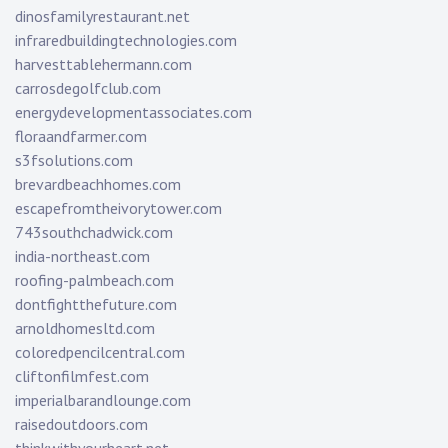
dinosfamilyrestaurant.net
infraredbuildingtechnologies.com
harvesttablehermann.com
carrosdegolfclub.com
energydevelopmentassociates.com
floraandfarmer.com
s3fsolutions.com
brevardbeachhomes.com
escapefromtheivorytower.com
743southchadwick.com
india-northeast.com
roofing-palmbeach.com
dontfightthefuture.com
arnoldhomesltd.com
coloredpencilcentral.com
cliftonfilmfest.com
imperialbarandlounge.com
raisedoutdoors.com