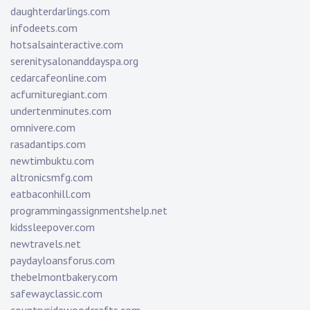
daughterdarlings.com
infodeets.com
hotsalsainteractive.com
serenitysalonanddayspa.org
cedarcafeonline.com
acfurnituregiant.com
undertenminutes.com
omnivere.com
rasadantips.com
newtimbuktu.com
altronicsmfg.com
eatbaconhill.com
programmingassignmentshelp.net
kidssleepover.com
newtravels.net
paydayloansforus.com
thebelmontbakery.com
safewayclassic.com