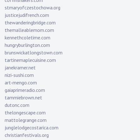
coffinshakers.com
stmaryofczestochowa.org
justicejudifrench.com
thewanderingbridge.com
themalleablemom.com
kennethcoletime.com
hungryburlington.com
brunswickatlongstown.com
tartinemaplecuisine.com
janekramer.net
nizi-sushi.com
art-mengo.com
gaiaprimeradio.com
tammiebrown.net
dutonc.com
thelongescape.com
mattolegrange.com
junglelodgecostarica.com
christianfestivals.org