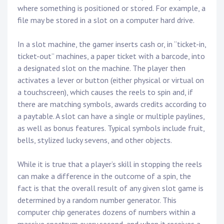
where something is positioned or stored. For example, a
file may be stored in a slot on a computer hard drive.
In a slot machine, the gamer inserts cash or, in “ticket-in,
ticket-out” machines, a paper ticket with a barcode, into
a designated slot on the machine. The player then
activates a lever or button (either physical or virtual on
a touchscreen), which causes the reels to spin and, if
there are matching symbols, awards credits according to
a paytable. A slot can have a single or multiple paylines,
as well as bonus features. Typical symbols include fruit,
bells, stylized lucky sevens, and other objects.
While it is true that a player’s skill in stopping the reels
can make a difference in the outcome of a spin, the
fact is that the overall result of any given slot game is
determined by a random number generator. This
computer chip generates dozens of numbers within a