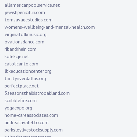
allamericanpoolservice.net
jewishpenicillin.com
tomsavagestudios.com
womens-wellbeing-and-mental-health.com
virginiafolkmusic.org
ovationsdance.com
ribandrhein.com
kolekcje.net
catolicanto.com
lbkeducationcenter.org
trinityriverdallas.org
perfectplace.net
3seasonsthaibistrooakland.com
scribblefire.com
yogaexpo.org
home-careassociates.com
andreacavaletto.com
parksleylivestocksupply.com