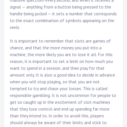
massive spectrum every second, and when it receives a
signal — anything from a button being pressed to the
handle being pulled — it sets a number that corresponds
to the exact combination of symbols appearing on the
reels.
It is important to remember that slots are games of
chance, and that the more money you put into a
machine, the more likely you are to lose it all. For this
reason, it is important to set a limit on how much you
want to spend in a session, and then play for that
amount only. It is also a good idea to decide in advance
when you will stop playing, so that you are not
tempted to try and chase your losses. This is called
responsible gambling. It is not uncommon for people to
get so caught up in the excitement of slot machines
that they lose control and end up spending far more
than they intend to. In order to avoid this, players
should always be aware of their limits and stick to