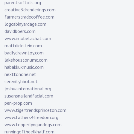
parentsoftots.org
creative3drenderings.com
farmerstradecoffee.com
logcabinyardage.com
davidboers.com
www.imobetachat.com
mattdickstein.com
badlydrawntoy.com
lakehoustonumc.com
habakkukmusic.com
nexttonone.net
serenityhbot.net
joshuainternational.org
susansnailandfacial.com
pen-prop.com
www.tigertrendsprinceton.com
www.fathers4freedom.org
www.topperlyngundogs.com
runningoftheelkhalf.com