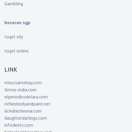
Gambling
bocoran sgp
togel sdy
togel online
LINK
missclaireshay.com
limras-india.com
elperiodicodelara.com
richiesbodyandpaint.net
licindiachennai.com
daughterdarlings.com
infodeets.com