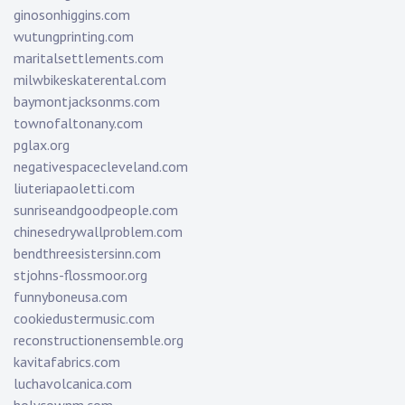
ginosonhiggins.com
wutungprinting.com
maritalsettlements.com
milwbikeskaterental.com
baymontjacksonms.com
townofaltonany.com
pglax.org
negativespacecleveland.com
liuteriapaoletti.com
sunriseandgoodpeople.com
chinesedrywallproblem.com
bendthreesistersinn.com
stjohns-flossmoor.org
funnyboneusa.com
cookiedustermusic.com
reconstructionensemble.org
kavitafabrics.com
luchavolcanica.com