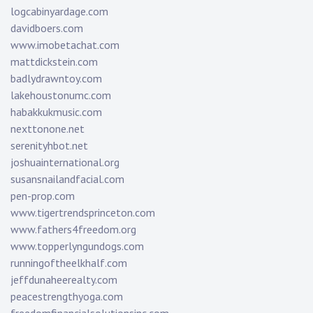
logcabinyardage.com
davidboers.com
www.imobetachat.com
mattdickstein.com
badlydrawntoy.com
lakehoustonumc.com
habakkukmusic.com
nexttonone.net
serenityhbot.net
joshuainternational.org
susansnailandfacial.com
pen-prop.com
www.tigertrendsprinceton.com
www.fathers4freedom.org
www.topperlyngundogs.com
runningoftheelkhalf.com
jeffdunaheerealty.com
peacestrengthyoga.com