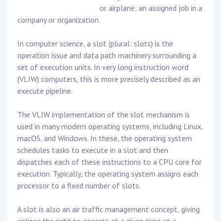
or airplane; an assigned job in a
company or organization.
In computer science, a slot (plural: slots) is the
operation issue and data path machinery surrounding a
set of execution units. In very long instruction word
(VLIW) computers, this is more precisely described as an
execute pipeline.
The VLIW implementation of the slot mechanism is
used in many modern operating systems, including Linux,
macOS, and Windows. In these, the operating system
schedules tasks to execute in a slot and then
dispatches each of these instructions to a CPU core for
execution. Typically, the operating system assigns each
processor to a fixed number of slots.
A slot is also an air traffic management concept, giving