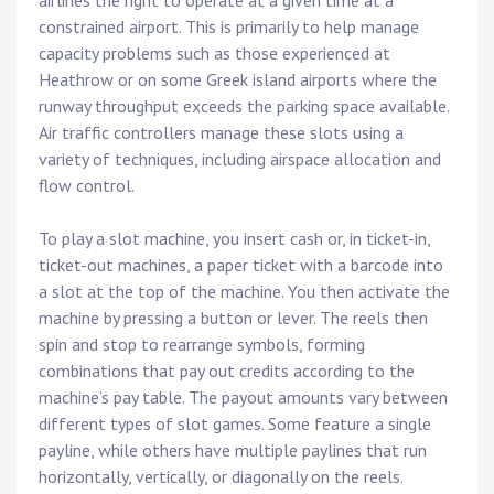
airlines the right to operate at a given time at a
constrained airport. This is primarily to help manage
capacity problems such as those experienced at
Heathrow or on some Greek island airports where the
runway throughput exceeds the parking space available.
Air traffic controllers manage these slots using a
variety of techniques, including airspace allocation and
flow control.
To play a slot machine, you insert cash or, in ticket-in,
ticket-out machines, a paper ticket with a barcode into
a slot at the top of the machine. You then activate the
machine by pressing a button or lever. The reels then
spin and stop to rearrange symbols, forming
combinations that pay out credits according to the
machine’s pay table. The payout amounts vary between
different types of slot games. Some feature a single
payline, while others have multiple paylines that run
horizontally, vertically, or diagonally on the reels.