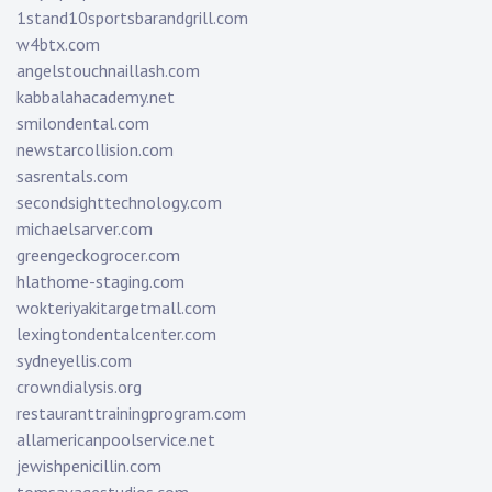
1stand10sportsbarandgrill.com
w4btx.com
angelstouchnaillash.com
kabbalahacademy.net
smilondental.com
newstarcollision.com
sasrentals.com
secondsighttechnology.com
michaelsarver.com
greengeckogrocer.com
hlathome-staging.com
wokteriyakitargetmall.com
lexingtondentalcenter.com
sydneyellis.com
crowndialysis.org
restauranttrainingprogram.com
allamericanpoolservice.net
jewishpenicillin.com