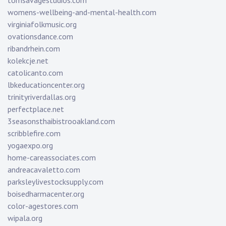
tomsavagestudios.com
womens-wellbeing-and-mental-health.com
virginiafolkmusic.org
ovationsdance.com
ribandrhein.com
kolekcje.net
catolicanto.com
lbkeducationcenter.org
trinityriverdallas.org
perfectplace.net
3seasonsthaibistrooakland.com
scribblefire.com
yogaexpo.org
home-careassociates.com
andreacavaletto.com
parksleylivestocksupply.com
boisedharmacenter.org
color-agestores.com
wipala.org