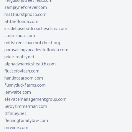
fergusonstreetfest.com
samjayneforever.com
matthurstphoto.com
alltheflorida.com
insidebaseballcoachesclinic.com
carsinkauai.com
millstreetchurchofchrist.org
parasailingvacadestinflorida.com
pride-realty.net
alphadynamicshealth.com
flutterbylash.com
hanlintearoom.com
funnyduckfarms.com
jenwaite.com
elevatemanagementgroup.com
leroyzimmerman.com
drfinley.net
flemingfamilylaw.com
rnrwine.com