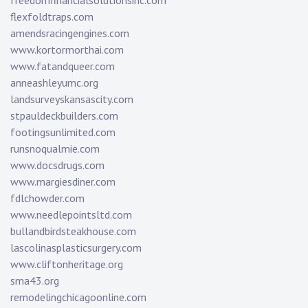
freedomfinancialsolutionsinc.com
flexfoldtraps.com
amendsracingengines.com
www.kortormorthai.com
www.fatandqueer.com
anneashleyumc.org
landsurveyskansascity.com
stpauldeckbuilders.com
footingsunlimited.com
runsnoqualmie.com
www.docsdrugs.com
www.margiesdiner.com
fdlchowder.com
www.needlepointsltd.com
bullandbirdsteakhouse.com
lascolinasplasticsurgery.com
www.cliftonheritage.org
sma43.org
remodelingchicagoonline.com