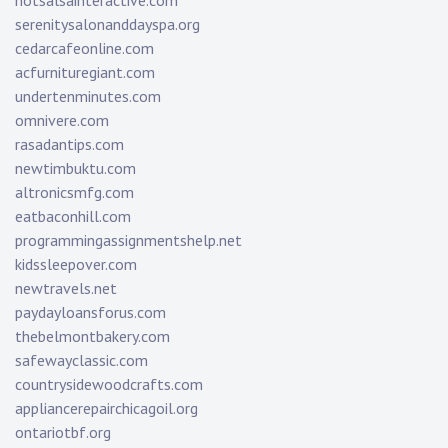
hotsalsainteractive.com
serenitysalonanddayspa.org
cedarcafeonline.com
acfurnituregiant.com
undertenminutes.com
omnivere.com
rasadantips.com
newtimbuktu.com
altronicsmfg.com
eatbaconhill.com
programmingassignmentshelp.net
kidssleepover.com
newtravels.net
paydayloansforus.com
thebelmontbakery.com
safewayclassic.com
countrysidewoodcrafts.com
appliancerepairchicagoil.org
ontariotbf.org