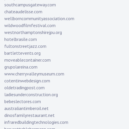
southcampusgateway.com
chateaudelisse.com
wellborncommunityassociation.com
wildwoodfilmfestival.com
westnorthamptonshirejpu.org
hotelbrasile.com
fultonstreetjazz.com
bartlettevents.org
moveablecontainer.com
grupolareina.com
www.cherryvalleymuseum.com
cotentinwebdesign.com
oldetradingpost.com
ladiesunderconstruction.org
bebeslectores.com
australiantimberoil.net
dinosfamilyrestaurant.net
infraredbuildingtechnologies.com