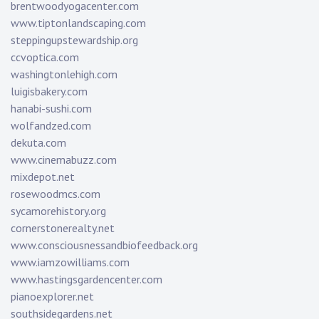
brentwoodyogacenter.com
www.tiptonlandscaping.com
steppingupstewardship.org
ccvoptica.com
washingtonlehigh.com
luigisbakery.com
hanabi-sushi.com
wolfandzed.com
dekuta.com
www.cinemabuzz.com
mixdepot.net
rosewoodmcs.com
sycamorehistory.org
cornerstonerealty.net
www.consciousnessandbiofeedback.org
www.iamzowilliams.com
www.hastingsgardencenter.com
pianoexplorer.net
southsidegardens.net