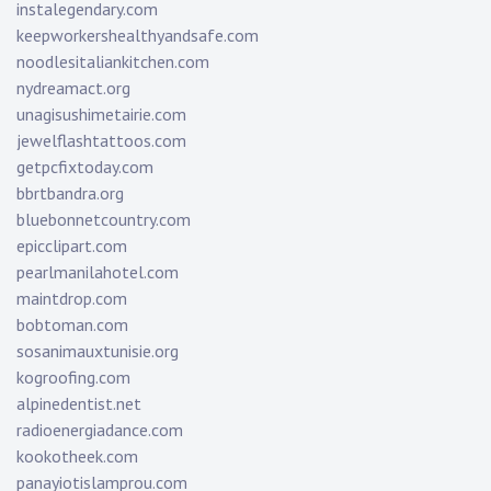
instalegendary.com
keepworkershealthyandsafe.com
noodlesitaliankitchen.com
nydreamact.org
unagisushimetairie.com
jewelflashtattoos.com
getpcfixtoday.com
bbrtbandra.org
bluebonnetcountry.com
epicclipart.com
pearlmanilahotel.com
maintdrop.com
bobtoman.com
sosanimauxtunisie.org
kogroofing.com
alpinedentist.net
radioenergiadance.com
kookotheek.com
panayiotislamprou.com