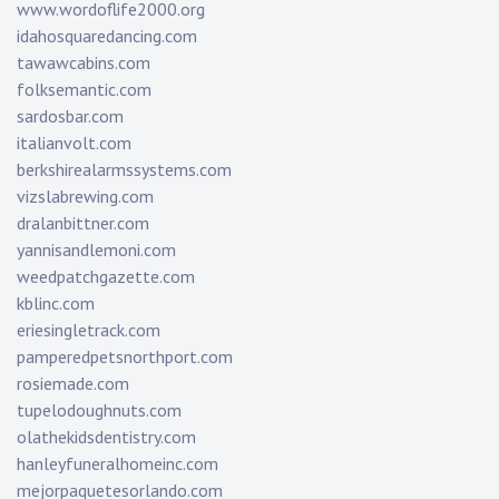
www.wordoflife2000.org
idahosquaredancing.com
tawawcabins.com
folksemantic.com
sardosbar.com
italianvolt.com
berkshirealarmssystems.com
vizslabrewing.com
dralanbittner.com
yannisandlemoni.com
weedpatchgazette.com
kblinc.com
eriesingletrack.com
pamperedpetsnorthport.com
rosiemade.com
tupelodoughnuts.com
olathekidsdentistry.com
hanleyfuneralhomeinc.com
mejorpaquetesorlando.com