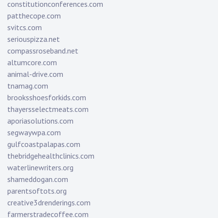
constitutionconferences.com
patthecope.com
svitcs.com
seriouspizza.net
compassroseband.net
altumcore.com
animal-drive.com
tnamag.com
brooksshoesforkids.com
thayersselectmeats.com
aporiasolutions.com
segwaywpa.com
gulfcoastpalapas.com
thebridgehealthclinics.com
waterlinewriters.org
shameddogan.com
parentsoftots.org
creative3drenderings.com
farmerstradecoffee.com