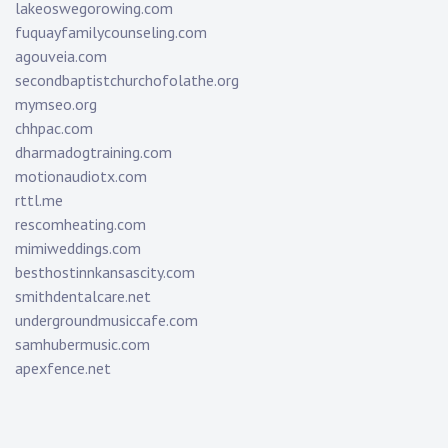
lakeoswegorowing.com
fuquayfamilycounseling.com
agouveia.com
secondbaptistchurchofolathe.org
mymseo.org
chhpac.com
dharmadogtraining.com
motionaudiotx.com
rttl.me
rescomheating.com
mimiweddings.com
besthostinnkansascity.com
smithdentalcare.net
undergroundmusiccafe.com
samhubermusic.com
apexfence.net