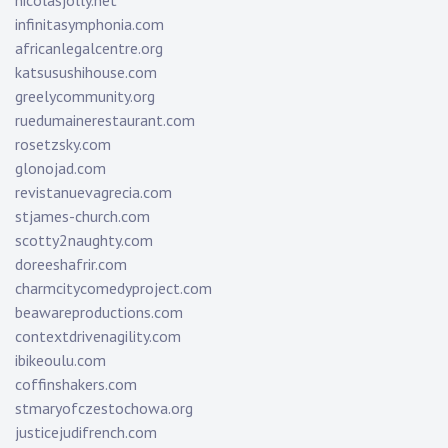
nicolasjolly.net
infinitasymphonia.com
africanlegalcentre.org
katsusushihouse.com
greelycommunity.org
ruedumainerestaurant.com
rosetzsky.com
glonojad.com
revistanuevagrecia.com
stjames-church.com
scotty2naughty.com
doreeshafrir.com
charmcitycomedyproject.com
beawareproductions.com
contextdrivenagility.com
ibikeoulu.com
coffinshakers.com
stmaryofczestochowa.org
justicejudifrench.com