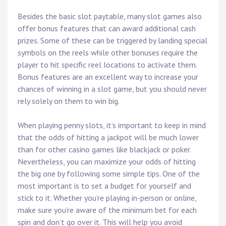
Besides the basic slot paytable, many slot games also
offer bonus features that can award additional cash
prizes. Some of these can be triggered by landing special
symbols on the reels while other bonuses require the
player to hit specific reel locations to activate them.
Bonus features are an excellent way to increase your
chances of winning in a slot game, but you should never
rely solely on them to win big.
When playing penny slots, it’s important to keep in mind
that the odds of hitting a jackpot will be much lower
than for other casino games like blackjack or poker.
Nevertheless, you can maximize your odds of hitting
the big one by following some simple tips. One of the
most important is to set a budget for yourself and
stick to it. Whether you’re playing in-person or online,
make sure you’re aware of the minimum bet for each
spin and don’t go over it. This will help you avoid