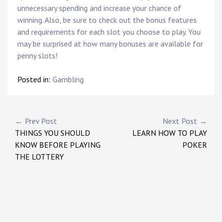
unnecessary spending and increase your chance of
winning. Also, be sure to check out the bonus features
and requirements for each slot you choose to play. You
may be surprised at how many bonuses are available for
penny slots!
Posted in:
Gambling
Post
← Prev Post
Next Post →
THINGS YOU SHOULD
LEARN HOW TO PLAY
navigation
KNOW BEFORE PLAYING
POKER
THE LOTTERY