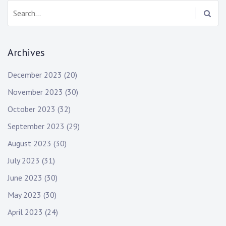
Search:
Archives
December 2023
(20)
November 2023
(30)
October 2023
(32)
September 2023
(29)
August 2023
(30)
July 2023
(31)
June 2023
(30)
May 2023
(30)
April 2023
(24)