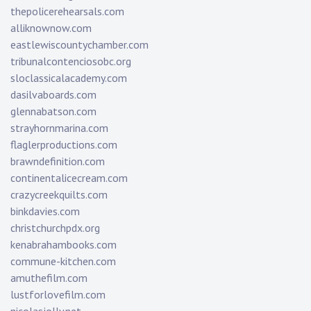
thepolicerehearsals.com
alliknownow.com
eastlewiscountychamber.com
tribunalcontenciosobc.org
sloclassicalacademy.com
dasilvaboards.com
glennabatson.com
strayhornmarina.com
flaglerproductions.com
brawndefinition.com
continentalicecream.com
crazycreekquilts.com
binkdavies.com
christchurchpdx.org
kenabrahambooks.com
commune-kitchen.com
amuthefilm.com
lustforlovefilm.com