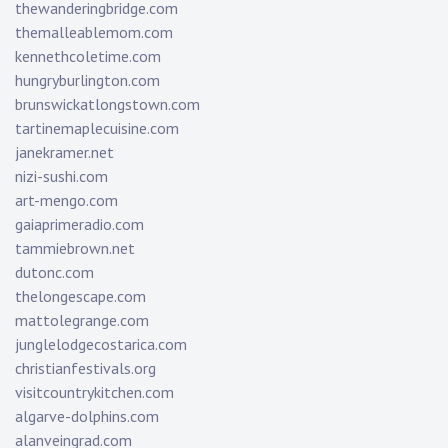
thewanderingbridge.com
themalleablemom.com
kennethcoletime.com
hungryburlington.com
brunswickatlongstown.com
tartinemaplecuisine.com
janekramer.net
nizi-sushi.com
art-mengo.com
gaiaprimeradio.com
tammiebrown.net
dutonc.com
thelongescape.com
mattolegrange.com
junglelodgecostarica.com
christianfestivals.org
visitcountrykitchen.com
algarve-dolphins.com
alanveingrad.com