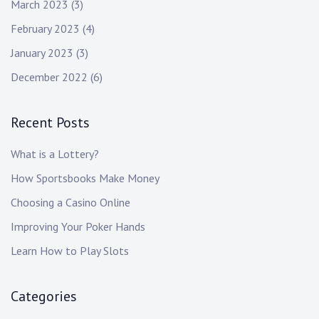
March 2023
(3)
February 2023
(4)
January 2023
(3)
December 2022
(6)
Recent Posts
What is a Lottery?
How Sportsbooks Make Money
Choosing a Casino Online
Improving Your Poker Hands
Learn How to Play Slots
Categories