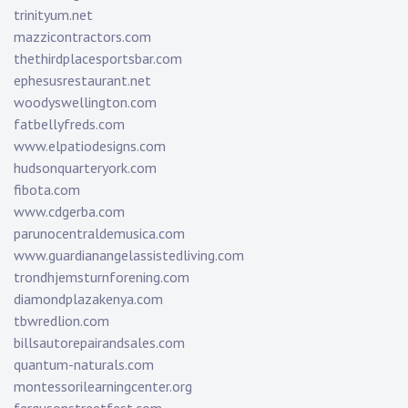
trinityum.net
mazzicontractors.com
thethirdplacesportsbar.com
ephesusrestaurant.net
woodyswellington.com
fatbellyfreds.com
www.elpatiodesigns.com
hudsonquarteryork.com
fibota.com
www.cdgerba.com
parunocentraldemusica.com
www.guardianangelassistedliving.com
trondhjemsturnforening.com
diamondplazakenya.com
tbwredlion.com
billsautorepairandsales.com
quantum-naturals.com
montessorilearningcenter.org