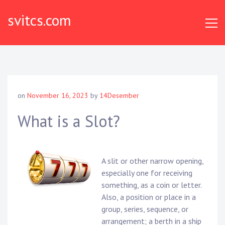
Skip
svitcs.com
to
content
on
November 16, 2023
by
14Desember
What is a Slot?
A slit or other narrow opening,
especially one for receiving
something, as a coin or letter.
Also, a position or place in a
group, series, sequence, or
arrangement; a berth in a ship