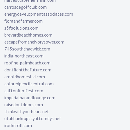
harvesttablehermann.com
carrosdegolfclub.com
energydevelopmentassociates.com
floraandfarmer.com
s3fsolutions.com
brevardbeachhomes.com
escapefromtheivorytower.com
743southchadwick.com
india-northeast.com
roofing-palmbeach.com
dontfightthefuture.com
arnoldhomesltd.com
coloredpencilcentral.com
cliftonfilmfest.com
imperialbarandlounge.com
raisedoutdoors.com
thinkwithyourheart.net
utahbankruptcyattorneys.net
irocknroll.com