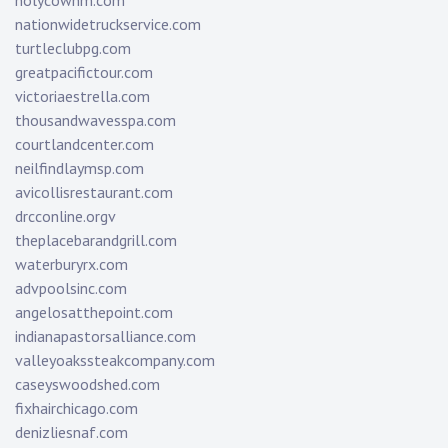
holycownm.com
nationwidetruckservice.com
turtleclubpg.com
greatpacifictour.com
victoriaestrella.com
thousandwavesspa.com
courtlandcenter.com
neilfindlaymsp.com
avicollisrestaurant.com
drcconline.org
v
theplacebarandgrill.com
waterburyrx.com
advpoolsinc.com
angelosatthepoint.com
indianapastorsalliance.com
valleyoakssteakcompany.com
caseyswoodshed.com
fixhairchicago.com
denizliesnaf.com