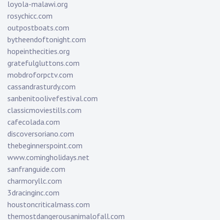
loyola-malawi.org
rosychicc.com
outpostboats.com
bytheendoftonight.com
hopeinthecities.org
gratefulgluttons.com
mobdroforpctv.com
cassandrasturdy.com
sanbenitoolivefestival.com
classicmoviestills.com
cafecolada.com
discoversoriano.com
thebeginnerspoint.com
www.comingholidays.net
sanfranguide.com
charmoryllc.com
3dracinginc.com
houstoncriticalmass.com
themostdangerousanimalofall.com