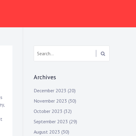
Search:
Archives
December 2023
(20)
us
November 2023
(30)
ey,
October 2023
(32)
at
September 2023
(29)
August 2023
(30)