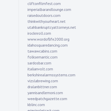
cliftonfilmfest.com
imperialbarandlounge.com
raisedoutdoors.com
thinkwithyourheart.net
utahbankruptcyattorneys.net
irocknroll.com
www.wordoflife2000.org
idahosquaredancing.com
tawawcabins.com
folksemantic.com
sardosbar.com
italianvolt.com
berkshirealarmssystems.com
vizslabrewing.com
dralanbittner.com
yannisandlemoni.com
weedpatchgazette.com
kblinc.com
eriesingletrack.com