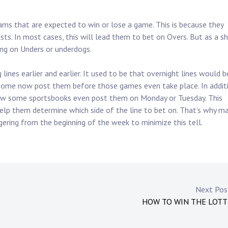
ams that are expected to win or lose a game. This is because they
rests. In most cases, this will lead them to bet on Overs. But as a s
ing on Unders or underdogs.
ines earlier and earlier. It used to be that overnight lines would b
 some now post them before those games even take place. In addit
ow some sportsbooks even post them on Monday or Tuesday. This
 help them determine which side of the line to bet on. That’s why m
gering from the beginning of the week to minimize this tell.
Next Po
HOW TO WIN THE LOTT