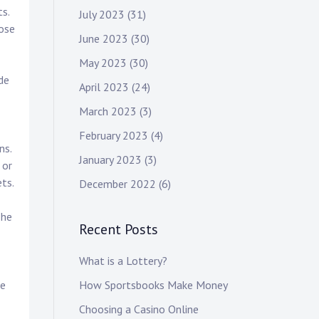
s.
July 2023
(31)
oose
June 2023
(30)
May 2023
(30)
de
April 2023
(24)
March 2023
(3)
February 2023
(4)
ns.
January 2023
(3)
 or
ts.
December 2022
(6)
The
Recent Posts
What is a Lottery?
How Sportsbooks Make Money
me
Choosing a Casino Online