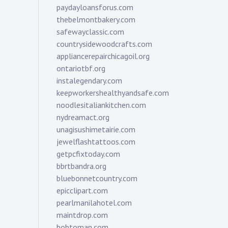
paydayloansforus.com
thebelmontbakery.com
safewayclassic.com
countrysidewoodcrafts.com
appliancerepairchicagoil.org
ontariotbf.org
instalegendary.com
keepworkershealthyandsafe.com
noodlesitaliankitchen.com
nydreamact.org
unagisushimetairie.com
jewelflashtattoos.com
getpcfixtoday.com
bbrtbandra.org
bluebonnetcountry.com
epicclipart.com
pearlmanilahotel.com
maintdrop.com
bobtoman.com