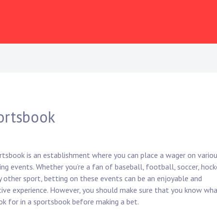
portsbook
rtsbook is an establishment where you can place a wager on vario
ing events. Whether you’re a fan of baseball, football, soccer, hock
y other sport, betting on these events can be an enjoyable and
tive experience. However, you should make sure that you know wh
ok for in a sportsbook before making a bet.