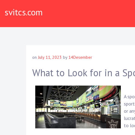
Skip
svitcs.com
to
content
on
July 11, 2023
by
14Desember
What to Look for in a S
A spo
sport
or an
lucra
to lo