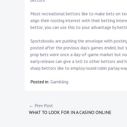
bettors.
Most recreational bettors like to make bets on te
align their rooting interest with their betting inte
bettor, you can use this to your advantage by bett
Sportsbooks are pushing the envelope with posting l
posted after the previous day’s games ended, but
prop bets were once a day-of-game market but n
early release can give a tell to other bettors and
sharp bettors like to employ round robin parlay wa
Posted in:
Gambling
Post
← Prev Post
WHAT TO LOOK FOR IN A CASINO ONLINE
navigation