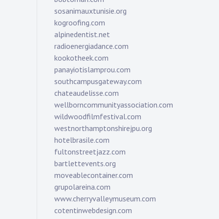
sosanimauxtunisie.org
kogroofing.com
alpinedentist.net
radioenergiadance.com
kookotheek.com
panayiotislamprou.com
southcampusgateway.com
chateaudelisse.com
wellborncommunityassociation.com
wildwoodfilmfestival.com
westnorthamptonshirejpu.org
hotelbrasile.com
fultonstreetjazz.com
bartlettevents.org
moveablecontainer.com
grupolareina.com
www.cherryvalleymuseum.com
cotentinwebdesign.com