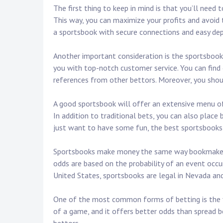
The first thing to keep in mind is that you’ll need 
This way, you can maximize your profits and avoid 
a sportsbook with secure connections and easy de
Another important consideration is the sportsbook’s
you with top-notch customer service. You can find o
references from other bettors. Moreover, you shou
A good sportsbook will offer an extensive menu of
In addition to traditional bets, you can also place
just want to have some fun, the best sportsbooks 
Sportsbooks make money the same way bookmakers d
odds are based on the probability of an event occu
United States, sportsbooks are legal in Nevada and
One of the most common forms of betting is the fi
of a game, and it offers better odds than spread b