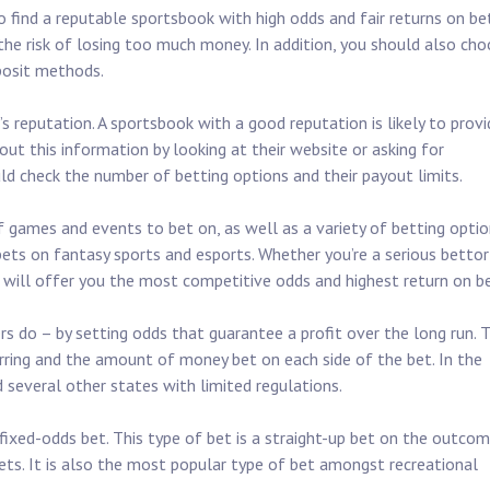
to find a reputable sportsbook with high odds and fair returns on bet
the risk of losing too much money. In addition, you should also ch
posit methods.
 reputation. A sportsbook with a good reputation is likely to provi
ut this information by looking at their website or asking for
ld check the number of betting options and their payout limits.
 games and events to bet on, as well as a variety of betting optio
 bets on fantasy sports and esports. Whether you’re a serious bettor
will offer you the most competitive odds and highest return on be
o – by setting odds that guarantee a profit over the long run. 
rring and the amount of money bet on each side of the bet. In the
 several other states with limited regulations.
xed-odds bet. This type of bet is a straight-up bet on the outco
ets. It is also the most popular type of bet amongst recreational