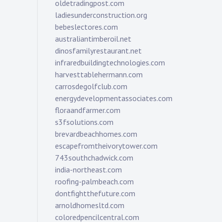
oldetradingpost.com
ladiesunderconstruction.org
bebeslectores.com
australiantimberoil.net
dinosfamilyrestaurant.net
infraredbuildingtechnologies.com
harvesttablehermann.com
carrosdegolfclub.com
energydevelopmentassociates.com
floraandfarmer.com
s3fsolutions.com
brevardbeachhomes.com
escapefromtheivorytower.com
743southchadwick.com
india-northeast.com
roofing-palmbeach.com
dontfightthefuture.com
arnoldhomesltd.com
coloredpencilcentral.com