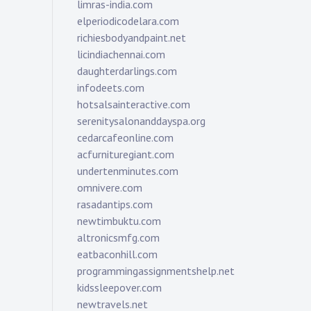
limras-india.com
elperiodicodelara.com
richiesbodyandpaint.net
licindiachennai.com
daughterdarlings.com
infodeets.com
hotsalsainteractive.com
serenitysalonanddayspa.org
cedarcafeonline.com
acfurnituregiant.com
undertenminutes.com
omnivere.com
rasadantips.com
newtimbuktu.com
altronicsmfg.com
eatbaconhill.com
programmingassignmentshelp.net
kidssleepover.com
newtravels.net