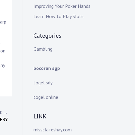
Improving Your Poker Hands
Learn How to Play Slots
harp
Categories
e
Gambling
ion,
any
bocoran sgp
togel sdy
togel online
st →
LINK
ERY
missclaireshay.com