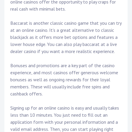
online casinos offer the opportunity to play craps for
real cash with minimal bets.
Baccarat is another classic casino game that you can try
at an online casino. It’s a great alternative to classic
blackjack as it offers more bet options and features a
lower house edge. You can also play baccarat at a live
dealer casino if you want a more realistic experience.
Bonuses and promotions are a key part of the casino
experience, and most casinos offer generous welcome
bonuses as well as ongoing rewards for their loyal
members. These will usually include free spins and
cashback offers.
Signing up for an online casino is easy and usually takes
less than 10 minutes. You just need to fill out an
application form with your personal information and a
valid email address. Then, you can start playing right