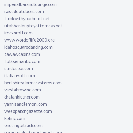
imperialbarandlounge.com
raisedoutdoors.com
thinkwithyourheart.net
utahbankruptcyattorneys.net
irocknroll.com
www.wordoflife2000.org
idahosquaredancing.com
tawawcabins.com
folksemantic.com
sardosbar.com
italianvolt.com
berkshirealarmssystems.com
vizslabrewing.com
dralanbittner.com
yannisandlemoni.com
weedpatchgazette.com
kblinc.com
eriesingletrack.com
pamperedpetsnorthport.com