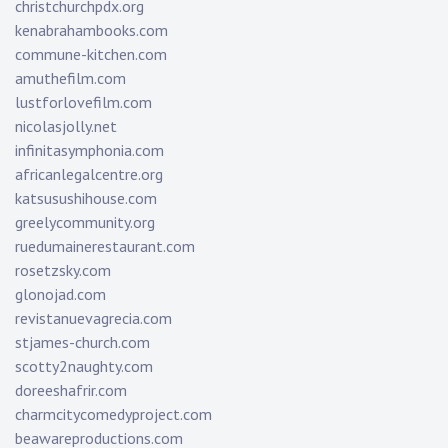
christchurchpdx.org
kenabrahambooks.com
commune-kitchen.com
amuthefilm.com
lustforlovefilm.com
nicolasjolly.net
infinitasymphonia.com
africanlegalcentre.org
katsusushihouse.com
greelycommunity.org
ruedumainerestaurant.com
rosetzsky.com
glonojad.com
revistanuevagrecia.com
stjames-church.com
scotty2naughty.com
doreeshafrir.com
charmcitycomedyproject.com
beawareproductions.com