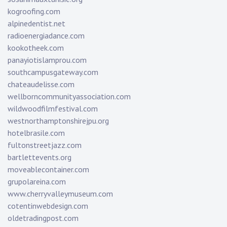
kogroofing.com
alpinedentist.net
radioenergiadance.com
kookotheek.com
panayiotislamprou.com
southcampusgateway.com
chateaudelisse.com
wellborncommunityassociation.com
wildwoodfilmfestival.com
westnorthamptonshirejpu.org
hotelbrasile.com
fultonstreetjazz.com
bartlettevents.org
moveablecontainer.com
grupolareina.com
www.cherryvalleymuseum.com
cotentinwebdesign.com
oldetradingpost.com