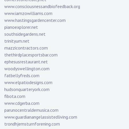
www.consciousnessandbiofeedback.org
www.iamzowilliams.com
www.hastingsgardencenter.com
pianoexplorer.net
southsidegardens.net
trinityum.net
mazzicontractors.com
thethirdplacesportsbar.com
ephesusrestaurant.net
woodyswellington.com
fatbellyfreds.com
www.elpatiodesigns.com
hudsonquarteryork.com
fibota.com
www.cdgerba.com
parunocentraldemusica.com
www.guardianangelassistedliving.com
trondhjemsturnforening.com