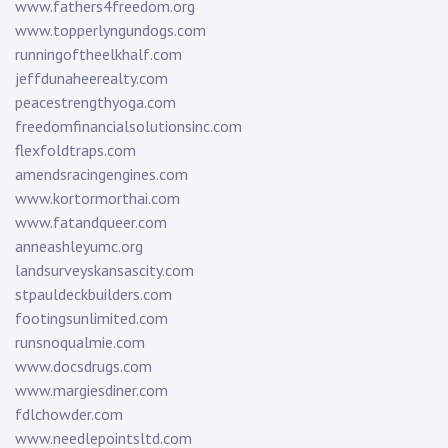
www.fathers4freedom.org
www.topperlyngundogs.com
runningoftheelkhalf.com
jeffdunaheerealty.com
peacestrengthyoga.com
freedomfinancialsolutionsinc.com
flexfoldtraps.com
amendsracingengines.com
www.kortormorthai.com
www.fatandqueer.com
anneashleyumc.org
landsurveyskansascity.com
stpauldeckbuilders.com
footingsunlimited.com
runsnoqualmie.com
www.docsdrugs.com
www.margiesdiner.com
fdlchowder.com
www.needlepointsltd.com