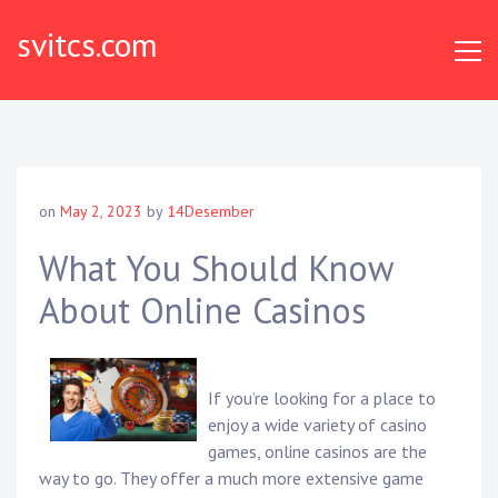
Skip
svitcs.com
to
content
on
May 2, 2023
by
14Desember
What You Should Know
About Online Casinos
If you’re looking for a place to
enjoy a wide variety of casino
games, online casinos are the
way to go. They offer a much more extensive game