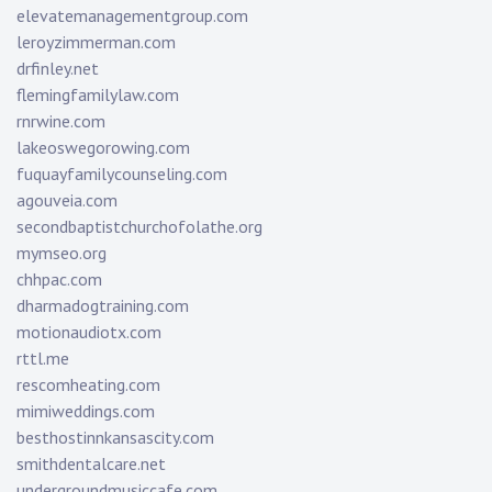
elevatemanagementgroup.com
leroyzimmerman.com
drfinley.net
flemingfamilylaw.com
rnrwine.com
lakeoswegorowing.com
fuquayfamilycounseling.com
agouveia.com
secondbaptistchurchofolathe.org
mymseo.org
chhpac.com
dharmadogtraining.com
motionaudiotx.com
rttl.me
rescomheating.com
mimiweddings.com
besthostinnkansascity.com
smithdentalcare.net
undergroundmusiccafe.com