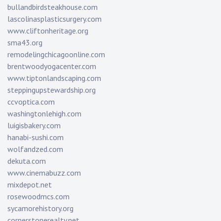
bullandbirdsteakhouse.com
lascolinasplasticsurgery.com
www.cliftonheritage.org
sma43.org
remodelingchicagoonline.com
brentwoodyogacenter.com
www.tiptonlandscaping.com
steppingupstewardship.org
ccvoptica.com
washingtonlehigh.com
luigisbakery.com
hanabi-sushi.com
wolfandzed.com
dekuta.com
www.cinemabuzz.com
mixdepot.net
rosewoodmcs.com
sycamorehistory.org
cornerstonerealty.net