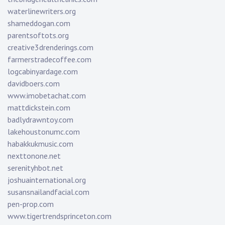
waterlinewriters.org
shameddogan.com
parentsoftots.org
creative3drenderings.com
farmerstradecoffee.com
logcabinyardage.com
davidboers.com
www.imobetachat.com
mattdickstein.com
badlydrawntoy.com
lakehoustonumc.com
habakkukmusic.com
nexttonone.net
serenityhbot.net
joshuainternational.org
susansnailandfacial.com
pen-prop.com
www.tigertrendsprinceton.com