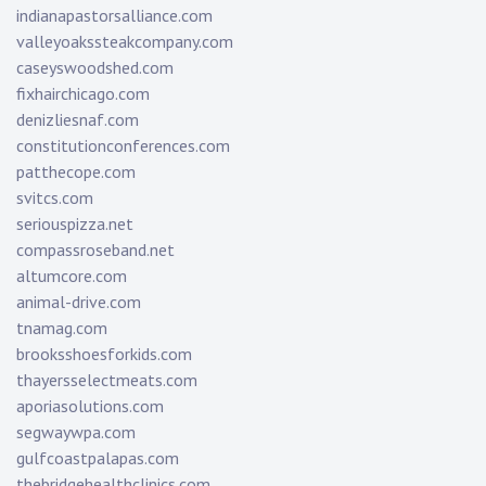
indianapastorsalliance.com
valleyoakssteakcompany.com
caseyswoodshed.com
fixhairchicago.com
denizliesnaf.com
constitutionconferences.com
patthecope.com
svitcs.com
seriouspizza.net
compassroseband.net
altumcore.com
animal-drive.com
tnamag.com
brooksshoesforkids.com
thayersselectmeats.com
aporiasolutions.com
segwaywpa.com
gulfcoastpalapas.com
thebridgehealthclinics.com