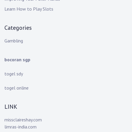
Learn How to Play Slots
Categories
Gambling
bocoran sgp
togel sdy
togel online
LINK
missclaireshay.com
limras-india.com