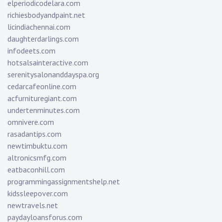
elperiodicodelara.com
richiesbodyandpaint.net
licindiachennai.com
daughterdarlings.com
infodeets.com
hotsalsainteractive.com
serenitysalonanddayspa.org
cedarcafeonline.com
acfurnituregiant.com
undertenminutes.com
omnivere.com
rasadantips.com
newtimbuktu.com
altronicsmfg.com
eatbaconhill.com
programmingassignmentshelp.net
kidssleepover.com
newtravels.net
paydayloansforus.com