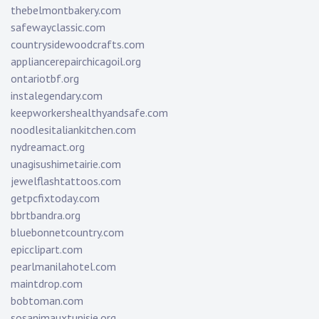
thebelmontbakery.com
safewayclassic.com
countrysidewoodcrafts.com
appliancerepairchicagoil.org
ontariotbf.org
instalegendary.com
keepworkershealthyandsafe.com
noodlesitaliankitchen.com
nydreamact.org
unagisushimetairie.com
jewelflashtattoos.com
getpcfixtoday.com
bbrtbandra.org
bluebonnetcountry.com
epicclipart.com
pearlmanilahotel.com
maintdrop.com
bobtoman.com
sosanimauxtunisie.org