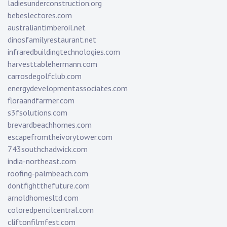
ladiesunderconstruction.org
bebeslectores.com
australiantimberoil.net
dinosfamilyrestaurant.net
infraredbuildingtechnologies.com
harvesttablehermann.com
carrosdegolfclub.com
energydevelopmentassociates.com
floraandfarmer.com
s3fsolutions.com
brevardbeachhomes.com
escapefromtheivorytower.com
743southchadwick.com
india-northeast.com
roofing-palmbeach.com
dontfightthefuture.com
arnoldhomesltd.com
coloredpencilcentral.com
cliftonfilmfest.com