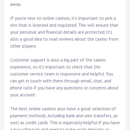
away.
If you’re new to online casinos, it’s important to pick a
site that is licensed and regulated. This will ensure that
your personal and financial details are protected. It’s
also a good idea to read reviews about the casino from
other players.
Customer support is also a big part of the casino
experience, so it’s important to check that the
customer service team is responsive and helpful. You
can get in touch with them through email, chat, and
phone calls if you have any questions or concerns about
your account.
The best online casinos also have a great selection of
payment methods, including bank and wire transfers, as
well as credit cards. This is especially helpful if you have
a busy lifestyle and need to make quick deposits or