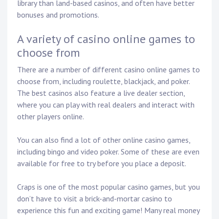
library than land-based casinos, and often have better
bonuses and promotions.
A variety of casino online games to
choose from
There are a number of different casino online games to
choose from, including roulette, blackjack, and poker.
The best casinos also feature a live dealer section,
where you can play with real dealers and interact with
other players online.
You can also find a lot of other online casino games,
including bingo and video poker. Some of these are even
available for free to try before you place a deposit.
Craps is one of the most popular casino games, but you
don’t have to visit a brick-and-mortar casino to
experience this fun and exciting game! Many real money