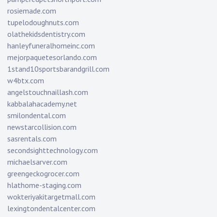
rosiemade.com
tupelodoughnuts.com
olathekidsdentistry.com
hanleyfuneralhomeinc.com
mejorpaquetesorlando.com
1stand10sportsbarandgrill.com
w4btx.com
angelstouchnaillash.com
kabbalahacademy.net
smilondental.com
newstarcollision.com
sasrentals.com
secondsighttechnology.com
michaelsarver.com
greengeckogrocer.com
hlathome-staging.com
wokteriyakitargetmall.com
lexingtondentalcenter.com