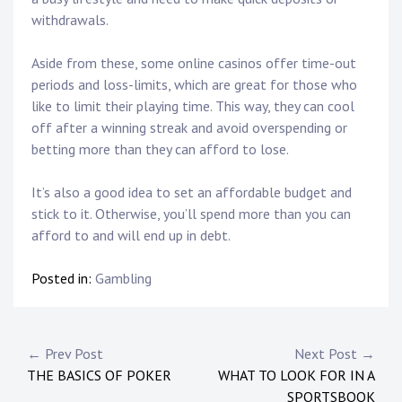
withdrawals.
Aside from these, some online casinos offer time-out
periods and loss-limits, which are great for those who
like to limit their playing time. This way, they can cool
off after a winning streak and avoid overspending or
betting more than they can afford to lose.
It’s also a good idea to set an affordable budget and
stick to it. Otherwise, you’ll spend more than you can
afford to and will end up in debt.
Posted in:
Gambling
Post
← Prev Post
Next Post →
THE BASICS OF POKER
WHAT TO LOOK FOR IN A
navigation
SPORTSBOOK