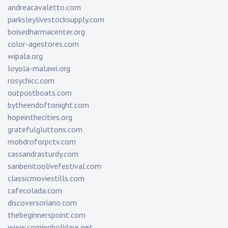
andreacavaletto.com
parksleylivestocksupply.com
boisedharmacenter.org
color-agestores.com
wipala.org
loyola-malawi.org
rosychicc.com
outpostboats.com
bytheendoftonight.com
hopeinthecities.org
gratefulgluttons.com
mobdroforpctv.com
cassandrasturdy.com
sanbenitoolivefestival.com
classicmoviestills.com
cafecolada.com
discoversoriano.com
thebeginnerspoint.com
www.comingholidays.net