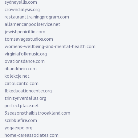
sydneyellis.com
crowndialysis.org
restauranttrainingprogram.com
allamericanpoolservice.net
jewishpenicillin.com
tomsavagestudios.com
womens-wellbeing-and-mental-health.com
virginiafolkmusic.org
ovationsdance.com
ribandrhein.com
kolekcje.net
catolicanto.com
lbkeducationcenter.org
trinityriverdallas.org
perfectplace.net
3seasonsthaibistrooakland.com
scribblefire.com
yogaexpo.org
home-careassociates.com