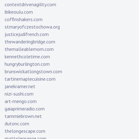
contextdrivenagility.com
ibikeoulu.com
coffinshakers.com
stmaryofczestochowa.org
justicejudifrench.com
thewanderingbridge.com
themalleablemom.com
kennethcoletime.com
hungryburlington.com
brunswickatlongstown.com
tartinemaplecuisine.com
janekramer.net
nizi-sushi.com
art-mengo.com
gaiaprimeradio.com
tammiebrown.net
dutonc.com
thelongescape.com
mattolegrange.com