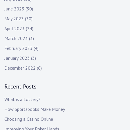
June 2023
(30)
May 2023
(30)
April 2023
(24)
March 2023
(3)
February 2023
(4)
January 2023
(3)
December 2022
(6)
Recent Posts
What is a Lottery?
How Sportsbooks Make Money
Choosing a Casino Online
Improving Your Poker Hands