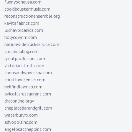
funnyboneusa.com
cookiedustermusic.com
reconstructionensemble.org
kavitafabrics.com
luchavolcanica.com
holycownm.com
nationwidetruckservice.com
turtleclubpg.com
greatpacifictour.com
victoriaestrella.com
thousandwavesspa.com
courtlandcenter.com
neilfindlaymsp.com
avicollisrestaurant.com
drcconline.org
v
theplacebarandgrill.com
waterburyrx.com
advpoolsinc.com
angelosatthepoint.com