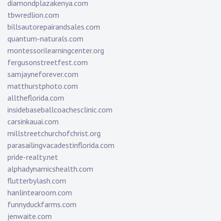
diamondplazakenya.com
tbwredlion.com
billsautorepairandsales.com
quantum-naturals.com
montessorilearningcenter.org
fergusonstreetfest.com
samjayneforever.com
matthurstphoto.com
alltheflorida.com
insidebaseballcoachesclinic.com
carsinkauai.com
millstreetchurchofchrist.org
parasailingvacadestinflorida.com
pride-realty.net
alphadynamicshealth.com
flutterbylash.com
hanlintearoom.com
funnyduckfarms.com
jenwaite.com