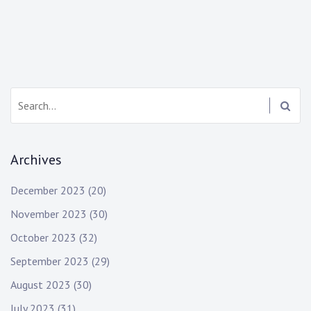
Search:
Archives
December 2023
(20)
November 2023
(30)
October 2023
(32)
September 2023
(29)
August 2023
(30)
July 2023
(31)