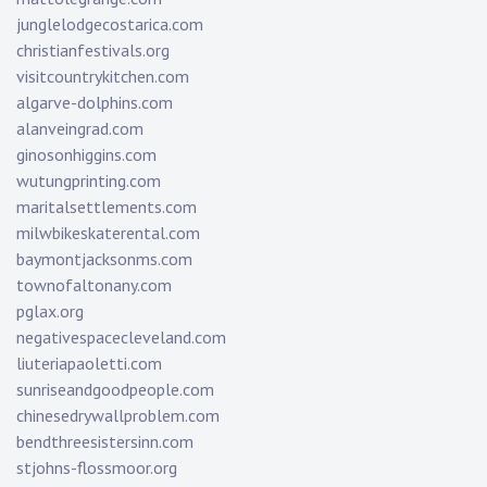
junglelodgecostarica.com
christianfestivals.org
visitcountrykitchen.com
algarve-dolphins.com
alanveingrad.com
ginosonhiggins.com
wutungprinting.com
maritalsettlements.com
milwbikeskaterental.com
baymontjacksonms.com
townofaltonany.com
pglax.org
negativespacecleveland.com
liuteriapaoletti.com
sunriseandgoodpeople.com
chinesedrywallproblem.com
bendthreesistersinn.com
stjohns-flossmoor.org