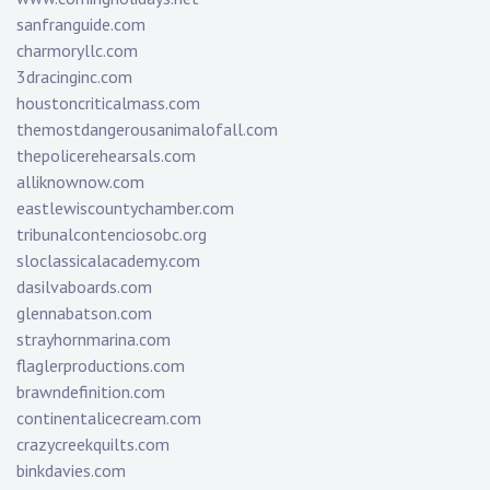
sanfranguide.com
charmoryllc.com
3dracinginc.com
houstoncriticalmass.com
themostdangerousanimalofall.com
thepolicerehearsals.com
alliknownow.com
eastlewiscountychamber.com
tribunalcontenciosobc.org
sloclassicalacademy.com
dasilvaboards.com
glennabatson.com
strayhornmarina.com
flaglerproductions.com
brawndefinition.com
continentalicecream.com
crazycreekquilts.com
binkdavies.com